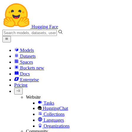
Hugging Face
Models
Datasets
Spaces
Buckets
new
Docs
Enterprise
Pricing
Website
Tasks
HuggingChat
Collections
Languages
Organizations
Community