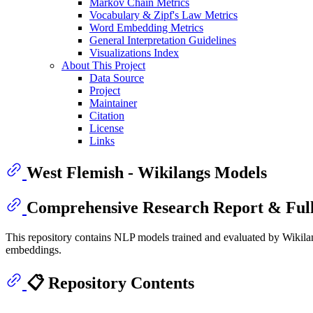
Markov Chain Metrics
Vocabulary & Zipf's Law Metrics
Word Embedding Metrics
General Interpretation Guidelines
Visualizations Index
About This Project
Data Source
Project
Maintainer
Citation
License
Links
West Flemish - Wikilangs Models
Comprehensive Research Report & Full
This repository contains NLP models trained and evaluated by Wikilan
embeddings.
📋 Repository Contents