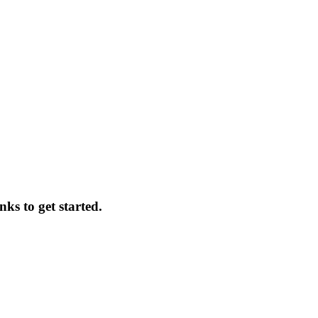
nks to get started.