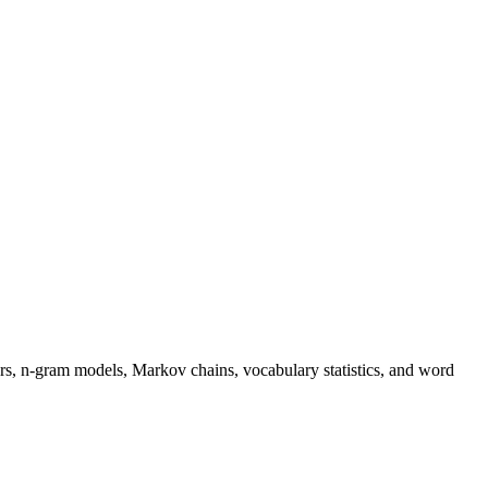
s, n-gram models, Markov chains, vocabulary statistics, and word