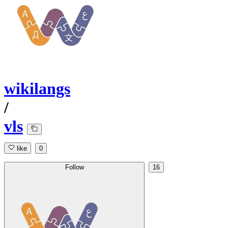
wikilangs
/
vls
like
0
Follow
16