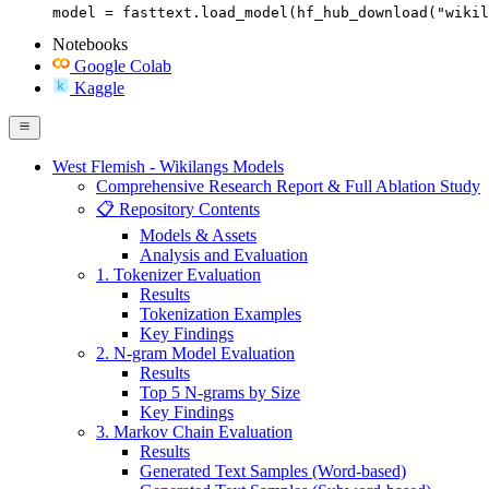
model = fasttext.load_model(hf_hub_download("wikil
Notebooks
Google Colab
Kaggle
West Flemish - Wikilangs Models
Comprehensive Research Report & Full Ablation Study
📋 Repository Contents
Models & Assets
Analysis and Evaluation
1. Tokenizer Evaluation
Results
Tokenization Examples
Key Findings
2. N-gram Model Evaluation
Results
Top 5 N-grams by Size
Key Findings
3. Markov Chain Evaluation
Results
Generated Text Samples (Word-based)