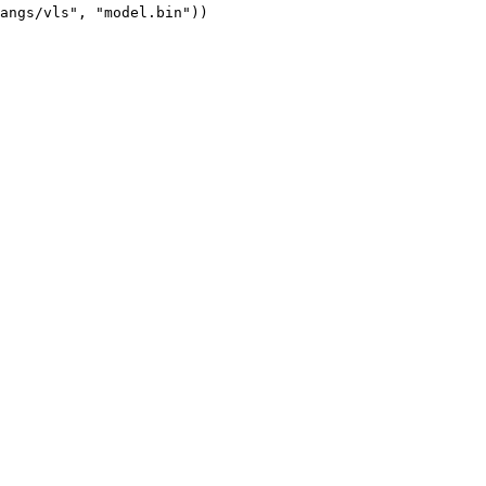
angs/vls", "model.bin"))