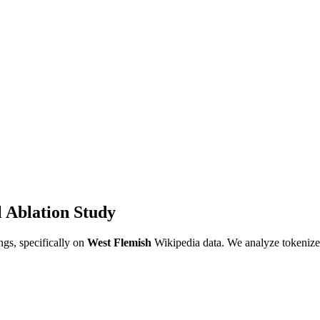
 Ablation Study
gs, specifically on
West Flemish
Wikipedia data. We analyze tokenizer