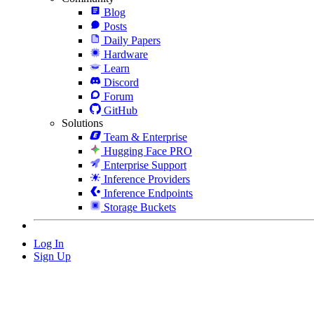
Blog
Posts
Daily Papers
Hardware
Learn
Discord
Forum
GitHub
Solutions
Team & Enterprise
Hugging Face PRO
Enterprise Support
Inference Providers
Inference Endpoints
Storage Buckets
Log In
Sign Up