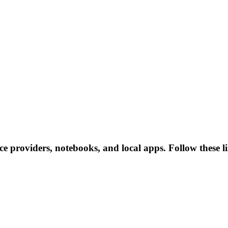
nce providers, notebooks, and local apps. Follow these li