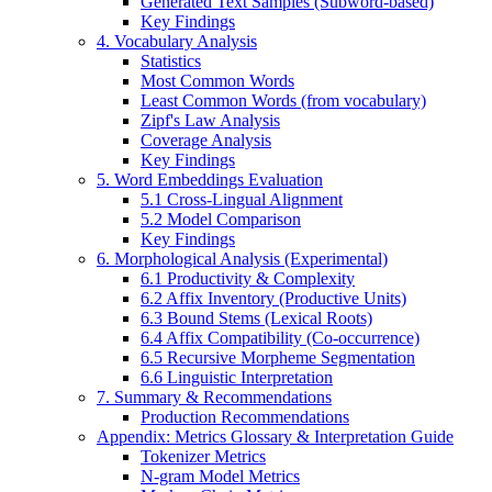
Generated Text Samples (Subword-based)
Key Findings
4. Vocabulary Analysis
Statistics
Most Common Words
Least Common Words (from vocabulary)
Zipf's Law Analysis
Coverage Analysis
Key Findings
5. Word Embeddings Evaluation
5.1 Cross-Lingual Alignment
5.2 Model Comparison
Key Findings
6. Morphological Analysis (Experimental)
6.1 Productivity & Complexity
6.2 Affix Inventory (Productive Units)
6.3 Bound Stems (Lexical Roots)
6.4 Affix Compatibility (Co-occurrence)
6.5 Recursive Morpheme Segmentation
6.6 Linguistic Interpretation
7. Summary & Recommendations
Production Recommendations
Appendix: Metrics Glossary & Interpretation Guide
Tokenizer Metrics
N-gram Model Metrics