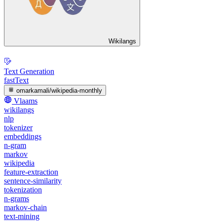
Wikilangs
Text Generation
fastText
omarkamali/wikipedia-monthly
Vlaams
wikilangs
nlp
tokenizer
embeddings
n-gram
markov
wikipedia
feature-extraction
sentence-similarity
tokenization
n-grams
markov-chain
text-mining