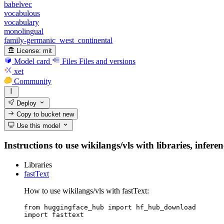
babelvec
vocabulous
vocabulary
monolingual
family-germanic_west_continental
License:
mit
Model card
Files
Files and versions
xet
Community
Deploy
Copy to bucket
new
Use this model
Instructions to use wikilangs/vls with libraries, infere
Libraries
fastText
How to use wikilangs/vls with fastText:
from huggingface_hub import hf_hub_download

import fasttext
