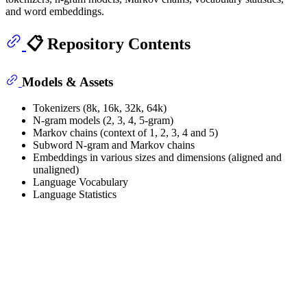
and word embeddings.
📋 Repository Contents
Models & Assets
Tokenizers (8k, 16k, 32k, 64k)
N-gram models (2, 3, 4, 5-gram)
Markov chains (context of 1, 2, 3, 4 and 5)
Subword N-gram and Markov chains
Embeddings in various sizes and dimensions (aligned and
unaligned)
Language Vocabulary
Language Statistics