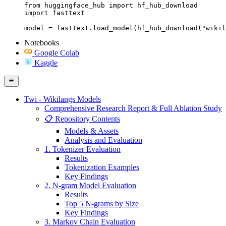
from huggingface_hub import hf_hub_download

import fasttext

model = fasttext.load_model(hf_hub_download("wikil
Notebooks
Google Colab
Kaggle
Twi - Wikilangs Models
Comprehensive Research Report & Full Ablation Study
📋 Repository Contents
Models & Assets
Analysis and Evaluation
1. Tokenizer Evaluation
Results
Tokenization Examples
Key Findings
2. N-gram Model Evaluation
Results
Top 5 N-grams by Size
Key Findings
3. Markov Chain Evaluation