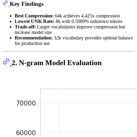
Key Findings
Best Compression:
64k achieves 4.425x compression
Lowest UNK Rate:
8k with 0.5089% unknown tokens
Trade-off:
Larger vocabularies improve compression but
increase model size
Recommendation:
32k vocabulary provides optimal balance
for production use
2. N-gram Model Evaluation