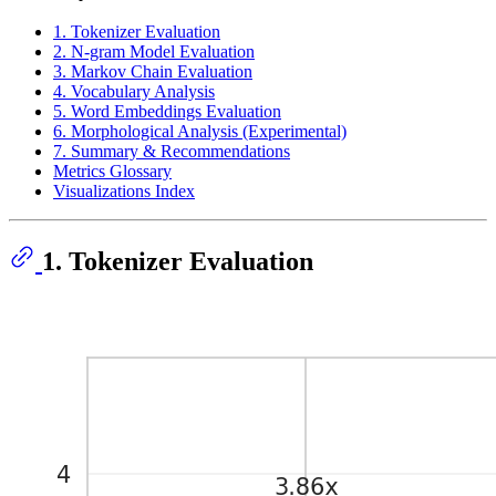
1. Tokenizer Evaluation
2. N-gram Model Evaluation
3. Markov Chain Evaluation
4. Vocabulary Analysis
5. Word Embeddings Evaluation
6. Morphological Analysis (Experimental)
7. Summary & Recommendations
Metrics Glossary
Visualizations Index
1. Tokenizer Evaluation