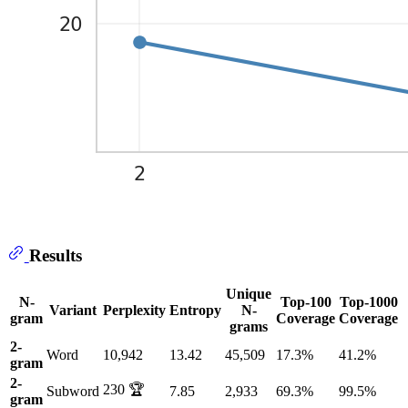
Results
Unique
N-
Top-100
Top-1000
Variant
Perplexity
Entropy
N-
gram
Coverage
Coverage
grams
2-
Word
10,942
13.42
45,509
17.3%
41.2%
gram
2-
230 🏆
Subword
7.85
2,933
69.3%
99.5%
gram