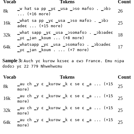
Vocab
Tokens
Count
▁w hat sa pp ▁yɛ ▁usa ▁ɔso mafoɔ . ▁ɔbɔ
8k
26
... (+16 more)
▁what sa pp ▁yɛ ▁usa ▁ɔso mafoɔ . ▁ɔbɔ
16k
25
adeɛ ... (+15 more)
▁what sapp ▁yɛ ▁usa ▁ɔsomafoɔ . ▁ɔbɔadeɛ
32k
18
▁yɛ ▁jan ▁koum ... (+8 more)
▁whatsapp ▁yɛ ▁usa ▁ɔsomafoɔ . ▁ɔbɔadeɛ
64k
17
▁yɛ ▁jan ▁koum . ... (+7 more)
Sample 3:
Auch yε kurow kεseε a ɛwɔ France. Emu nipa
dodoɔ yɛ 22 779 Nhwehwɛmu
Vocab
Tokens
Count
▁au ch ▁y ε ▁kurow ▁k ε se ε ▁a ... (+15
8k
25
more)
▁au ch ▁y ε ▁kurow ▁k ε se ε ▁a ... (+15
16k
25
more)
▁au ch ▁y ε ▁kurow ▁k ε se ε ▁a ... (+15
32k
25
more)
▁au ch ▁y ε ▁kurow ▁k ε se ε ▁a ... (+15
64k
25
more)