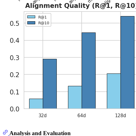
Analysis and Evaluation