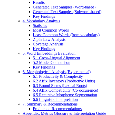
Results
Generated Text Samples (Word-based)
Generated Text Samples (Subword-based)
Key Findings
4. Vocabulary Analysis
Statistics
Most Common Words
Least Common Words (from vocabulary)
Zipf's Law Analysis
Coverage Analysis
Key Findings
5. Word Embeddings Evaluation
5.1 Cross-Lingual Alignment
5.2 Model Comparison
Key Findings
6. Morphological Analysis (Experimental)
6.1 Productivity & Complexity
6.2 Affix Inventory (Productive Units)
6.3 Bound Stems (Lexical Roots)
6.4 Affix Compatibility (Co-occurrence)
6.5 Recursive Morpheme Segmentation
6.6 Linguistic Interpretation
7. Summary & Recommendations
Production Recommendations
Appendix: Metrics Glossary & Interpretation Guide