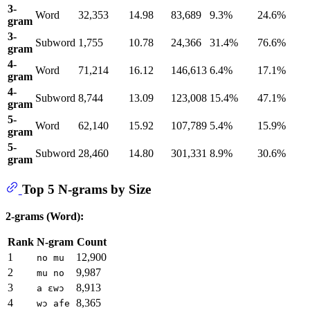
3-
Word
32,353
14.98
83,689
9.3%
24.6%
gram
3-
Subword
1,755
10.78
24,366
31.4%
76.6%
gram
4-
Word
71,214
16.12
146,613
6.4%
17.1%
gram
4-
Subword
8,744
13.09
123,008
15.4%
47.1%
gram
5-
Word
62,140
15.92
107,789
5.4%
15.9%
gram
5-
Subword
28,460
14.80
301,331
8.9%
30.6%
gram
Top 5 N-grams by Size
2-grams (Word):
Rank
N-gram
Count
1
12,900
no mu
2
9,987
mu no
3
8,913
a ɛwɔ
4
8,365
wɔ afe