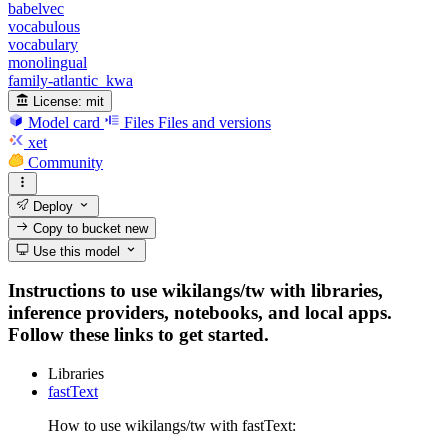
babelvec
vocabulous
vocabulary
monolingual
family-atlantic_kwa
License:
mit
Model card
Files
Files and versions
xet
Community
Deploy
Copy to bucket
new
Use this model
Instructions to use wikilangs/tw with libraries,
inference providers, notebooks, and local apps.
Follow these links to get started.
Libraries
fastText
How to use wikilangs/tw with fastText: