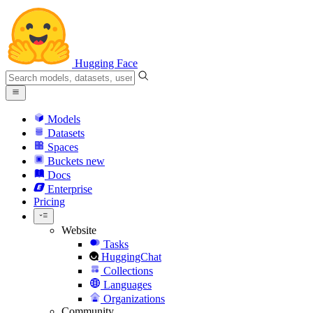
Hugging Face
Models
Datasets
Spaces
Buckets
new
Docs
Enterprise
Pricing
Website
Tasks
HuggingChat
Collections
Languages
Organizations
Community