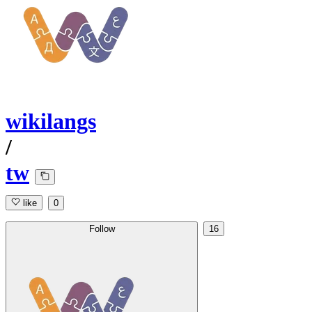
wikilangs
/
tw
like
0
Follow
16