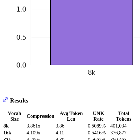
Results
Vocab
Avg Token
UNK
Total
Compression
Size
Len
Rate
Tokens
8k
3.861x
3.86
0.5089%
401,034
16k
4.109x
4.11
0.5416%
376,877
32k
4.296x
4.30
0.5662%
360,463