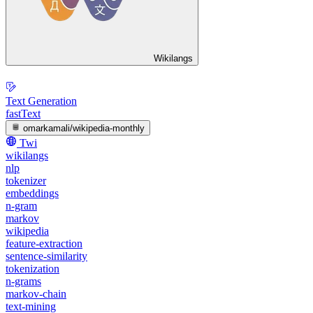
Wikilangs
Text Generation
fastText
omarkamali/wikipedia-monthly
Twi
wikilangs
nlp
tokenizer
embeddings
n-gram
markov
wikipedia
feature-extraction
sentence-similarity
tokenization
n-grams
markov-chain
text-mining