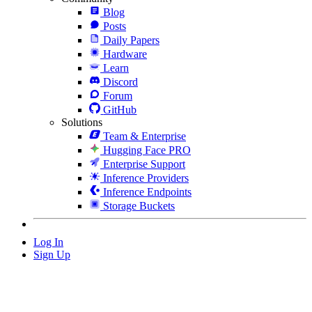
Blog
Posts
Daily Papers
Hardware
Learn
Discord
Forum
GitHub
Solutions
Team & Enterprise
Hugging Face PRO
Enterprise Support
Inference Providers
Inference Endpoints
Storage Buckets
Log In
Sign Up