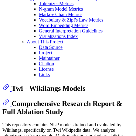
Tokenizer Metrics
N-gram Model Metrics
Markov Chain Metrics
Vocabulary & Zipf's Law Metrics
Word Embedding Metrics
General Interpretation Guidelines
Visualizations Index
About This Project
Data Source
Project
Maintainer
Citation
License
Links
Twi - Wikilangs Models
Comprehensive Research Report &
Full Ablation Study
This repository contains NLP models trained and evaluated by
Wikilangs, specifically on
Twi
Wikipedia data. We analyze
tokenizers, n-gram models, Markov chains, vocabulary statistics,