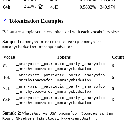
4.425x 🏆
64k
4.43
0.5832%
349,974
Tokenization Examples
Below are sample sentences tokenized with each vocabulary size:
Sample 1:
amanyɔsɛm Patriotic Party amanyɔfoɔ
mmrahyɛbadwafoɔ mmrahyɛbadwafoɔ
Vocab
Tokens
Count
▁amanyɔsɛm ▁patriotic ▁party ▁amanyɔfoɔ
8k
6
▁mmrahyɛbadwafoɔ ▁mmrahyɛbadwafoɔ
▁amanyɔsɛm ▁patriotic ▁party ▁amanyɔfoɔ
16k
6
▁mmrahyɛbadwafoɔ ▁mmrahyɛbadwafoɔ
▁amanyɔsɛm ▁patriotic ▁party ▁amanyɔfoɔ
32k
6
▁mmrahyɛbadwafoɔ ▁mmrahyɛbadwafoɔ
▁amanyɔsɛm ▁patriotic ▁party ▁amanyɔfoɔ
64k
6
▁mmrahyɛbadwafoɔ ▁mmrahyɛbadwafoɔ
Sample 2:
WhatsApp yɛ USA ɔsomafoɔ. Ɔbɔadeɛ yɛ Jan
Koum. Nkyekyem:Tɛknɔlɔgyi Nkyekyem:Unit...