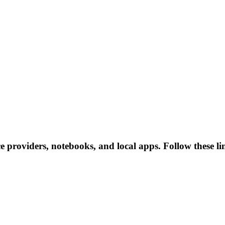
ce providers, notebooks, and local apps. Follow these lin