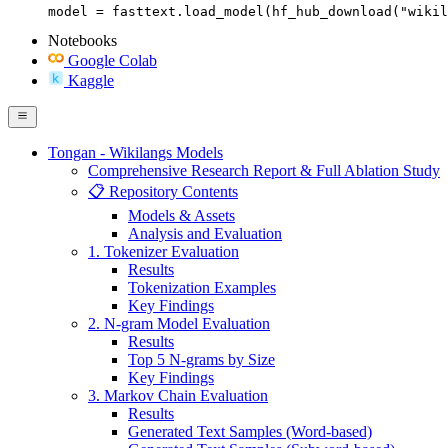
model = fasttext.load_model(hf_hub_download("wikil
Notebooks
Google Colab
Kaggle
Tongan - Wikilangs Models
Comprehensive Research Report & Full Ablation Study
📋 Repository Contents
Models & Assets
Analysis and Evaluation
1. Tokenizer Evaluation
Results
Tokenization Examples
Key Findings
2. N-gram Model Evaluation
Results
Top 5 N-grams by Size
Key Findings
3. Markov Chain Evaluation
Results
Generated Text Samples (Word-based)