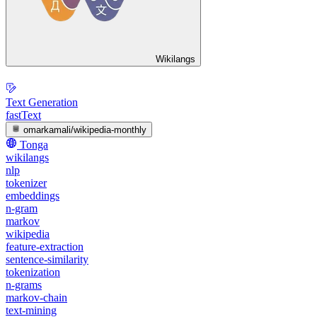
Wikilangs
Text Generation
fastText
omarkamali/wikipedia-monthly
Tonga
wikilangs
nlp
tokenizer
embeddings
n-gram
markov
wikipedia
feature-extraction
sentence-similarity
tokenization
n-grams
markov-chain
text-mining