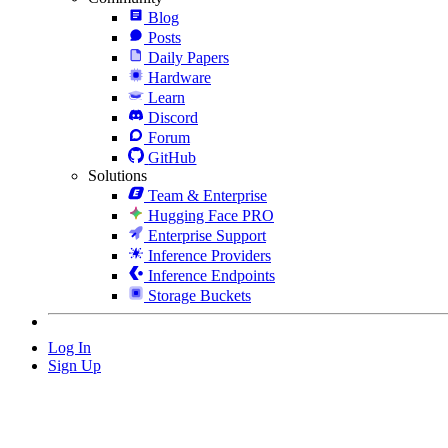
Blog
Posts
Daily Papers
Hardware
Learn
Discord
Forum
GitHub
Solutions
Team & Enterprise
Hugging Face PRO
Enterprise Support
Inference Providers
Inference Endpoints
Storage Buckets
Log In
Sign Up