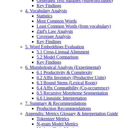
Generated Text Samples (Subword-based)
Key Findings
4. Vocabulary Analysis
Statistics
Most Common Words
Least Common Words (from vocabulary)
Zipf's Law Analysis
Coverage Analysis
Key Findings
5. Word Embeddings Evaluation
5.1 Cross-Lingual Alignment
5.2 Model Comparison
Key Findings
6. Morphological Analysis (Experimental)
6.1 Productivity & Complexity
6.2 Affix Inventory (Productive Units)
6.3 Bound Stems (Lexical Roots)
6.4 Affix Compatibility (Co-occurrence)
6.5 Recursive Morpheme Segmentation
6.6 Linguistic Interpretation
7. Summary & Recommendations
Production Recommendations
Appendix: Metrics Glossary & Interpretation Guide
Tokenizer Metrics
N-gram Model Metrics