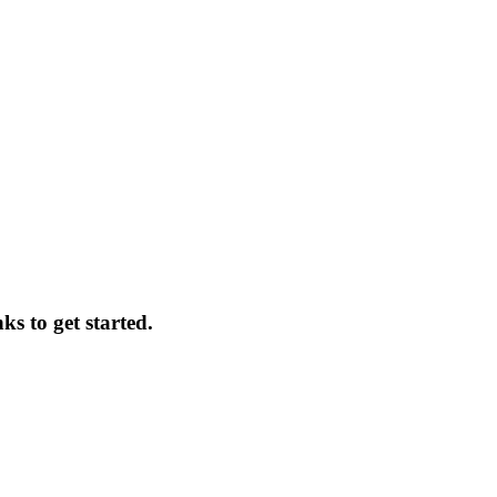
ks to get started.