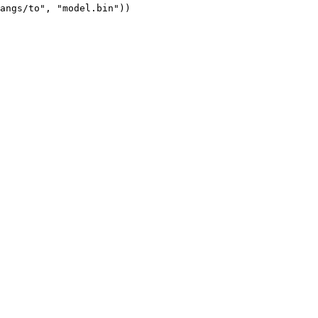
angs/to", "model.bin"))