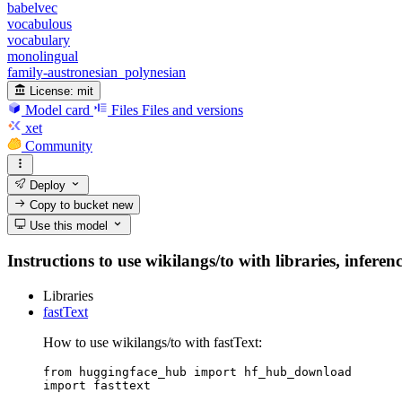
babelvec
vocabulous
vocabulary
monolingual
family-austronesian_polynesian
License:
mit
Model card
Files
Files and versions
xet
Community
Deploy
Copy to bucket
new
Use this model
Instructions to use wikilangs/to with libraries, inferen
Libraries
fastText
How to use wikilangs/to with fastText:
from huggingface_hub import hf_hub_download

import fasttext
