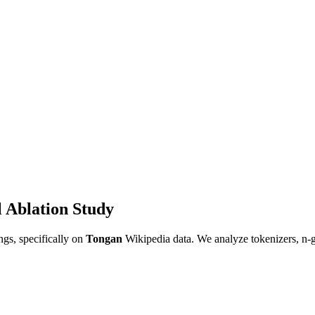
 Ablation Study
gs, specifically on
Tongan
Wikipedia data. We analyze tokenizers, n-