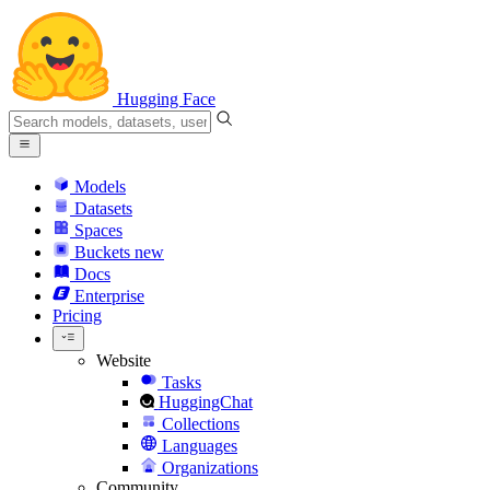
Hugging Face
Models
Datasets
Spaces
Buckets
new
Docs
Enterprise
Pricing
Website
Tasks
HuggingChat
Collections
Languages
Organizations
Community