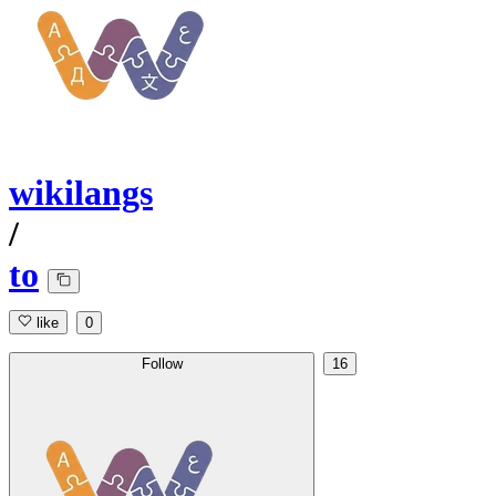
wikilangs
/
to
like
0
Follow
16