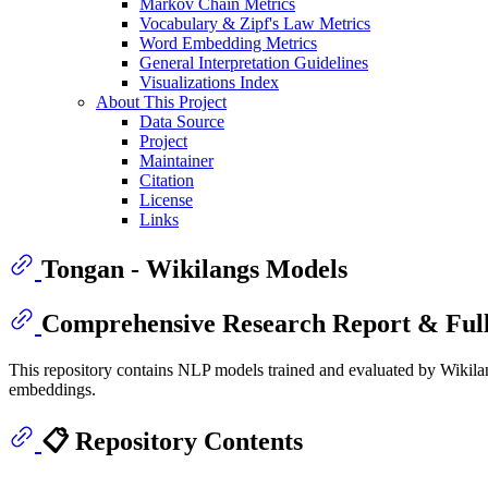
Markov Chain Metrics
Vocabulary & Zipf's Law Metrics
Word Embedding Metrics
General Interpretation Guidelines
Visualizations Index
About This Project
Data Source
Project
Maintainer
Citation
License
Links
Tongan - Wikilangs Models
Comprehensive Research Report & Full
This repository contains NLP models trained and evaluated by Wikilan
embeddings.
📋 Repository Contents