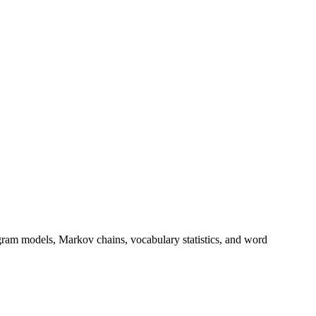
gram models, Markov chains, vocabulary statistics, and word