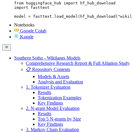
from huggingface_hub import hf_hub_download

import fasttext

model = fasttext.load_model(hf_hub_download("wikil
Notebooks
Google Colab
Kaggle
Southern Sotho - Wikilangs Models
Comprehensive Research Report & Full Ablation Study
📋 Repository Contents
Models & Assets
Analysis and Evaluation
1. Tokenizer Evaluation
Results
Tokenization Examples
Key Findings
2. N-gram Model Evaluation
Results
Top 5 N-grams by Size
Key Findings
3. Markov Chain Evaluation