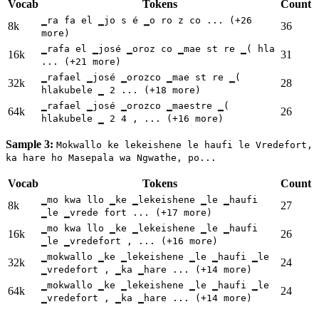
Vocab
Tokens
Count
▁ra fa el ▁jo s é ▁o ro z co ... (+26
8k
36
more)
▁rafa el ▁josé ▁oroz co ▁mae st re ▁( hla
16k
31
... (+21 more)
▁rafael ▁josé ▁orozco ▁mae st re ▁(
32k
28
hlakubele ▁ 2 ... (+18 more)
▁rafael ▁josé ▁orozco ▁maestre ▁(
64k
26
hlakubele ▁ 2 4 , ... (+16 more)
Sample 3:
Mokwallo ke lekeishene le haufi le Vredefort,
ka hare ho Masepala wa Ngwathe, po...
Vocab
Tokens
Count
▁mo kwa llo ▁ke ▁lekeishene ▁le ▁haufi
8k
27
▁le ▁vrede fort ... (+17 more)
▁mo kwa llo ▁ke ▁lekeishene ▁le ▁haufi
16k
26
▁le ▁vredefort , ... (+16 more)
▁mokwallo ▁ke ▁lekeishene ▁le ▁haufi ▁le
32k
24
▁vredefort , ▁ka ▁hare ... (+14 more)
▁mokwallo ▁ke ▁lekeishene ▁le ▁haufi ▁le
64k
24
▁vredefort , ▁ka ▁hare ... (+14 more)