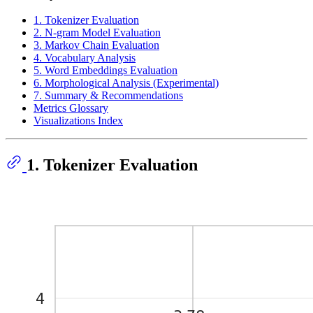
1. Tokenizer Evaluation
2. N-gram Model Evaluation
3. Markov Chain Evaluation
4. Vocabulary Analysis
5. Word Embeddings Evaluation
6. Morphological Analysis (Experimental)
7. Summary & Recommendations
Metrics Glossary
Visualizations Index
1. Tokenizer Evaluation