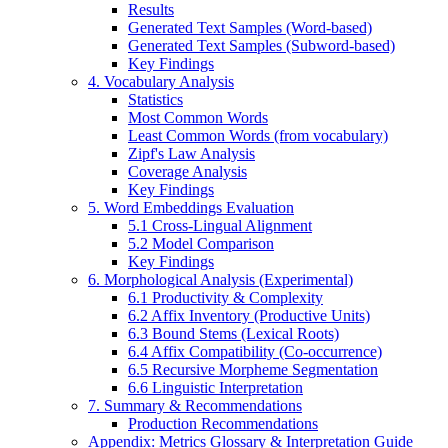
Results
Generated Text Samples (Word-based)
Generated Text Samples (Subword-based)
Key Findings
4. Vocabulary Analysis
Statistics
Most Common Words
Least Common Words (from vocabulary)
Zipf's Law Analysis
Coverage Analysis
Key Findings
5. Word Embeddings Evaluation
5.1 Cross-Lingual Alignment
5.2 Model Comparison
Key Findings
6. Morphological Analysis (Experimental)
6.1 Productivity & Complexity
6.2 Affix Inventory (Productive Units)
6.3 Bound Stems (Lexical Roots)
6.4 Affix Compatibility (Co-occurrence)
6.5 Recursive Morpheme Segmentation
6.6 Linguistic Interpretation
7. Summary & Recommendations
Production Recommendations
Appendix: Metrics Glossary & Interpretation Guide