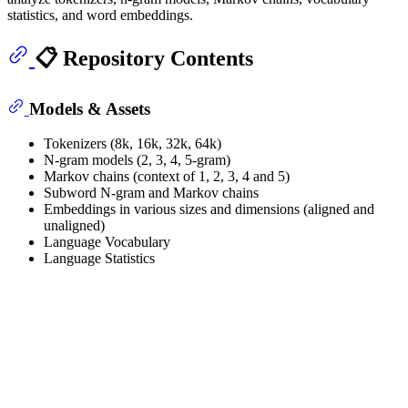
statistics, and word embeddings.
📋 Repository Contents
Models & Assets
Tokenizers (8k, 16k, 32k, 64k)
N-gram models (2, 3, 4, 5-gram)
Markov chains (context of 1, 2, 3, 4 and 5)
Subword N-gram and Markov chains
Embeddings in various sizes and dimensions (aligned and
unaligned)
Language Vocabulary
Language Statistics