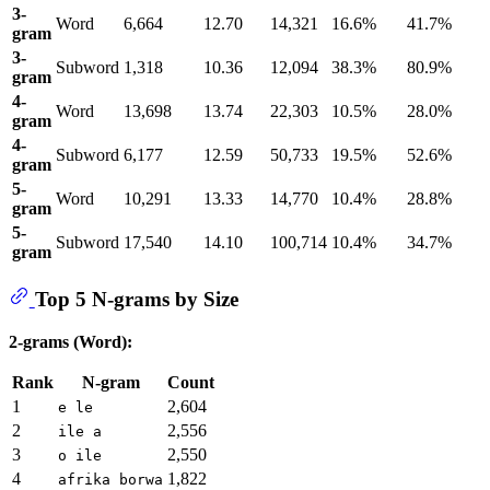
3-
Word
6,664
12.70
14,321
16.6%
41.7%
gram
3-
Subword
1,318
10.36
12,094
38.3%
80.9%
gram
4-
Word
13,698
13.74
22,303
10.5%
28.0%
gram
4-
Subword
6,177
12.59
50,733
19.5%
52.6%
gram
5-
Word
10,291
13.33
14,770
10.4%
28.8%
gram
5-
Subword
17,540
14.10
100,714
10.4%
34.7%
gram
Top 5 N-grams by Size
2-grams (Word):
Rank
N-gram
Count
1
2,604
e le
2
2,556
ile a
3
2,550
o ile
4
1,822
afrika borwa