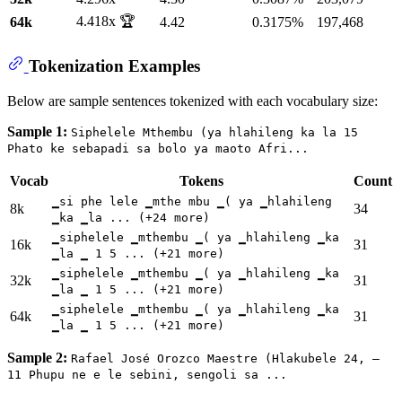
4.418x 🏆
64k
4.42
0.3175%
197,468
Tokenization Examples
Below are sample sentences tokenized with each vocabulary size:
Sample 1:
Siphelele Mthembu (ya hlahileng ka la 15
Phato ke sebapadi sa bolo ya maoto Afri...
Vocab
Tokens
Count
▁si phe lele ▁mthe mbu ▁( ya ▁hlahileng
8k
34
▁ka ▁la ... (+24 more)
▁siphelele ▁mthembu ▁( ya ▁hlahileng ▁ka
16k
31
▁la ▁ 1 5 ... (+21 more)
▁siphelele ▁mthembu ▁( ya ▁hlahileng ▁ka
32k
31
▁la ▁ 1 5 ... (+21 more)
▁siphelele ▁mthembu ▁( ya ▁hlahileng ▁ka
64k
31
▁la ▁ 1 5 ... (+21 more)
Sample 2:
Rafael José Orozco Maestre (Hlakubele 24, –
11 Phupu ne e le sebini, sengoli sa ...