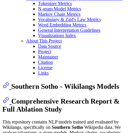
Tokenizer Metrics
N-gram Model Metrics
Markov Chain Metrics
Vocabulary & Zipf's Law Metrics
Word Embedding Metrics
General Interpretation Guidelines
Visualizations Index
About This Project
Data Source
Project
Maintainer
Citation
License
Links
Southern Sotho - Wikilangs Models
Comprehensive Research Report &
Full Ablation Study
This repository contains NLP models trained and evaluated by
Wikilangs, specifically on
Southern Sotho
Wikipedia data. We
analyze tokenizers, n-gram models, Markov chains, vocabulary