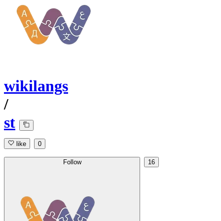
wikilangs
/
st
like
0
Follow
16