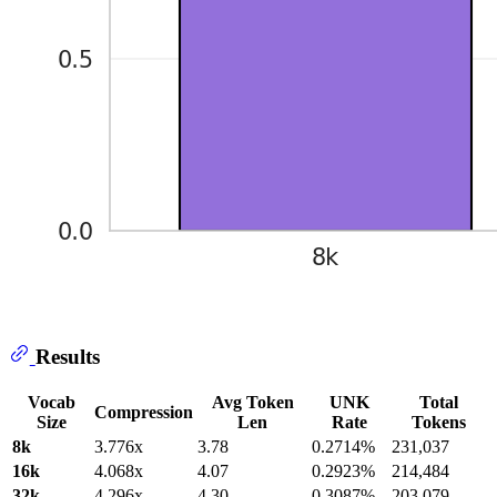
Results
Vocab
Avg Token
UNK
Total
Compression
Size
Len
Rate
Tokens
8k
3.776x
3.78
0.2714%
231,037
16k
4.068x
4.07
0.2923%
214,484
32k
4.296x
4.30
0.3087%
203,079