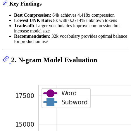
Key Findings
Best Compression:
64k achieves 4.418x compression
Lowest UNK Rate:
8k with 0.2714% unknown tokens
Trade-off:
Larger vocabularies improve compression but
increase model size
Recommendation:
32k vocabulary provides optimal balance
for production use
2. N-gram Model Evaluation