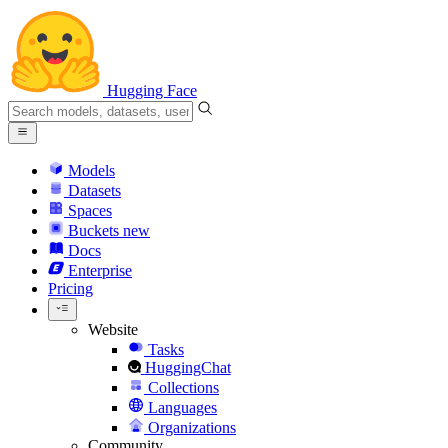
Hugging Face
Models
Datasets
Spaces
Buckets
new
Docs
Enterprise
Pricing
Website
Tasks
HuggingChat
Collections
Languages
Organizations
Community