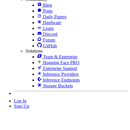
Blog
Posts
Daily Papers
Hardware
Learn
Discord
Forum
GitHub
Solutions
Team & Enterprise
Hugging Face PRO
Enterprise Support
Inference Providers
Inference Endpoints
Storage Buckets
Log In
Sign Up