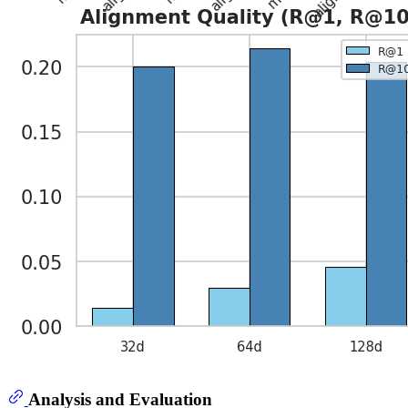
Analysis and Evaluation