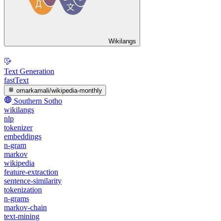
Wikilangs
Text Generation
fastText
omarkamali/wikipedia-monthly
Southern Sotho
wikilangs
nlp
tokenizer
embeddings
n-gram
markov
wikipedia
feature-extraction
sentence-similarity
tokenization
n-grams
markov-chain
text-mining