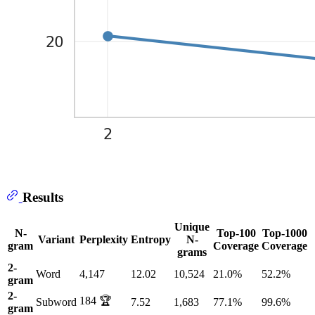
Results
Unique
N-
Top-100
Top-1000
Variant
Perplexity
Entropy
N-
gram
Coverage
Coverage
grams
2-
Word
4,147
12.02
10,524
21.0%
52.2%
gram
2-
184 🏆
Subword
7.52
1,683
77.1%
99.6%
gram