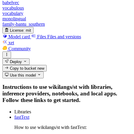
babelvec
vocabulous
vocabulary
monolingual
family-bantu_southern
License:
mit
Model card
Files
Files and versions
xet
Community
Deploy
Copy to bucket
new
Use this model
Instructions to use wikilangs/st with libraries,
inference providers, notebooks, and local apps.
Follow these links to get started.
Libraries
fastText
How to use wikilangs/st with fastText: