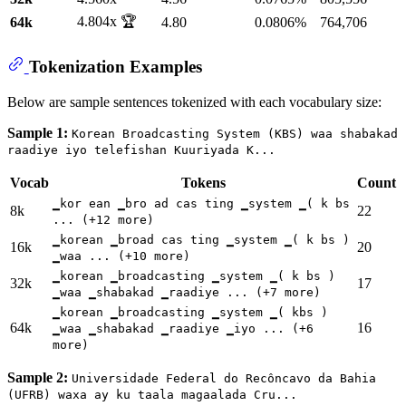
4.804x 🏆
64k
4.80
0.0806%
764,706
Tokenization Examples
Below are sample sentences tokenized with each vocabulary size:
Sample 1:
Korean Broadcasting System (KBS) waa shabakad
raadiye iyo telefishan Kuuriyada K...
Vocab
Tokens
Count
▁kor ean ▁bro ad cas ting ▁system ▁( k bs
8k
22
... (+12 more)
▁korean ▁broad cas ting ▁system ▁( k bs )
16k
20
▁waa ... (+10 more)
▁korean ▁broadcasting ▁system ▁( k bs )
32k
17
▁waa ▁shabakad ▁raadiye ... (+7 more)
▁korean ▁broadcasting ▁system ▁( kbs )
64k
16
▁waa ▁shabakad ▁raadiye ▁iyo ... (+6
more)
Sample 2:
Universidade Federal do Recôncavo da Bahia
(UFRB) waxa ay ku taala magaalada Cru...