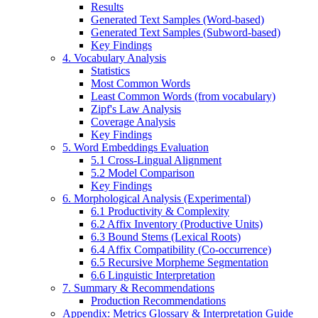
Results
Generated Text Samples (Word-based)
Generated Text Samples (Subword-based)
Key Findings
4. Vocabulary Analysis
Statistics
Most Common Words
Least Common Words (from vocabulary)
Zipf's Law Analysis
Coverage Analysis
Key Findings
5. Word Embeddings Evaluation
5.1 Cross-Lingual Alignment
5.2 Model Comparison
Key Findings
6. Morphological Analysis (Experimental)
6.1 Productivity & Complexity
6.2 Affix Inventory (Productive Units)
6.3 Bound Stems (Lexical Roots)
6.4 Affix Compatibility (Co-occurrence)
6.5 Recursive Morpheme Segmentation
6.6 Linguistic Interpretation
7. Summary & Recommendations
Production Recommendations
Appendix: Metrics Glossary & Interpretation Guide