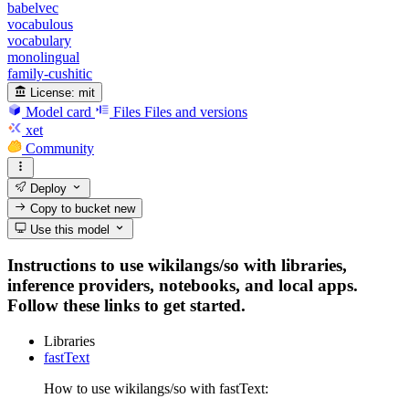
babelvec
vocabulous
vocabulary
monolingual
family-cushitic
License:
mit
Model card
Files
Files and versions
xet
Community
Deploy
Copy to bucket
new
Use this model
Instructions to use wikilangs/so with libraries,
inference providers, notebooks, and local apps.
Follow these links to get started.
Libraries
fastText
How to use wikilangs/so with fastText: