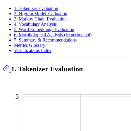
1. Tokenizer Evaluation
2. N-gram Model Evaluation
3. Markov Chain Evaluation
4. Vocabulary Analysis
5. Word Embeddings Evaluation
6. Morphological Analysis (Experimental)
7. Summary & Recommendations
Metrics Glossary
Visualizations Index
1. Tokenizer Evaluation