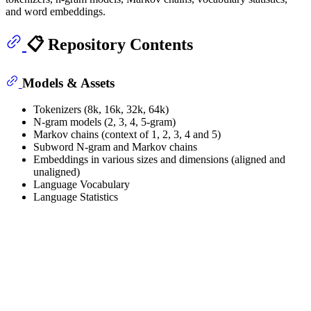
and word embeddings.
📋 Repository Contents
Models & Assets
Tokenizers (8k, 16k, 32k, 64k)
N-gram models (2, 3, 4, 5-gram)
Markov chains (context of 1, 2, 3, 4 and 5)
Subword N-gram and Markov chains
Embeddings in various sizes and dimensions (aligned and
unaligned)
Language Vocabulary
Language Statistics