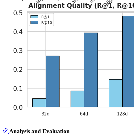
Analysis and Evaluation