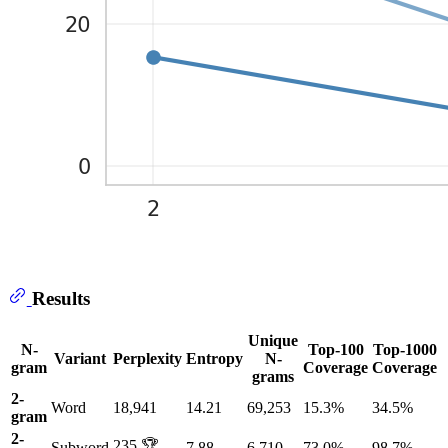
Results
Unique
N-
Top-100
Top-1000
Variant
Perplexity
Entropy
N-
gram
Coverage
Coverage
grams
2-
Word
18,941
14.21
69,253
15.3%
34.5%
gram
2-
235 🏆
Subword
7.88
6,710
73.0%
98.7%