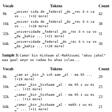
Vocab
Tokens
Count
▁univer sida de ▁federal ▁do ▁rec ô n ca
8k
42
vo ... (+32 more)
▁univer sida de ▁federal ▁do ▁rec ô n ca
16k
38
vo ... (+28 more)
▁universidade ▁federal ▁do ▁rec ô n ca vo
32k
31
▁da ▁bahia ... (+21 more)
▁universidade ▁federal ▁do ▁rec ô n ca vo
64k
30
▁da ▁bahia ... (+20 more)
Sample 3:
Camar bin Hishaam al-Makhzuumi "abuu jahal"
waa gaal weyn oo cadaw ku ahaa islaa...
Vocab
Tokens
Count
▁cam ar ▁bin ▁h ish aam ▁al - ma kh ...
8k
29
(+19 more)
▁camar ▁bin ▁hishaam ▁al - ma kh z uu mi
16k
25
... (+15 more)
▁camar ▁bin ▁hishaam ▁al - ma kh z uu mi
32k
23
... (+13 more)
▁camar ▁bin ▁hishaam ▁al - makh z uu mi
64k
21
▁" ... (+11 more)