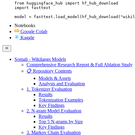
from huggingface_hub import hf_hub_download

import fasttext

model = fasttext.load_model(hf_hub_download("wikil
Notebooks
Google Colab
Kaggle
Somali - Wikilangs Models
Comprehensive Research Report & Full Ablation Study
📋 Repository Contents
Models & Assets
Analysis and Evaluation
1. Tokenizer Evaluation
Results
Tokenization Examples
Key Findings
2. N-gram Model Evaluation
Results
Top 5 N-grams by Size
Key Findings
3. Markov Chain Evaluation