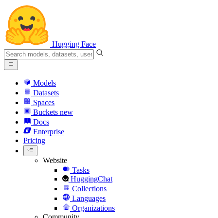
Hugging Face
Models
Datasets
Spaces
Buckets
new
Docs
Enterprise
Pricing
Website
Tasks
HuggingChat
Collections
Languages
Organizations
Community