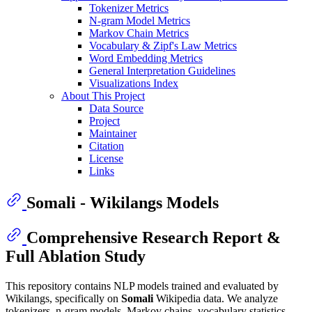
Tokenizer Metrics
N-gram Model Metrics
Markov Chain Metrics
Vocabulary & Zipf's Law Metrics
Word Embedding Metrics
General Interpretation Guidelines
Visualizations Index
About This Project
Data Source
Project
Maintainer
Citation
License
Links
Somali - Wikilangs Models
Comprehensive Research Report &
Full Ablation Study
This repository contains NLP models trained and evaluated by
Wikilangs, specifically on
Somali
Wikipedia data. We analyze
tokenizers, n-gram models, Markov chains, vocabulary statistics,