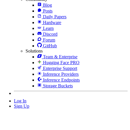
Blog
Posts
Daily Papers
Hardware
Learn
Discord
Forum
GitHub
Solutions
Team & Enterprise
Hugging Face PRO
Enterprise Support
Inference Providers
Inference Endpoints
Storage Buckets
Log In
Sign Up