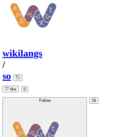
wikilangs
/
so
like
0
Follow
16