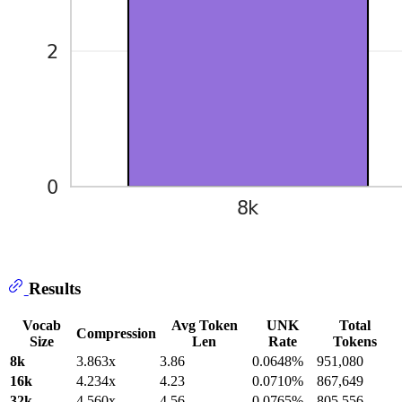
Results
Vocab
Avg Token
UNK
Total
Compression
Size
Len
Rate
Tokens
8k
3.863x
3.86
0.0648%
951,080
16k
4.234x
4.23
0.0710%
867,649
32k
4.560x
4.56
0.0765%
805,556