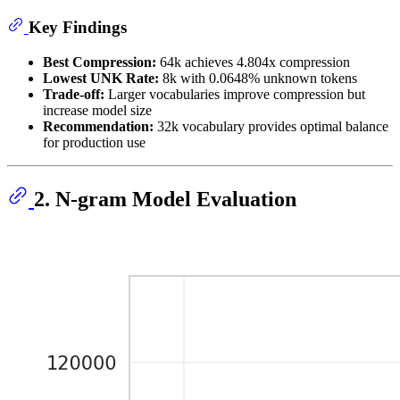
Key Findings
Best Compression:
64k achieves 4.804x compression
Lowest UNK Rate:
8k with 0.0648% unknown tokens
Trade-off:
Larger vocabularies improve compression but
increase model size
Recommendation:
32k vocabulary provides optimal balance
for production use
2. N-gram Model Evaluation