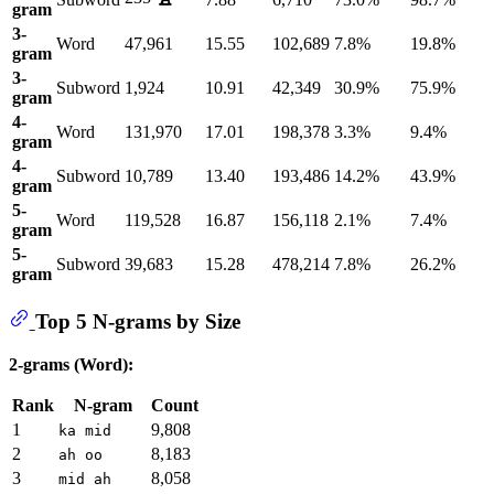
gram
3-
Word
47,961
15.55
102,689
7.8%
19.8%
gram
3-
Subword
1,924
10.91
42,349
30.9%
75.9%
gram
4-
Word
131,970
17.01
198,378
3.3%
9.4%
gram
4-
Subword
10,789
13.40
193,486
14.2%
43.9%
gram
5-
Word
119,528
16.87
156,118
2.1%
7.4%
gram
5-
Subword
39,683
15.28
478,214
7.8%
26.2%
gram
Top 5 N-grams by Size
2-grams (Word):
Rank
N-gram
Count
1
9,808
ka mid
2
8,183
ah oo
3
8,058
mid ah