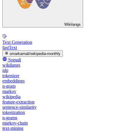
Wikilangs
Text Generation
fastText
omarkamali/wikipedia-monthly
Somali
wikilangs
nlp
tokenizer
embeddings
n-gram
markov
wikipedia
feature-extraction
sentence-similarity
tokenization
n-grams
markov-chain
text-mining