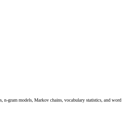
s, n-gram models, Markov chains, vocabulary statistics, and word