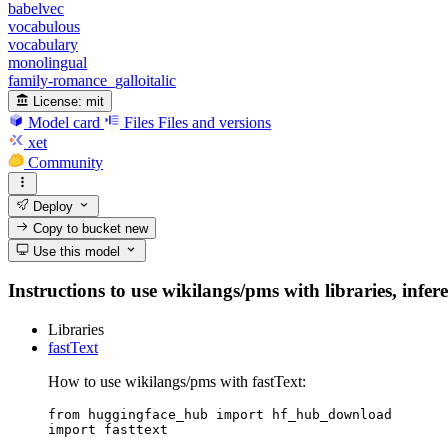
babelvec
vocabulous
vocabulary
monolingual
family-romance_galloitalic
License:
mit
Model card
Files
Files and versions
xet
Community
Deploy
Copy to bucket
new
Use this model
Instructions to use wikilangs/pms with libraries, infer
Libraries
fastText
How to use wikilangs/pms with fastText:
from huggingface_hub import hf_hub_download

import fasttext
