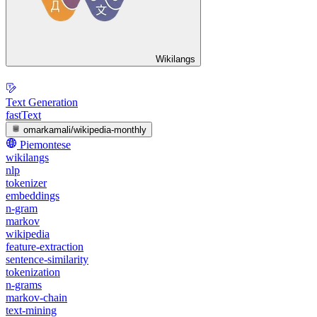
Wikilangs
Text Generation
fastText
omarkamali/wikipedia-monthly
Piemontese
wikilangs
nlp
tokenizer
embeddings
n-gram
markov
wikipedia
feature-extraction
sentence-similarity
tokenization
n-grams
markov-chain
text-mining