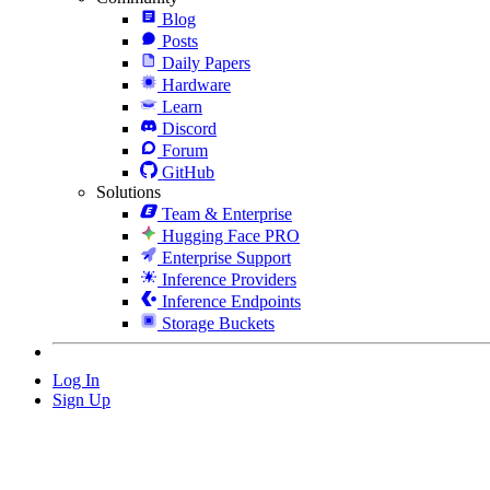
Blog
Posts
Daily Papers
Hardware
Learn
Discord
Forum
GitHub
Solutions
Team & Enterprise
Hugging Face PRO
Enterprise Support
Inference Providers
Inference Endpoints
Storage Buckets
Log In
Sign Up