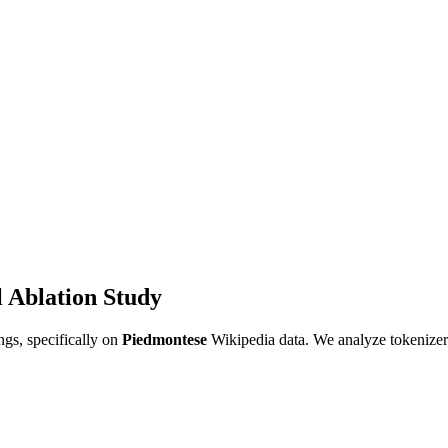
 Ablation Study
gs, specifically on
Piedmontese
Wikipedia data. We analyze tokenizer