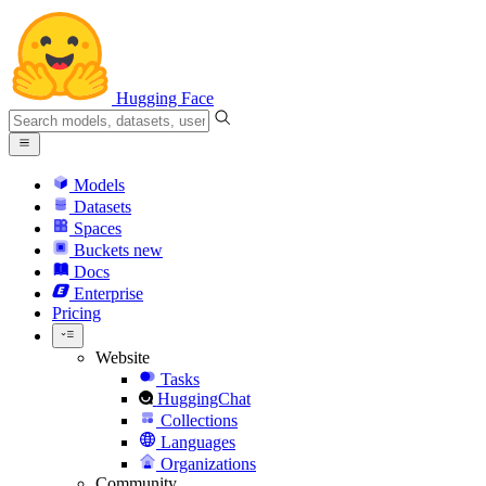
Hugging Face
Models
Datasets
Spaces
Buckets
new
Docs
Enterprise
Pricing
Website
Tasks
HuggingChat
Collections
Languages
Organizations
Community