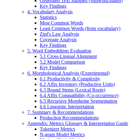
Generated Text Samples (Subword-based)
Key Findings
4. Vocabulary Analysis
Statistics
Most Common Words
Least Common Words (from vocabulary)
Zipf's Law Analysis
Coverage Analysis
Key Findings
5. Word Embeddings Evaluation
5.1 Cross-Lingual Alignment
5.2 Model Comparison
Key Findings
6. Morphological Analysis (Experimental)
6.1 Productivity & Complexity
6.2 Affix Inventory (Productive Units)
6.3 Bound Stems (Lexical Roots)
6.4 Affix Compatibility (Co-occurrence)
6.5 Recursive Morpheme Segmentation
6.6 Linguistic Interpretation
7. Summary & Recommendations
Production Recommendations
Appendix: Metrics Glossary & Interpretation Guide
Tokenizer Metrics
N-gram Model Metrics