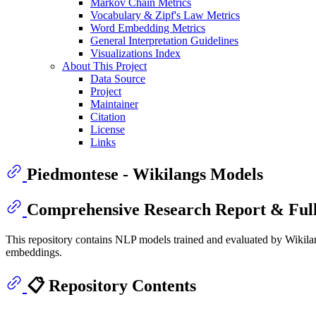
Markov Chain Metrics
Vocabulary & Zipf's Law Metrics
Word Embedding Metrics
General Interpretation Guidelines
Visualizations Index
About This Project
Data Source
Project
Maintainer
Citation
License
Links
Piedmontese - Wikilangs Models
Comprehensive Research Report & Full
This repository contains NLP models trained and evaluated by Wikilan
embeddings.
📋 Repository Contents