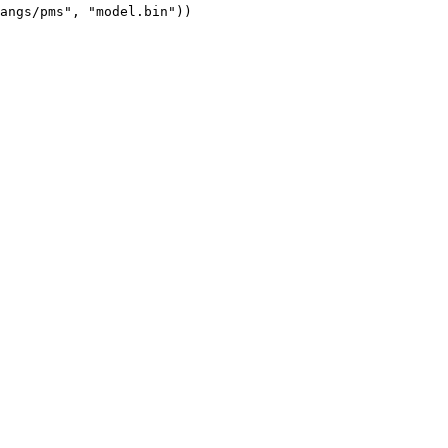
angs/pms", "model.bin"))