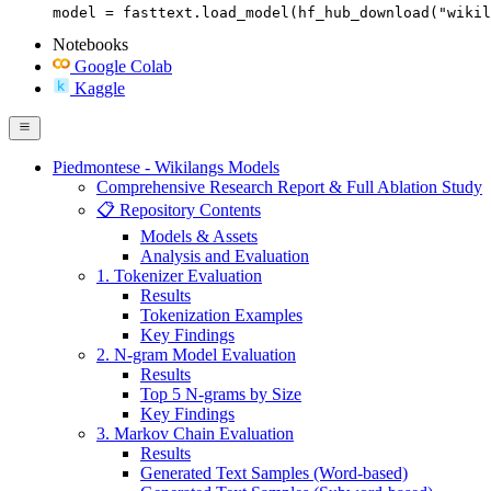
model = fasttext.load_model(hf_hub_download("wikil
Notebooks
Google Colab
Kaggle
Piedmontese - Wikilangs Models
Comprehensive Research Report & Full Ablation Study
📋 Repository Contents
Models & Assets
Analysis and Evaluation
1. Tokenizer Evaluation
Results
Tokenization Examples
Key Findings
2. N-gram Model Evaluation
Results
Top 5 N-grams by Size
Key Findings
3. Markov Chain Evaluation
Results
Generated Text Samples (Word-based)