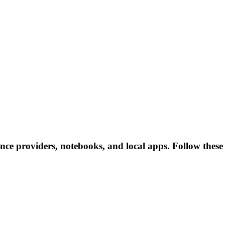
ence providers, notebooks, and local apps. Follow these l