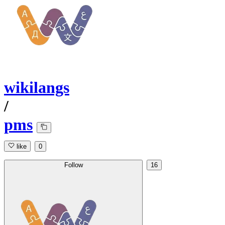
wikilangs
/
pms
like
0
Follow
16