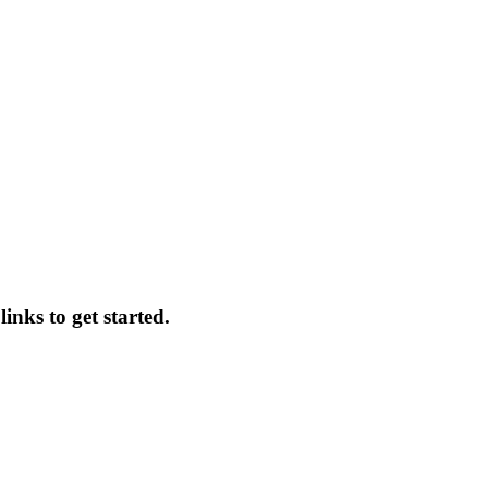
inks to get started.