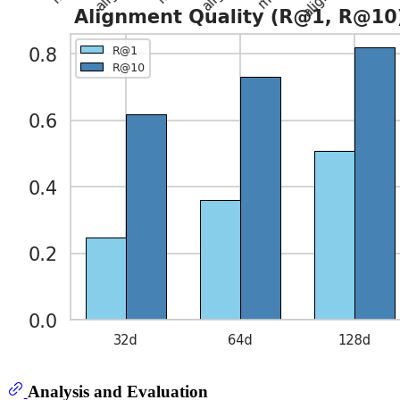
Analysis and Evaluation