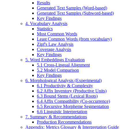
Results
Generated Text Samples (Word-based)
Generated Text Samples (Subword-based)
Key Findings
4. Vocabulary Analysis
Statistics
Most Common Words
Least Common Words (from vocabulary)
Zipf's Law Analysis
Coverage Analysis
Key Findings
5. Word Embeddings Evaluation
5.1 Cross-Lingual Alignment
5.2 Model Comparison
Key Findings
6. Morphological Analysis (Experimental)
6.1 Productivity & Complexity
6.2 Affix Inventory (Productive Units)
6.3 Bound Stems (Lexical Roots)
6.4 Affix Compatibility (Co-occurrence)
6.5 Recursive Morpheme Segmentation
6.6 Linguistic Interpretation
7. Summary & Recommendations
Production Recommendations
Appendix: Metrics Glossary & Interpretation Guide