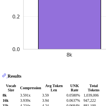
Results
Vocab
Avg Token
UNK
Total
Compression
Size
Len
Rate
Tokens
8k
3.591x
3.59
0.0580%
1,039,006
16k
3.939x
3.94
0.0637%
947,222
32k
4.234x
4.24
0.0684%
881,100