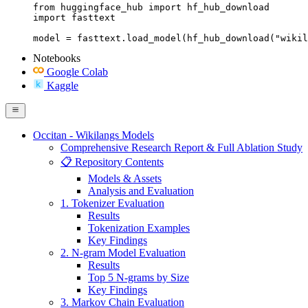
from huggingface_hub import hf_hub_download

import fasttext

model = fasttext.load_model(hf_hub_download("wikil
Notebooks
Google Colab
Kaggle
Occitan - Wikilangs Models
Comprehensive Research Report & Full Ablation Study
📋 Repository Contents
Models & Assets
Analysis and Evaluation
1. Tokenizer Evaluation
Results
Tokenization Examples
Key Findings
2. N-gram Model Evaluation
Results
Top 5 N-grams by Size
Key Findings
3. Markov Chain Evaluation