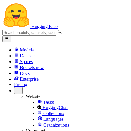
Hugging Face
Models
Datasets
Spaces
Buckets
new
Docs
Enterprise
Pricing
Website
Tasks
HuggingChat
Collections
Languages
Organizations
Community