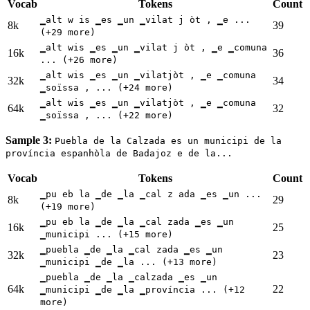
Vocab
Tokens
Count
▁alt w is ▁es ▁un ▁vilat j òt , ▁e ...
8k
39
(+29 more)
▁alt wis ▁es ▁un ▁vilat j òt , ▁e ▁comuna
16k
36
... (+26 more)
▁alt wis ▁es ▁un ▁vilatjòt , ▁e ▁comuna
32k
34
▁soïssa , ... (+24 more)
▁alt wis ▁es ▁un ▁vilatjòt , ▁e ▁comuna
64k
32
▁soïssa , ... (+22 more)
Sample 3:
Puebla de la Calzada es un municipi de la
província espanhòla de Badajoz e de la...
Vocab
Tokens
Count
▁pu eb la ▁de ▁la ▁cal z ada ▁es ▁un ...
8k
29
(+19 more)
▁pu eb la ▁de ▁la ▁cal zada ▁es ▁un
16k
25
▁municipi ... (+15 more)
▁puebla ▁de ▁la ▁cal zada ▁es ▁un
32k
23
▁municipi ▁de ▁la ... (+13 more)
▁puebla ▁de ▁la ▁calzada ▁es ▁un
64k
22
▁municipi ▁de ▁la ▁província ... (+12
more)