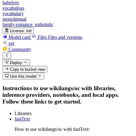
babelvec
vocabulous
vocabulary
monolingual
family-romance_galloitalic
License:
mit
Model card
Files
Files and versions
xet
Community
Deploy
Copy to bucket
new
Use this model
Instructions to use wikilangs/oc with libraries,
inference providers, notebooks, and local apps.
Follow these links to get started.
Libraries
fastText
How to use wikilangs/oc with fastText: