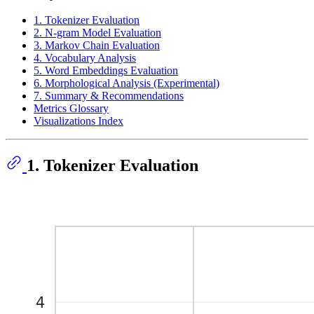
1. Tokenizer Evaluation
2. N-gram Model Evaluation
3. Markov Chain Evaluation
4. Vocabulary Analysis
5. Word Embeddings Evaluation
6. Morphological Analysis (Experimental)
7. Summary & Recommendations
Metrics Glossary
Visualizations Index
1. Tokenizer Evaluation