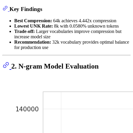
Key Findings
Best Compression:
64k achieves 4.442x compression
Lowest UNK Rate:
8k with 0.0580% unknown tokens
Trade-off:
Larger vocabularies improve compression but
increase model size
Recommendation:
32k vocabulary provides optimal balance
for production use
2. N-gram Model Evaluation