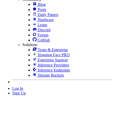
Blog
Posts
Daily Papers
Hardware
Learn
Discord
Forum
GitHub
Solutions
Team & Enterprise
Hugging Face PRO
Enterprise Support
Inference Providers
Inference Endpoints
Storage Buckets
Log In
Sign Up