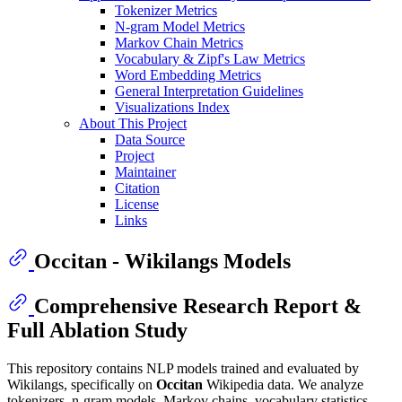
Tokenizer Metrics
N-gram Model Metrics
Markov Chain Metrics
Vocabulary & Zipf's Law Metrics
Word Embedding Metrics
General Interpretation Guidelines
Visualizations Index
About This Project
Data Source
Project
Maintainer
Citation
License
Links
Occitan - Wikilangs Models
Comprehensive Research Report &
Full Ablation Study
This repository contains NLP models trained and evaluated by
Wikilangs, specifically on
Occitan
Wikipedia data. We analyze
tokenizers, n-gram models, Markov chains, vocabulary statistics,