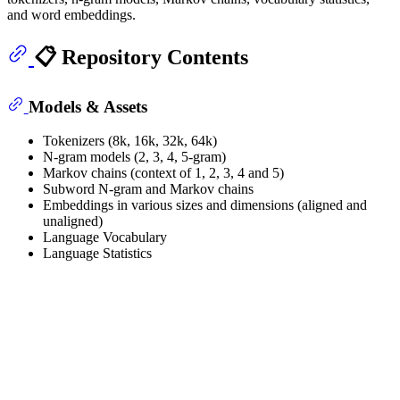
and word embeddings.
📋 Repository Contents
Models & Assets
Tokenizers (8k, 16k, 32k, 64k)
N-gram models (2, 3, 4, 5-gram)
Markov chains (context of 1, 2, 3, 4 and 5)
Subword N-gram and Markov chains
Embeddings in various sizes and dimensions (aligned and
unaligned)
Language Vocabulary
Language Statistics