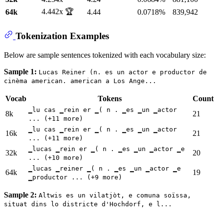
4.442x 🏆
64k
4.44
0.0718%
839,942
Tokenization Examples
Below are sample sentences tokenized with each vocabulary size:
Sample 1:
Lucas Reiner (n. es un actor e productor de
cinèma american. american a Los Ange...
Vocab
Tokens
Count
▁lu cas ▁rein er ▁( n . ▁es ▁un ▁actor
8k
21
... (+11 more)
▁lu cas ▁rein er ▁( n . ▁es ▁un ▁actor
16k
21
... (+11 more)
▁lucas ▁rein er ▁( n . ▁es ▁un ▁actor ▁e
32k
20
... (+10 more)
▁lucas ▁reiner ▁( n . ▁es ▁un ▁actor ▁e
64k
19
▁productor ... (+9 more)
Sample 2:
Altwis es un vilatjòt, e comuna soïssa,
situat dins lo districte d'Hochdorf, e l...