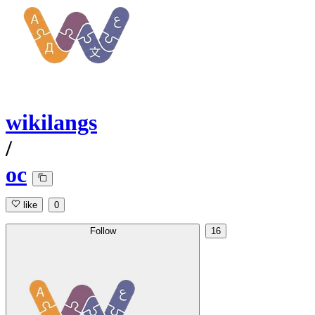
wikilangs
/
oc
like
0
Follow
16