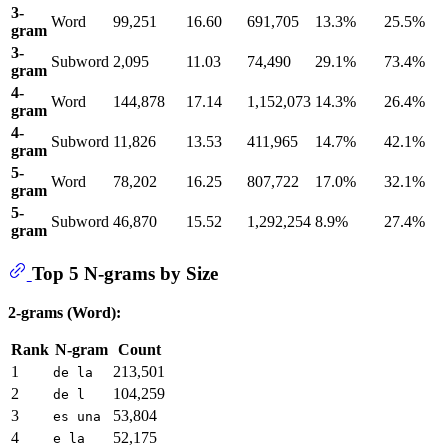
3-
Word
99,251
16.60
691,705
13.3%
25.5%
gram
3-
Subword
2,095
11.03
74,490
29.1%
73.4%
gram
4-
Word
144,878
17.14
1,152,073
14.3%
26.4%
gram
4-
Subword
11,826
13.53
411,965
14.7%
42.1%
gram
5-
Word
78,202
16.25
807,722
17.0%
32.1%
gram
5-
Subword
46,870
15.52
1,292,254
8.9%
27.4%
gram
Top 5 N-grams by Size
2-grams (Word):
Rank
N-gram
Count
1
213,501
de la
2
104,259
de l
3
53,804
es una
4
52,175
e la