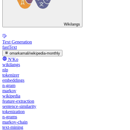
Wikilangs
Text Generation
fastText
omarkamali/wikipedia-monthly
N'Ko
wikilangs
nlp
tokenizer
embeddings
n-gram
markov
wikipedia
feature-extraction
sentence-similarity
tokenization
n-grams
markov-chain
text-mining