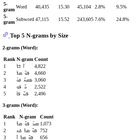
5-
Word
40,435
15.30
45,104
2.8%
9.5%
gram
5-
Subword
47,115
15.52
243,605
7.6%
24.8%
gram
Top 5 N-grams by Size
2-grams (Word):
Rank
N-gram
Count
1
4,822
ߊ߬ ߣߌ߫
2
4,660
ߟߋ߬ ߘߌ߫
3
3,060
ߕߘߍ߬ ߦߋ߫
4
2,522
ߏ߬ ߟߋ
5
2,496
ߟߎ߬ ߟߊ߫
3-grams (Word):
Rank
N-gram
Count
1
1,073
ߘߏ߫ ߟߋ߬ ߘߌ߫
2
752
ߟߋ߬ ߘߌ߫ ߡߍ߲
3
656
ߟߋ߬ ߘߌ߫ ߊ߬