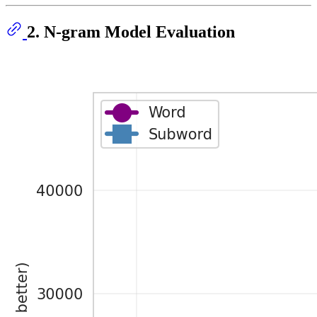
2. N-gram Model Evaluation