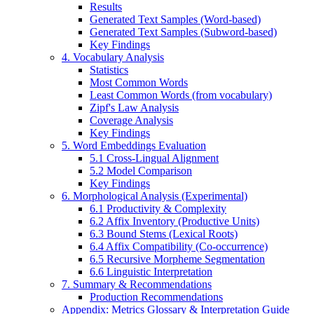
Results
Generated Text Samples (Word-based)
Generated Text Samples (Subword-based)
Key Findings
4. Vocabulary Analysis
Statistics
Most Common Words
Least Common Words (from vocabulary)
Zipf's Law Analysis
Coverage Analysis
Key Findings
5. Word Embeddings Evaluation
5.1 Cross-Lingual Alignment
5.2 Model Comparison
Key Findings
6. Morphological Analysis (Experimental)
6.1 Productivity & Complexity
6.2 Affix Inventory (Productive Units)
6.3 Bound Stems (Lexical Roots)
6.4 Affix Compatibility (Co-occurrence)
6.5 Recursive Morpheme Segmentation
6.6 Linguistic Interpretation
7. Summary & Recommendations
Production Recommendations
Appendix: Metrics Glossary & Interpretation Guide