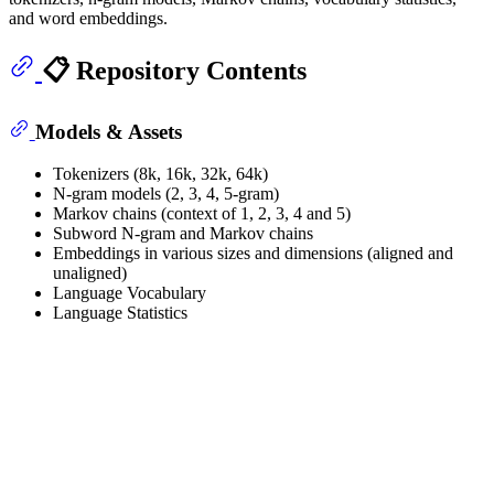
and word embeddings.
📋 Repository Contents
Models & Assets
Tokenizers (8k, 16k, 32k, 64k)
N-gram models (2, 3, 4, 5-gram)
Markov chains (context of 1, 2, 3, 4 and 5)
Subword N-gram and Markov chains
Embeddings in various sizes and dimensions (aligned and
unaligned)
Language Vocabulary
Language Statistics