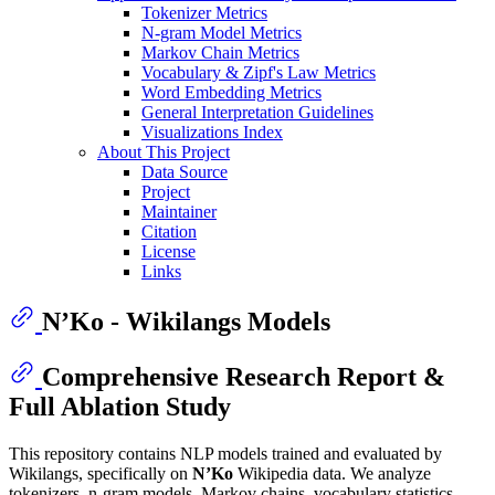
Tokenizer Metrics
N-gram Model Metrics
Markov Chain Metrics
Vocabulary & Zipf's Law Metrics
Word Embedding Metrics
General Interpretation Guidelines
Visualizations Index
About This Project
Data Source
Project
Maintainer
Citation
License
Links
N’Ko - Wikilangs Models
Comprehensive Research Report &
Full Ablation Study
This repository contains NLP models trained and evaluated by
Wikilangs, specifically on
N’Ko
Wikipedia data. We analyze
tokenizers, n-gram models, Markov chains, vocabulary statistics,