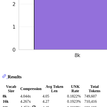
Results
Vocab
Avg Token
UNK
Total
Compression
Size
Len
Rate
Tokens
8k
4.044x
4.05
0.1822%
749,607
16k
4.267x
4.27
0.1923%
710,416