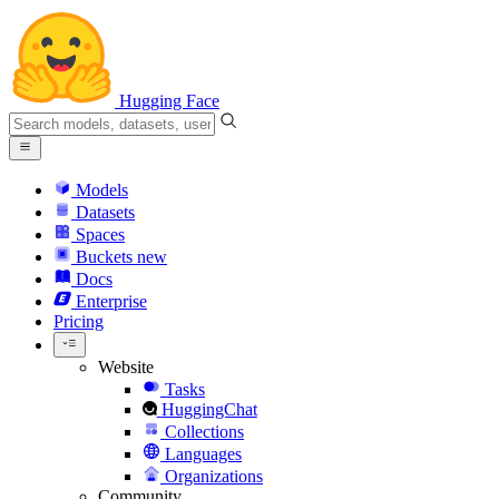
Hugging Face
Models
Datasets
Spaces
Buckets
new
Docs
Enterprise
Pricing
Website
Tasks
HuggingChat
Collections
Languages
Organizations
Community