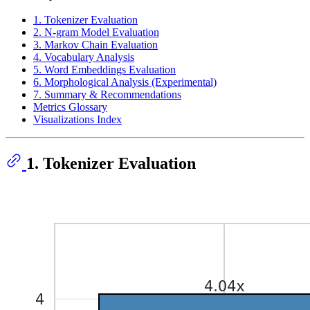
1. Tokenizer Evaluation
2. N-gram Model Evaluation
3. Markov Chain Evaluation
4. Vocabulary Analysis
5. Word Embeddings Evaluation
6. Morphological Analysis (Experimental)
7. Summary & Recommendations
Metrics Glossary
Visualizations Index
1. Tokenizer Evaluation