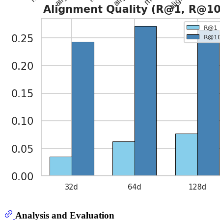
Analysis and Evaluation