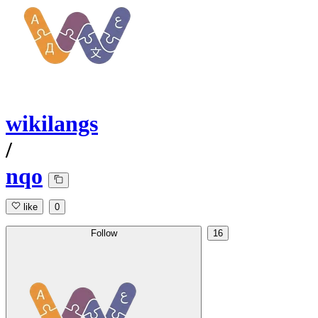
wikilangs
/
nqo
like
0
Follow
16