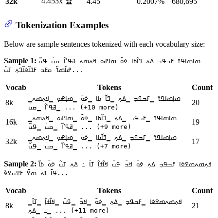
4.453x 🏆
32k
4.45
0.2007%
680,695
Tokenization Examples
Below are sample sentences tokenized with each vocabulary size:
Sample 1:
ߘߊ߲ߘߊߟߌ ߓߏߟߏ߲ ߡߍ߲ ߣߊ߬ߕߊ ߦߋ߫ ߘߊ߲ߝߋ߲ ߞߍ߲ߘߍ ߥߟߴߊ߬ ߛߎ߭ ߟߎ߬
ߝߊ߬ߘߌ߬ ߛߓߏ ߓߣߊ߬ߦߊ߬ߣߍ߲ ߠߎ߬...
Vocab
Tokens
Count
▁ߘߊ߲ߘߊߟߌ ▁ߓߏߟߏ߲ ▁ߡߍ߲ ▁ߣߊ߬ ߕߊ ▁ߦߋ߫ ▁ߘߊ߲ߝߋ߲ ▁ߞߍ߲ߘߍ
8k
20
▁ߥߟߴߊ߬ ▁ߛߎ߭ ... (+10 more)
▁ߘߊ߲ߘߊߟߌ ▁ߓߏߟߏ߲ ▁ߡߍ߲ ▁ߣߊ߬ߕߊ ▁ߦߋ߫ ▁ߘߊ߲ߝߋ߲ ▁ߞߍ߲ߘߍ
16k
19
▁ߥߟߴߊ߬ ▁ߛߎ߭ ▁ߟߎ߬ ... (+9 more)
▁ߘߊ߲ߘߊߟߌ ▁ߓߏߟߏ߲ ▁ߡߍ߲ ▁ߣߊ߬ߕߊ ▁ߦߋ߫ ▁ߘߊ߲ߝߋ߲ ▁ߞߍ߲ߘߍ
32k
17
▁ߥߟߴߊ߬ ▁ߛߎ߭ ▁ߟߎ߬ ... (+7 more)
Sample 2:
ߞߍ߲ߘߍߘߐߦߊ ߓߏߟߏ߲ ߡߍ߲ ߦߋ߫ ߞߏ߫ ߟߎ߫ ߞߊ߬ߙߊ߲߬ ߠߊ߫ ߸ ߡߍ߲ ߠߎ߬ ߦߋ߫ ߕߊ߬
ߟߊ߫ ߗߍ ߘߐ߫ ߓߐ߲ߛߐ߲ߢ...
Vocab
Tokens
Count
▁ߞߍ߲ߘߍߘߐߦߊ ▁ߓߏߟߏ߲ ▁ߡߍ߲ ▁ߦߋ߫ ▁ߞߏ߫ ▁ߟߎ߫ ▁ߞߊ߬ߙߊ߲߬ ▁ߠߊ߫
8k
21
▁߸ ▁ߡߍ߲ ... (+11 more)