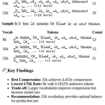
▁ߞߍ߲ߘߍߘߐߦߊ ▁ߓߏߟߏ߲ ▁ߡߍ߲ ▁ߦߋ߫ ▁ߞߏ߫ ▁ߟߎ߫ ▁ߞߊ߬ߙߊ߲߬ ▁ߠߊ߫
16k
21
▁߸ ▁ߡߍ߲ ... (+11 more)
▁ߞߍ߲ߘߍߘߐߦߊ ▁ߓߏߟߏ߲ ▁ߡߍ߲ ▁ߦߋ߫ ▁ߞߏ߫ ▁ߟߎ߫ ▁ߞߊ߬ߙߊ߲߬ ▁ߠߊ߫
32k
20
▁߸ ▁ߡߍ߲ ... (+10 more)
Sample 3:
ߘߊ߲ߘߊߟߌ ߓߏߟߏ߲ ߡߍ߲ ߦߋ߫ ߝߘߏ߬ߓߊ߬ ߓߣߊ߬ ߞߟߊߞߟߊߕߊ ߟߎ߬ ߕߌߙߌ߲߫ ߠߊ߫.
Vocab
Tokens
Count
▁ߘߊ߲ߘߊߟߌ ▁ߓߏߟߏ߲ ▁ߡߍ߲ ▁ߦߋ߫ ▁ߝߘߏ߬ߓߊ߬ ▁ߓߣߊ߬ ▁ߞߟߊߞߟߊ ߕߊ
8k
12
▁ߟߎ߬ ▁ߕߌߙߌ߲߫ ... (+2 more)
▁ߘߊ߲ߘߊߟߌ ▁ߓߏߟߏ߲ ▁ߡߍ߲ ▁ߦߋ߫ ▁ߝߘߏ߬ߓߊ߬ ▁ߓߣߊ߬ ▁ߞߟߊߞߟߊ ߕߊ
16k
12
▁ߟߎ߬ ▁ߕߌߙߌ߲߫ ... (+2 more)
▁ߘߊ߲ߘߊߟߌ ▁ߓߏߟߏ߲ ▁ߡߍ߲ ▁ߦߋ߫ ▁ߝߘߏ߬ߓߊ߬ ▁ߓߣߊ߬ ▁ߞߟߊߞߟߊߕߊ
32k
11
▁ߟߎ߬ ▁ߕߌߙߌ߲߫ ▁ߠߊ߫ ... (+1 more)
Key Findings
Best Compression:
32k achieves 4.453x compression
Lowest UNK Rate:
8k with 0.1822% unknown tokens
Trade-off:
Larger vocabularies improve compression but
increase model size
Recommendation:
32k vocabulary provides optimal balance
for production use