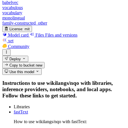
babelvec
vocabulous
vocabulary
monolingual
family-constructed_other
License:
mit
Model card
Files
Files and versions
xet
Community
Deploy
Copy to bucket
new
Use this model
Instructions to use wikilangs/nqo with libraries,
inference providers, notebooks, and local apps.
Follow these links to get started.
Libraries
fastText
How to use wikilangs/nqo with fastText: