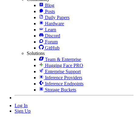
Blog
Posts
Daily Papers
Hardware
Learn
Discord
Forum
GitHub
Solutions
Team & Enterprise
Hugging Face PRO
Enterprise Support
Inference Providers
Inference Endpoints
Storage Buckets
Log In
Sign Up