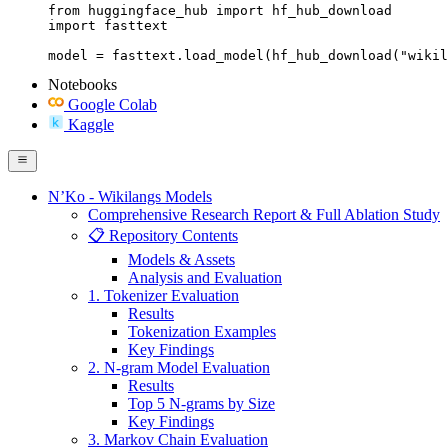
from huggingface_hub import hf_hub_download

import fasttext

model = fasttext.load_model(hf_hub_download("wikil
Notebooks
Google Colab
Kaggle
N’Ko - Wikilangs Models
Comprehensive Research Report & Full Ablation Study
📋 Repository Contents
Models & Assets
Analysis and Evaluation
1. Tokenizer Evaluation
Results
Tokenization Examples
Key Findings
2. N-gram Model Evaluation
Results
Top 5 N-grams by Size
Key Findings
3. Markov Chain Evaluation