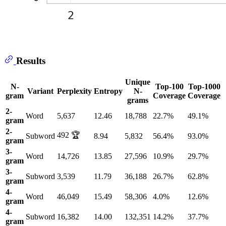
Results
Unique
N-
Top-100
Top-1000
Variant
Perplexity
Entropy
N-
gram
Coverage
Coverage
grams
2-
Word
5,637
12.46
18,788
22.7%
49.1%
gram
2-
492 🏆
Subword
8.94
5,832
56.4%
93.0%
gram
3-
Word
14,726
13.85
27,596
10.9%
29.7%
gram
3-
Subword
3,539
11.79
36,188
26.7%
62.8%
gram
4-
Word
46,049
15.49
58,306
4.0%
12.6%
gram
4-
Subword
16,382
14.00
132,351
14.2%
37.7%
gram