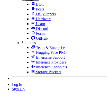
Blog
Posts
Daily Papers
Hardware
Learn
Discord
Forum
GitHub
Solutions
Team & Enterprise
Hugging Face PRO
Enterprise Support
Inference Providers
Inference Endpoints
Storage Buckets
Log In
Sign Up