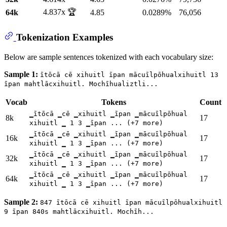
4.837x 🏆
64k
4.85
0.0289%
76,056
Tokenization Examples
Below are sample sentences tokenized with each vocabulary size:
Sample 1:
ītōcā cē xihuitl īpan mācuīlpōhualxihuitl 13
īpan mahtlācxihuitl. Mochīhualiztli...
Vocab
Tokens
Count
▁ītōcā ▁cē ▁xihuitl ▁īpan ▁mācuīlpōhual
8k
17
xihuitl ▁ 1 3 ▁īpan ... (+7 more)
▁ītōcā ▁cē ▁xihuitl ▁īpan ▁mācuīlpōhual
16k
17
xihuitl ▁ 1 3 ▁īpan ... (+7 more)
▁ītōcā ▁cē ▁xihuitl ▁īpan ▁mācuīlpōhual
32k
17
xihuitl ▁ 1 3 ▁īpan ... (+7 more)
▁ītōcā ▁cē ▁xihuitl ▁īpan ▁mācuīlpōhual
64k
17
xihuitl ▁ 1 3 ▁īpan ... (+7 more)
Sample 2:
847 ītōcā cē xihuitl īpan mācuīlpōhualxihuitl
9 īpan 840s mahtlācxihuitl. Mochīh...