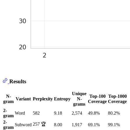
Results
Unique
N-
Top-100
Top-1000
Variant
Perplexity
Entropy
N-
gram
Coverage
Coverage
grams
2-
Word
582
9.18
2,574
49.8%
80.2%
gram
2-
257 🏆
Subword
8.00
1,917
69.1%
99.1%
gram