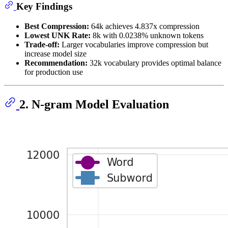
Key Findings
Best Compression:
64k achieves 4.837x compression
Lowest UNK Rate:
8k with 0.0238% unknown tokens
Trade-off:
Larger vocabularies improve compression but
increase model size
Recommendation:
32k vocabulary provides optimal balance
for production use
2. N-gram Model Evaluation