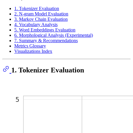
1. Tokenizer Evaluation
2. N-gram Model Evaluation
3. Markov Chain Evaluation
4. Vocabulary Analysis
5. Word Embeddings Evaluation
6. Morphological Analysis (Experimental)
7. Summary & Recommendations
Metrics Glossary
Visualizations Index
1. Tokenizer Evaluation