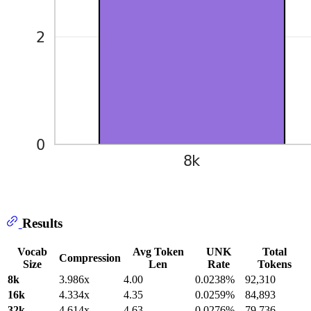
Results
Vocab
Avg Token
UNK
Total
Compression
Size
Len
Rate
Tokens
8k
3.986x
4.00
0.0238%
92,310
16k
4.334x
4.35
0.0259%
84,893
32k
4.614x
4.63
0.0276%
79,736