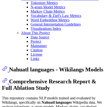
Tokenizer Metrics
N-gram Model Metrics
Markov Chain Metrics
Vocabulary & Zipf's Law Metrics
Word Embedding Metrics
General Interpretation Guidelines
Visualizations Index
About This Project
Data Source
Project
Maintainer
Citation
License
Links
Nahuatl languages - Wikilangs Models
Comprehensive Research Report &
Full Ablation Study
This repository contains NLP models trained and evaluated by
Wikilangs, specifically on
Nahuatl languages
Wikipedia data. We
analyze tokenizers, n-gram models, Markov chains, vocabulary