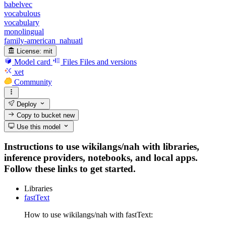
babelvec
vocabulous
vocabulary
monolingual
family-american_nahuatl
License:
mit
Model card
Files
Files and versions
xet
Community
Deploy
Copy to bucket
new
Use this model
Instructions to use wikilangs/nah with libraries,
inference providers, notebooks, and local apps.
Follow these links to get started.
Libraries
fastText
How to use wikilangs/nah with fastText: