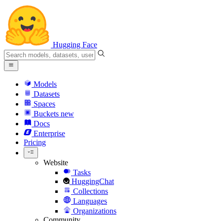
Hugging Face
Models
Datasets
Spaces
Buckets
new
Docs
Enterprise
Pricing
Website
Tasks
HuggingChat
Collections
Languages
Organizations
Community