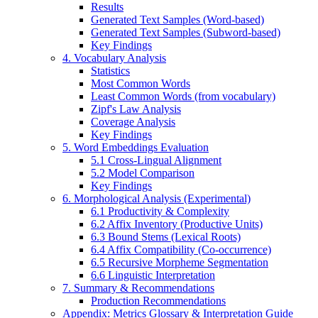
Results
Generated Text Samples (Word-based)
Generated Text Samples (Subword-based)
Key Findings
4. Vocabulary Analysis
Statistics
Most Common Words
Least Common Words (from vocabulary)
Zipf's Law Analysis
Coverage Analysis
Key Findings
5. Word Embeddings Evaluation
5.1 Cross-Lingual Alignment
5.2 Model Comparison
Key Findings
6. Morphological Analysis (Experimental)
6.1 Productivity & Complexity
6.2 Affix Inventory (Productive Units)
6.3 Bound Stems (Lexical Roots)
6.4 Affix Compatibility (Co-occurrence)
6.5 Recursive Morpheme Segmentation
6.6 Linguistic Interpretation
7. Summary & Recommendations
Production Recommendations
Appendix: Metrics Glossary & Interpretation Guide