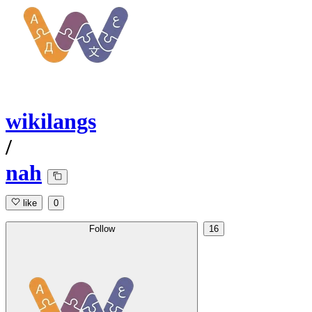
wikilangs
/
nah
like
0
Follow
16