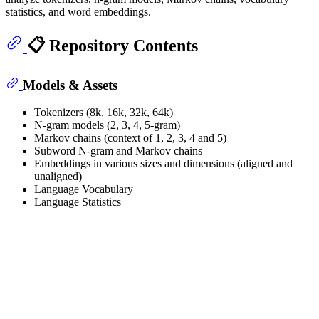
statistics, and word embeddings.
📋 Repository Contents
Models & Assets
Tokenizers (8k, 16k, 32k, 64k)
N-gram models (2, 3, 4, 5-gram)
Markov chains (context of 1, 2, 3, 4 and 5)
Subword N-gram and Markov chains
Embeddings in various sizes and dimensions (aligned and
unaligned)
Language Vocabulary
Language Statistics