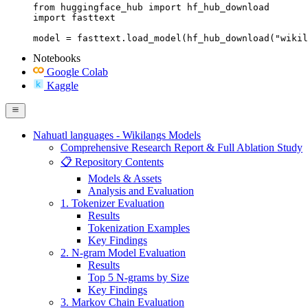
from huggingface_hub import hf_hub_download

import fasttext

model = fasttext.load_model(hf_hub_download("wikil
Notebooks
Google Colab
Kaggle
Nahuatl languages - Wikilangs Models
Comprehensive Research Report & Full Ablation Study
📋 Repository Contents
Models & Assets
Analysis and Evaluation
1. Tokenizer Evaluation
Results
Tokenization Examples
Key Findings
2. N-gram Model Evaluation
Results
Top 5 N-grams by Size
Key Findings
3. Markov Chain Evaluation