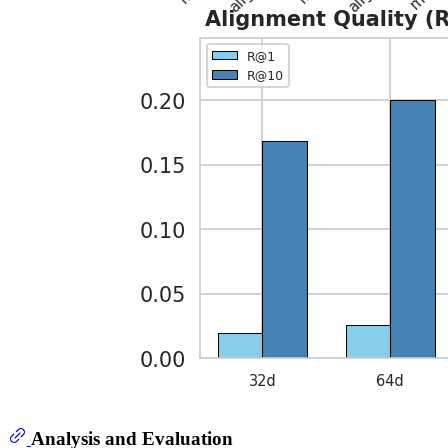
Analysis and Evaluation