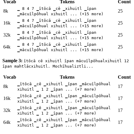
Vocab
Tokens
Count
▁ 8 4 7 ▁ītōcā ▁cē ▁xihuitl ▁īpan
8k
25
▁mācuīlpōhual xihuitl ... (+15 more)
▁ 8 4 7 ▁ītōcā ▁cē ▁xihuitl ▁īpan
16k
25
▁mācuīlpōhual xihuitl ... (+15 more)
▁ 8 4 7 ▁ītōcā ▁cē ▁xihuitl ▁īpan
32k
25
▁mācuīlpōhual xihuitl ... (+15 more)
▁ 8 4 7 ▁ītōcā ▁cē ▁xihuitl ▁īpan
64k
25
▁mācuīlpōhual xihuitl ... (+15 more)
Sample 3:
ītōcā cē xihuitl īpan mācuīlpōhualxihuitl 12
īpan mahtlācxihuitl. Mochīhualiztli...
Vocab
Tokens
Count
▁ītōcā ▁cē ▁xihuitl ▁īpan ▁mācuīlpōhual
8k
17
xihuitl ▁ 1 2 ▁īpan ... (+7 more)
▁ītōcā ▁cē ▁xihuitl ▁īpan ▁mācuīlpōhual
16k
17
xihuitl ▁ 1 2 ▁īpan ... (+7 more)
▁ītōcā ▁cē ▁xihuitl ▁īpan ▁mācuīlpōhual
32k
17
xihuitl ▁ 1 2 ▁īpan ... (+7 more)
▁ītōcā ▁cē ▁xihuitl ▁īpan ▁mācuīlpōhual
64k
17
xihuitl ▁ 1 2 ▁īpan ... (+7 more)