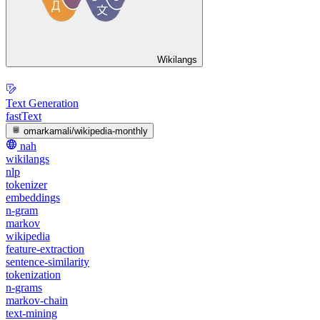
Wikilangs
Text Generation
fastText
omarkamali/wikipedia-monthly
nah
wikilangs
nlp
tokenizer
embeddings
n-gram
markov
wikipedia
feature-extraction
sentence-similarity
tokenization
n-grams
markov-chain
text-mining