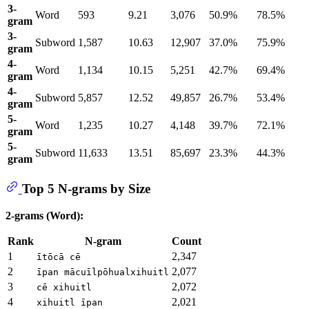
3-
Word
593
9.21
3,076
50.9%
78.5%
gram
3-
Subword
1,587
10.63
12,907
37.0%
75.9%
gram
4-
Word
1,134
10.15
5,251
42.7%
69.4%
gram
4-
Subword
5,857
12.52
49,857
26.7%
53.4%
gram
5-
Word
1,235
10.27
4,148
39.7%
72.1%
gram
5-
Subword
11,633
13.51
85,697
23.3%
44.3%
gram
Top 5 N-grams by Size
2-grams (Word):
Rank
N-gram
Count
1
2,347
ītōcā cē
2
2,077
īpan mācuīlpōhualxihuitl
3
2,072
cē xihuitl
4
2,021
xihuitl īpan