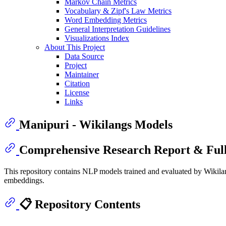
Markov Chain Metrics
Vocabulary & Zipf's Law Metrics
Word Embedding Metrics
General Interpretation Guidelines
Visualizations Index
About This Project
Data Source
Project
Maintainer
Citation
License
Links
Manipuri - Wikilangs Models
Comprehensive Research Report & Full
This repository contains NLP models trained and evaluated by Wikilan
embeddings.
📋 Repository Contents