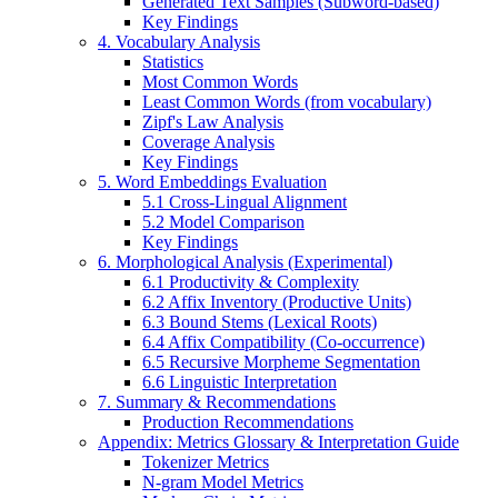
Generated Text Samples (Subword-based)
Key Findings
4. Vocabulary Analysis
Statistics
Most Common Words
Least Common Words (from vocabulary)
Zipf's Law Analysis
Coverage Analysis
Key Findings
5. Word Embeddings Evaluation
5.1 Cross-Lingual Alignment
5.2 Model Comparison
Key Findings
6. Morphological Analysis (Experimental)
6.1 Productivity & Complexity
6.2 Affix Inventory (Productive Units)
6.3 Bound Stems (Lexical Roots)
6.4 Affix Compatibility (Co-occurrence)
6.5 Recursive Morpheme Segmentation
6.6 Linguistic Interpretation
7. Summary & Recommendations
Production Recommendations
Appendix: Metrics Glossary & Interpretation Guide
Tokenizer Metrics
N-gram Model Metrics