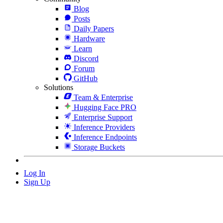
Blog
Posts
Daily Papers
Hardware
Learn
Discord
Forum
GitHub
Solutions
Team & Enterprise
Hugging Face PRO
Enterprise Support
Inference Providers
Inference Endpoints
Storage Buckets
Log In
Sign Up