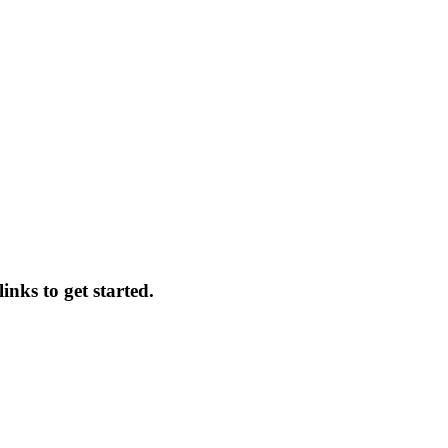
inks to get started.