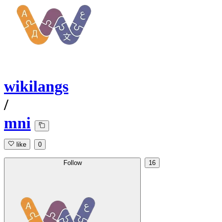
wikilangs
/
mni
like
0
Follow
16