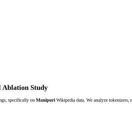
 Ablation Study
gs, specifically on
Manipuri
Wikipedia data. We analyze tokenizers, 