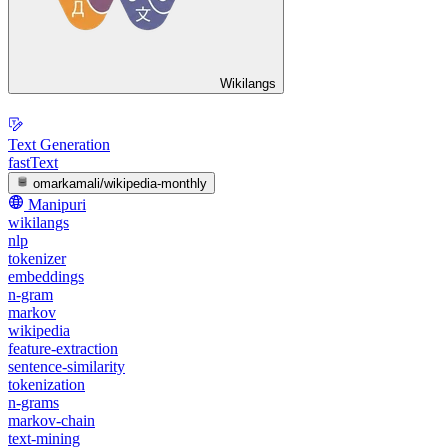
Wikilangs
Text Generation
fastText
omarkamali/wikipedia-monthly
Manipuri
wikilangs
nlp
tokenizer
embeddings
n-gram
markov
wikipedia
feature-extraction
sentence-similarity
tokenization
n-grams
markov-chain
text-mining