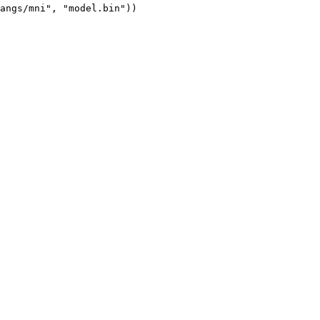
angs/mni", "model.bin"))