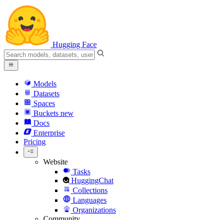
Hugging Face
Models
Datasets
Spaces
Buckets
new
Docs
Enterprise
Pricing
Website
Tasks
HuggingChat
Collections
Languages
Organizations
Community