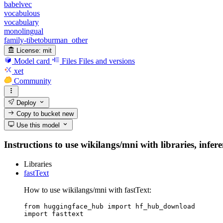
babelvec
vocabulous
vocabulary
monolingual
family-tibetoburman_other
License:
mit
Model card
Files
Files and versions
xet
Community
Deploy
Copy to bucket
new
Use this model
Instructions to use wikilangs/mni with libraries, infer
Libraries
fastText
How to use wikilangs/mni with fastText:
from huggingface_hub import hf_hub_download

import fasttext
