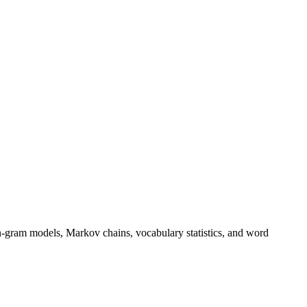
n-gram models, Markov chains, vocabulary statistics, and word