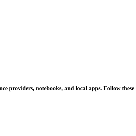
ence providers, notebooks, and local apps. Follow these l