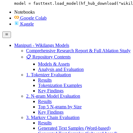
model = fasttext.load_model(hf_hub_download("wikil
Notebooks
Google Colab
Kaggle
Manipuri - Wikilangs Models
Comprehensive Research Report & Full Ablation Study
📋 Repository Contents
Models & Assets
Analysis and Evaluation
1. Tokenizer Evaluation
Results
Tokenization Examples
Key Findings
2. N-gram Model Evaluation
Results
Top 5 N-grams by Size
Key Findings
3. Markov Chain Evaluation
Results
Generated Text Samples (Word-based)