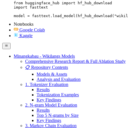
from huggingface_hub import hf_hub_download

import fasttext

model = fasttext.load_model(hf_hub_download("wikil
Notebooks
Google Colab
Kaggle
Minangkabau - Wikilangs Models
Comprehensive Research Report & Full Ablation Study
📋 Repository Contents
Models & Assets
Analysis and Evaluation
1. Tokenizer Evaluation
Results
Tokenization Examples
Key Findings
2. N-gram Model Evaluation
Results
Top 5 N-grams by Size
Key Findings
3. Markov Chain Evaluation