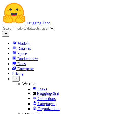
Hugging Face
Models
Datasets
Spaces
Buckets
new
Docs
Enterprise
Pricing
Website
Tasks
HuggingChat
Collections
Languages
Organizations
Community