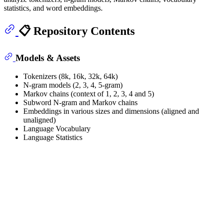
statistics, and word embeddings.
📋 Repository Contents
Models & Assets
Tokenizers (8k, 16k, 32k, 64k)
N-gram models (2, 3, 4, 5-gram)
Markov chains (context of 1, 2, 3, 4 and 5)
Subword N-gram and Markov chains
Embeddings in various sizes and dimensions (aligned and
unaligned)
Language Vocabulary
Language Statistics