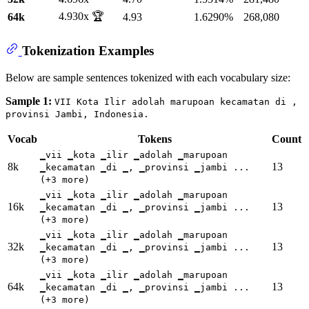
4.930x 🏆
64k
4.93
1.6290%
268,080
Tokenization Examples
Below are sample sentences tokenized with each vocabulary size:
Sample 1:
VII Kota Ilir adolah marupoan kecamatan di ,
provinsi Jambi, Indonesia.
Vocab
Tokens
Count
▁vii ▁kota ▁ilir ▁adolah ▁marupoan
8k
13
▁kecamatan ▁di ▁, ▁provinsi ▁jambi ...
(+3 more)
▁vii ▁kota ▁ilir ▁adolah ▁marupoan
16k
13
▁kecamatan ▁di ▁, ▁provinsi ▁jambi ...
(+3 more)
▁vii ▁kota ▁ilir ▁adolah ▁marupoan
32k
13
▁kecamatan ▁di ▁, ▁provinsi ▁jambi ...
(+3 more)
▁vii ▁kota ▁ilir ▁adolah ▁marupoan
64k
13
▁kecamatan ▁di ▁, ▁provinsi ▁jambi ...
(+3 more)