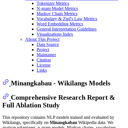
Tokenizer Metrics
N-gram Model Metrics
Markov Chain Metrics
Vocabulary & Zipf's Law Metrics
Word Embedding Metrics
General Interpretation Guidelines
Visualizations Index
About This Project
Data Source
Project
Maintainer
Citation
License
Links
Minangkabau - Wikilangs Models
Comprehensive Research Report &
Full Ablation Study
This repository contains NLP models trained and evaluated by
Wikilangs, specifically on
Minangkabau
Wikipedia data. We
analyze tokenizers, n-gram models, Markov chains, vocabulary