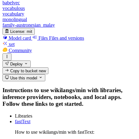
babelvec
vocabulous
vocabulary
monolingual
family-austronesian_malay
License:
mit
Model card
Files
Files and versions
xet
Community
Deploy
Copy to bucket
new
Use this model
Instructions to use wikilangs/min with libraries,
inference providers, notebooks, and local apps.
Follow these links to get started.
Libraries
fastText
How to use wikilangs/min with fastText: