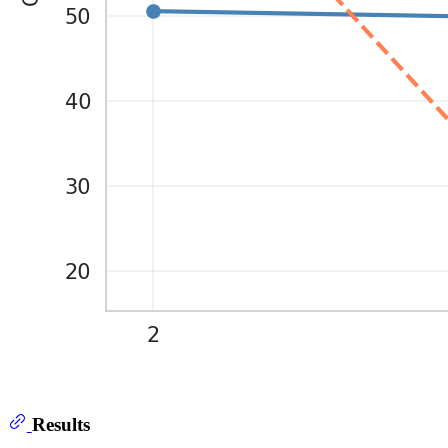
Results