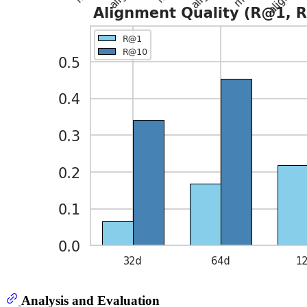
Analysis and Evaluation