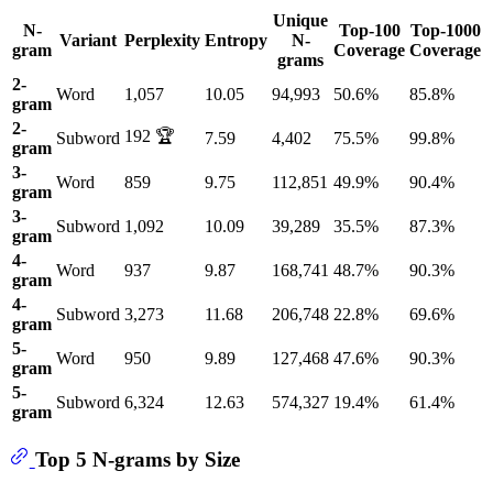
Unique
N-
Top-100
Top-1000
Variant
Perplexity
Entropy
N-
gram
Coverage
Coverage
grams
2-
Word
1,057
10.05
94,993
50.6%
85.8%
gram
2-
192 🏆
Subword
7.59
4,402
75.5%
99.8%
gram
3-
Word
859
9.75
112,851
49.9%
90.4%
gram
3-
Subword
1,092
10.09
39,289
35.5%
87.3%
gram
4-
Word
937
9.87
168,741
48.7%
90.3%
gram
4-
Subword
3,273
11.68
206,748
22.8%
69.6%
gram
5-
Word
950
9.89
127,468
47.6%
90.3%
gram
5-
Subword
6,324
12.63
574,327
19.4%
61.4%
gram
Top 5 N-grams by Size