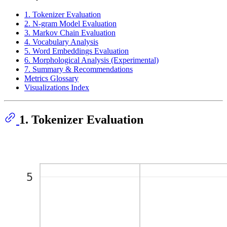
1. Tokenizer Evaluation
2. N-gram Model Evaluation
3. Markov Chain Evaluation
4. Vocabulary Analysis
5. Word Embeddings Evaluation
6. Morphological Analysis (Experimental)
7. Summary & Recommendations
Metrics Glossary
Visualizations Index
1. Tokenizer Evaluation