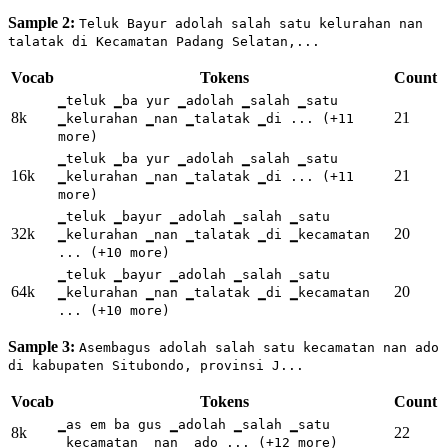
Sample 2:
Teluk Bayur adolah salah satu kelurahan nan
talatak di Kecamatan Padang Selatan,...
Vocab
Tokens
Count
▁teluk ▁ba yur ▁adolah ▁salah ▁satu
8k
21
▁kelurahan ▁nan ▁talatak ▁di ... (+11
more)
▁teluk ▁ba yur ▁adolah ▁salah ▁satu
16k
21
▁kelurahan ▁nan ▁talatak ▁di ... (+11
more)
▁teluk ▁bayur ▁adolah ▁salah ▁satu
32k
20
▁kelurahan ▁nan ▁talatak ▁di ▁kecamatan
... (+10 more)
▁teluk ▁bayur ▁adolah ▁salah ▁satu
64k
20
▁kelurahan ▁nan ▁talatak ▁di ▁kecamatan
... (+10 more)
Sample 3:
Asembagus adolah salah satu kecamatan nan ado
di kabupaten Situbondo, provinsi J...
Vocab
Tokens
Count
▁as em ba gus ▁adolah ▁salah ▁satu
8k
22
▁kecamatan ▁nan ▁ado ... (+12 more)