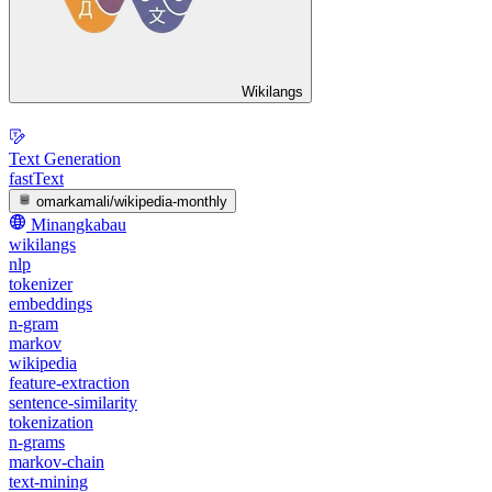
Wikilangs
Text Generation
fastText
omarkamali/wikipedia-monthly
Minangkabau
wikilangs
nlp
tokenizer
embeddings
n-gram
markov
wikipedia
feature-extraction
sentence-similarity
tokenization
n-grams
markov-chain
text-mining