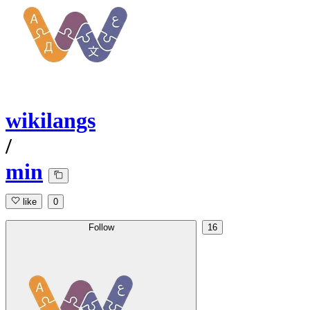
wikilangs
/
min
like
0
Follow
16