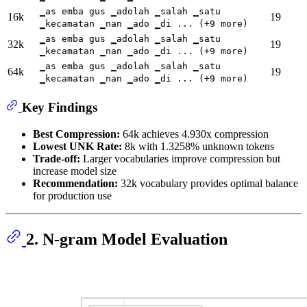
▁as emba gus ▁adolah ▁salah ▁satu
16k
19
▁kecamatan ▁nan ▁ado ▁di ... (+9 more)
▁as emba gus ▁adolah ▁salah ▁satu
32k
19
▁kecamatan ▁nan ▁ado ▁di ... (+9 more)
▁as emba gus ▁adolah ▁salah ▁satu
64k
19
▁kecamatan ▁nan ▁ado ▁di ... (+9 more)
Key Findings
Best Compression:
64k achieves 4.930x compression
Lowest UNK Rate:
8k with 1.3258% unknown tokens
Trade-off:
Larger vocabularies improve compression but
increase model size
Recommendation:
32k vocabulary provides optimal balance
for production use
2. N-gram Model Evaluation