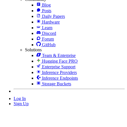
Blog
Posts
Daily Papers
Hardware
Learn
Discord
Forum
GitHub
Solutions
Team & Enterprise
Hugging Face PRO
Enterprise Support
Inference Providers
Inference Endpoints
Storage Buckets
Log In
Sign Up