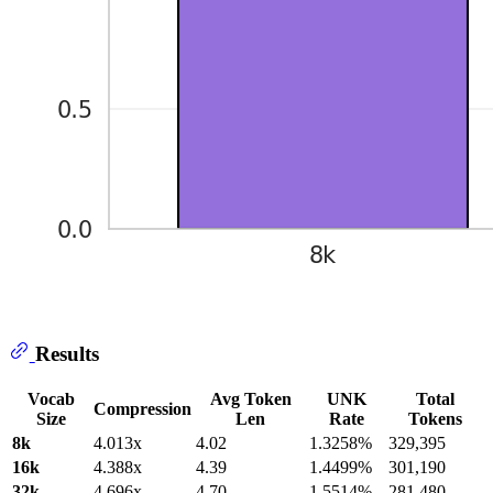
Results
Vocab
Avg Token
UNK
Total
Compression
Size
Len
Rate
Tokens
8k
4.013x
4.02
1.3258%
329,395
16k
4.388x
4.39
1.4499%
301,190
32k
4.696x
4.70
1.5514%
281,480