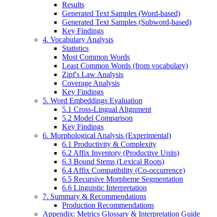
Results
Generated Text Samples (Word-based)
Generated Text Samples (Subword-based)
Key Findings
4. Vocabulary Analysis
Statistics
Most Common Words
Least Common Words (from vocabulary)
Zipf's Law Analysis
Coverage Analysis
Key Findings
5. Word Embeddings Evaluation
5.1 Cross-Lingual Alignment
5.2 Model Comparison
Key Findings
6. Morphological Analysis (Experimental)
6.1 Productivity & Complexity
6.2 Affix Inventory (Productive Units)
6.3 Bound Stems (Lexical Roots)
6.4 Affix Compatibility (Co-occurrence)
6.5 Recursive Morpheme Segmentation
6.6 Linguistic Interpretation
7. Summary & Recommendations
Production Recommendations
Appendix: Metrics Glossary & Interpretation Guide