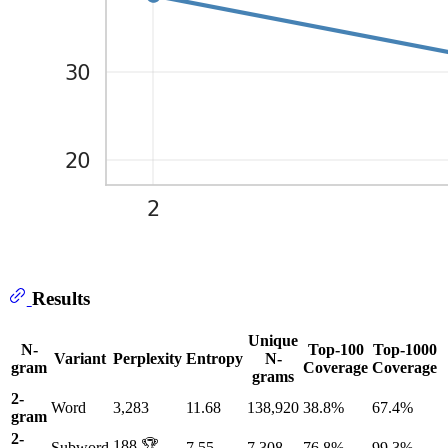
Results
Unique
N-
Top-100
Top-1000
Variant
Perplexity
Entropy
N-
gram
Coverage
Coverage
grams
2-
Word
3,283
11.68
138,920
38.8%
67.4%
gram
2-
188 🏆
Subword
7.55
7,308
76.8%
99.3%