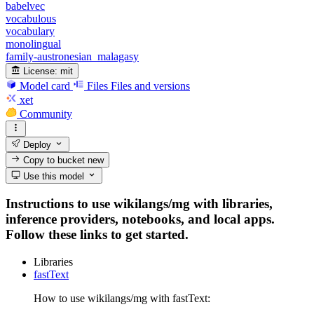
babelvec
vocabulous
vocabulary
monolingual
family-austronesian_malagasy
License:
mit
Model card
Files
Files and versions
xet
Community
Deploy
Copy to bucket
new
Use this model
Instructions to use wikilangs/mg with libraries,
inference providers, notebooks, and local apps.
Follow these links to get started.
Libraries
fastText
How to use wikilangs/mg with fastText: