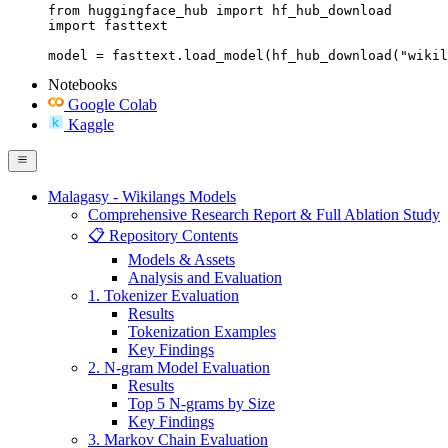
from huggingface_hub import hf_hub_download

import fasttext

model = fasttext.load_model(hf_hub_download("wikil
Notebooks
Google Colab
Kaggle
Malagasy - Wikilangs Models
Comprehensive Research Report & Full Ablation Study
📋 Repository Contents
Models & Assets
Analysis and Evaluation
1. Tokenizer Evaluation
Results
Tokenization Examples
Key Findings
2. N-gram Model Evaluation
Results
Top 5 N-grams by Size
Key Findings
3. Markov Chain Evaluation