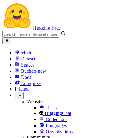
Hugging Face
Models
Datasets
Spaces
Buckets
new
Docs
Enterprise
Pricing
Website
Tasks
HuggingChat
Collections
Languages
Organizations
Community