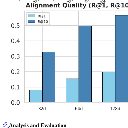
Analysis and Evaluation