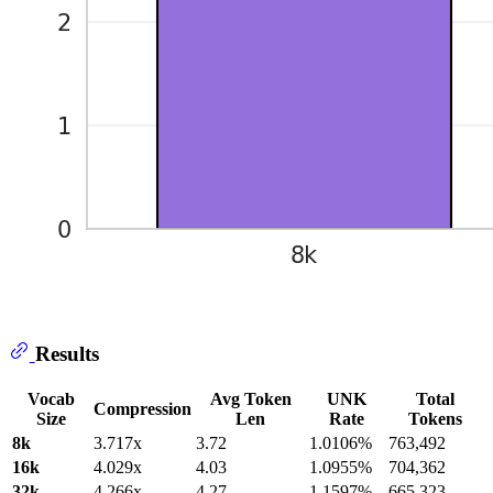
Results
Vocab
Avg Token
UNK
Total
Compression
Size
Len
Rate
Tokens
8k
3.717x
3.72
1.0106%
763,492
16k
4.029x
4.03
1.0955%
704,362
32k
4.266x
4.27
1.1597%
665,323