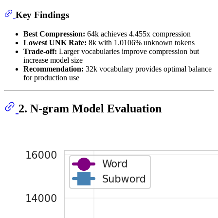
Key Findings
Best Compression:
64k achieves 4.455x compression
Lowest UNK Rate:
8k with 1.0106% unknown tokens
Trade-off:
Larger vocabularies improve compression but
increase model size
Recommendation:
32k vocabulary provides optimal balance
for production use
2. N-gram Model Evaluation