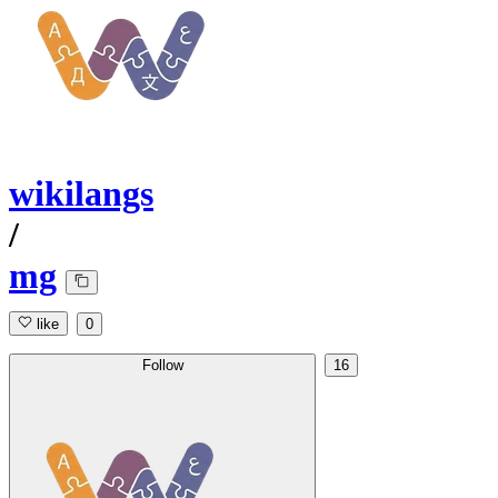
wikilangs
/
mg
like
0
Follow
16