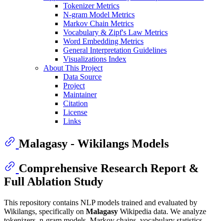
Tokenizer Metrics
N-gram Model Metrics
Markov Chain Metrics
Vocabulary & Zipf's Law Metrics
Word Embedding Metrics
General Interpretation Guidelines
Visualizations Index
About This Project
Data Source
Project
Maintainer
Citation
License
Links
Malagasy - Wikilangs Models
Comprehensive Research Report &
Full Ablation Study
This repository contains NLP models trained and evaluated by
Wikilangs, specifically on
Malagasy
Wikipedia data. We analyze
tokenizers, n-gram models, Markov chains, vocabulary statistics,