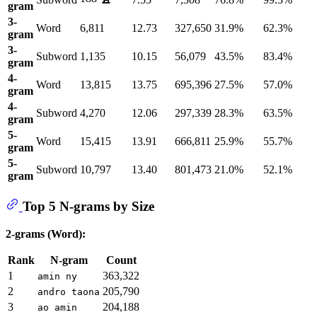
gram
3-
Word
6,811
12.73
327,650
31.9%
62.3%
gram
3-
Subword
1,135
10.15
56,079
43.5%
83.4%
gram
4-
Word
13,815
13.75
695,396
27.5%
57.0%
gram
4-
Subword
4,270
12.06
297,339
28.3%
63.5%
gram
5-
Word
15,415
13.91
666,811
25.9%
55.7%
gram
5-
Subword
10,797
13.40
801,473
21.0%
52.1%
gram
Top 5 N-grams by Size
2-grams (Word):
Rank
N-gram
Count
1
363,322
amin ny
2
205,790
andro taona
3
204,188
ao amin