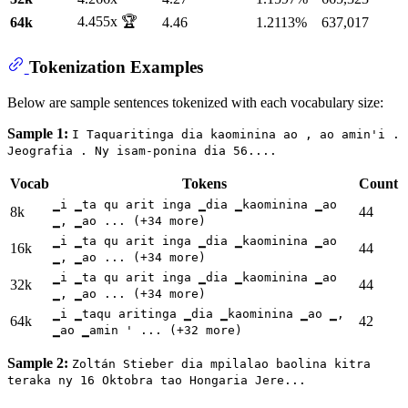
4.455x 🏆
64k
4.46
1.2113%
637,017
Tokenization Examples
Below are sample sentences tokenized with each vocabulary size:
Sample 1:
I Taquaritinga dia kaominina ao , ao amin'i .
Jeografia . Ny isam-ponina dia 56....
Vocab
Tokens
Count
▁i ▁ta qu arit inga ▁dia ▁kaominina ▁ao
8k
44
▁, ▁ao ... (+34 more)
▁i ▁ta qu arit inga ▁dia ▁kaominina ▁ao
16k
44
▁, ▁ao ... (+34 more)
▁i ▁ta qu arit inga ▁dia ▁kaominina ▁ao
32k
44
▁, ▁ao ... (+34 more)
▁i ▁taqu aritinga ▁dia ▁kaominina ▁ao ▁,
64k
42
▁ao ▁amin ' ... (+32 more)
Sample 2:
Zoltán Stieber dia mpilalao baolina kitra
teraka ny 16 Oktobra tao Hongaria Jere...