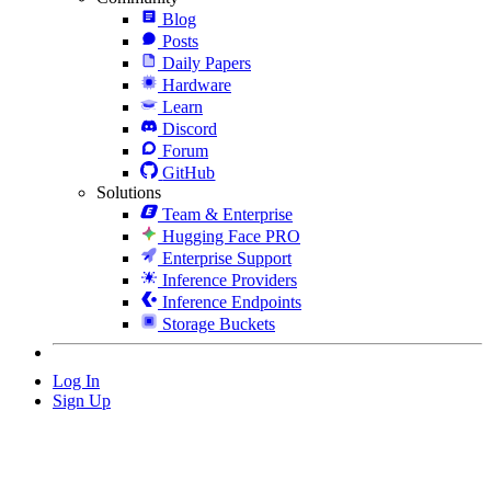
Blog
Posts
Daily Papers
Hardware
Learn
Discord
Forum
GitHub
Solutions
Team & Enterprise
Hugging Face PRO
Enterprise Support
Inference Providers
Inference Endpoints
Storage Buckets
Log In
Sign Up