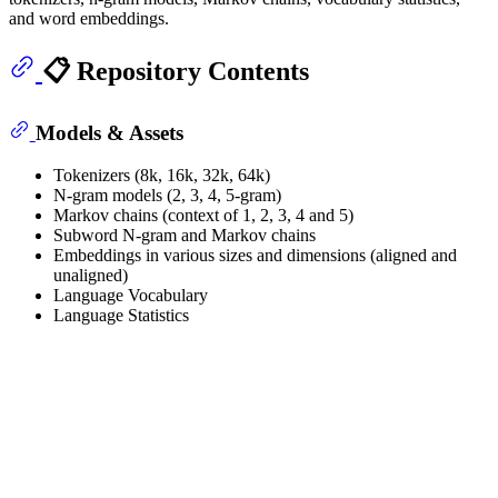
and word embeddings.
📋 Repository Contents
Models & Assets
Tokenizers (8k, 16k, 32k, 64k)
N-gram models (2, 3, 4, 5-gram)
Markov chains (context of 1, 2, 3, 4 and 5)
Subword N-gram and Markov chains
Embeddings in various sizes and dimensions (aligned and
unaligned)
Language Vocabulary
Language Statistics