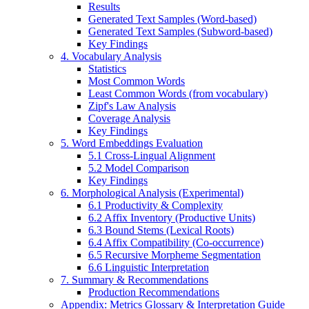
Results
Generated Text Samples (Word-based)
Generated Text Samples (Subword-based)
Key Findings
4. Vocabulary Analysis
Statistics
Most Common Words
Least Common Words (from vocabulary)
Zipf's Law Analysis
Coverage Analysis
Key Findings
5. Word Embeddings Evaluation
5.1 Cross-Lingual Alignment
5.2 Model Comparison
Key Findings
6. Morphological Analysis (Experimental)
6.1 Productivity & Complexity
6.2 Affix Inventory (Productive Units)
6.3 Bound Stems (Lexical Roots)
6.4 Affix Compatibility (Co-occurrence)
6.5 Recursive Morpheme Segmentation
6.6 Linguistic Interpretation
7. Summary & Recommendations
Production Recommendations
Appendix: Metrics Glossary & Interpretation Guide