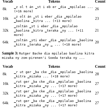
Vocab
Tokens
Count
▁z ol t án ▁st i eb er ▁dia ▁mpilalao ...
8k
26
(+16 more)
▁z olt án ▁st i eber ▁dia ▁mpilalao
16k
23
▁baolina ▁kitra ... (+13 more)
▁zoltán ▁st i eber ▁dia ▁mpilalao
32k
21
▁baolina ▁kitra ▁teraka ▁ny ... (+11
more)
▁zoltán ▁sti eber ▁dia ▁mpilalao ▁baolina
64k
20
▁kitra ▁teraka ▁ny ▁ ... (+10 more)
Sample 3:
Rutger Backe dia mpilalao baolina kitra
mizaka ny zom-pirenen'i Soeda teraka ny ...
Vocab
Tokens
Count
▁r ut ger ▁ba cke ▁dia ▁mpilalao ▁baolina
8k
28
▁kitra ▁mizaka ... (+18 more)
▁rut ger ▁ba cke ▁dia ▁mpilalao ▁baolina
16k
27
▁kitra ▁mizaka ▁ny ... (+17 more)
▁rut ger ▁ba cke ▁dia ▁mpilalao ▁baolina
32k
27
▁kitra ▁mizaka ▁ny ... (+17 more)
▁rut ger ▁ba cke ▁dia ▁mpilalao ▁baolina
64k
27
▁kitra ▁mizaka ▁ny ... (+17 more)