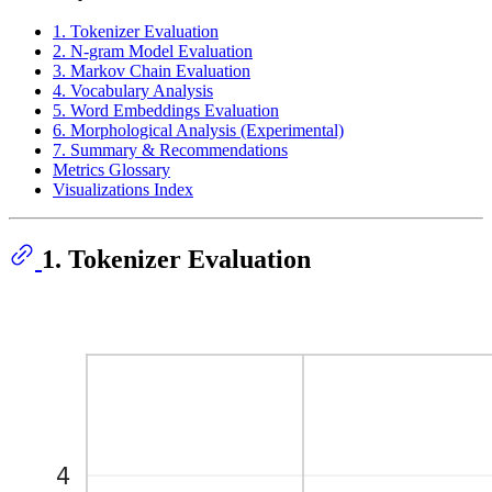
1. Tokenizer Evaluation
2. N-gram Model Evaluation
3. Markov Chain Evaluation
4. Vocabulary Analysis
5. Word Embeddings Evaluation
6. Morphological Analysis (Experimental)
7. Summary & Recommendations
Metrics Glossary
Visualizations Index
1. Tokenizer Evaluation