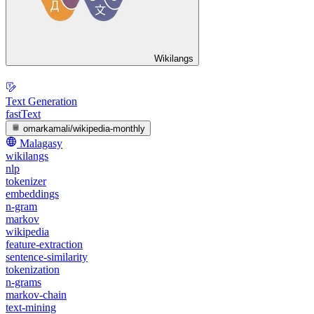
Wikilangs
Text Generation
fastText
omarkamali/wikipedia-monthly
Malagasy
wikilangs
nlp
tokenizer
embeddings
n-gram
markov
wikipedia
feature-extraction
sentence-similarity
tokenization
n-grams
markov-chain
text-mining