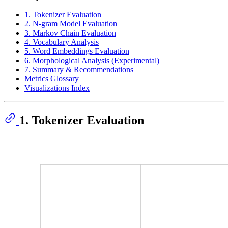
1. Tokenizer Evaluation
2. N-gram Model Evaluation
3. Markov Chain Evaluation
4. Vocabulary Analysis
5. Word Embeddings Evaluation
6. Morphological Analysis (Experimental)
7. Summary & Recommendations
Metrics Glossary
Visualizations Index
1. Tokenizer Evaluation