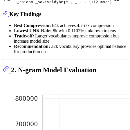
▁rajono ▁savivaldybėje , ▁ ... (+12 more)
Key Findings
Best Compression:
64k achieves 4.757x compression
Lowest UNK Rate:
8k with 0.1102% unknown tokens
Trade-off:
Larger vocabularies improve compression but
increase model size
Recommendation:
32k vocabulary provides optimal balance
for production use
2. N-gram Model Evaluation