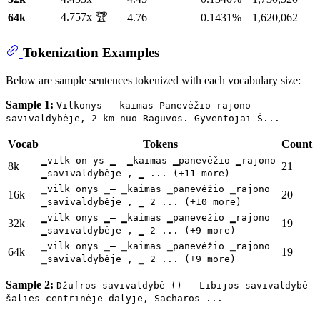
4.757x 🏆
64k
4.76
0.1431%
1,620,062
Tokenization Examples
Below are sample sentences tokenized with each vocabulary size:
Sample 1:
Vilkonys – kaimas Panevėžio rajono
savivaldybėje, 2 km nuo Raguvos. Gyventojai Š...
Vocab
Tokens
Count
▁vilk on ys ▁– ▁kaimas ▁panevėžio ▁rajono
8k
21
▁savivaldybėje , ▁ ... (+11 more)
▁vilk onys ▁– ▁kaimas ▁panevėžio ▁rajono
16k
20
▁savivaldybėje , ▁ 2 ... (+10 more)
▁vilk onys ▁– ▁kaimas ▁panevėžio ▁rajono
32k
19
▁savivaldybėje , ▁ 2 ... (+9 more)
▁vilk onys ▁– ▁kaimas ▁panevėžio ▁rajono
64k
19
▁savivaldybėje , ▁ 2 ... (+9 more)
Sample 2:
Džufros savivaldybė () – Libijos savivaldybė
šalies centrinėje dalyje, Sacharos ...