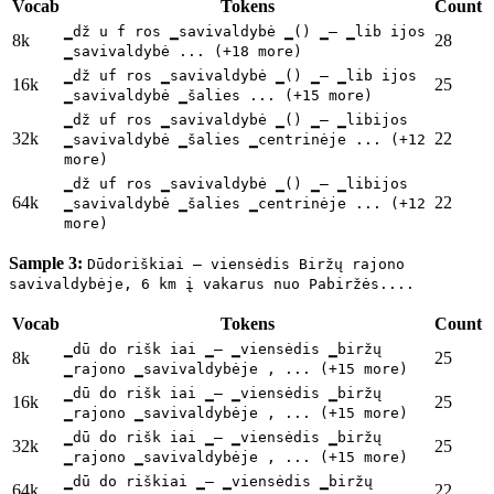
Vocab
Tokens
Count
▁dž u f ros ▁savivaldybė ▁() ▁– ▁lib ijos
8k
28
▁savivaldybė ... (+18 more)
▁dž uf ros ▁savivaldybė ▁() ▁– ▁lib ijos
16k
25
▁savivaldybė ▁šalies ... (+15 more)
▁dž uf ros ▁savivaldybė ▁() ▁– ▁libijos
32k
22
▁savivaldybė ▁šalies ▁centrinėje ... (+12
more)
▁dž uf ros ▁savivaldybė ▁() ▁– ▁libijos
64k
22
▁savivaldybė ▁šalies ▁centrinėje ... (+12
more)
Sample 3:
Dūdoriškiai – viensėdis Biržų rajono
savivaldybėje, 6 km į vakarus nuo Pabiržės....
Vocab
Tokens
Count
▁dū do rišk iai ▁– ▁viensėdis ▁biržų
8k
25
▁rajono ▁savivaldybėje , ... (+15 more)
▁dū do rišk iai ▁– ▁viensėdis ▁biržų
16k
25
▁rajono ▁savivaldybėje , ... (+15 more)
▁dū do rišk iai ▁– ▁viensėdis ▁biržų
32k
25
▁rajono ▁savivaldybėje , ... (+15 more)
▁dū do riškiai ▁– ▁viensėdis ▁biržų
64k
22