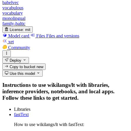
babelvec
vocabulous
vocabulary
monolingual
family-baltic
License:
mit
Model card
Files
Files and versions
xet
Community
Deploy
Copy to bucket
new
Use this model
Instructions to use wikilangs/lt with libraries,
inference providers, notebooks, and local apps.
Follow these links to get started.
Libraries
fastText
How to use wikilangs/lt with fastText: