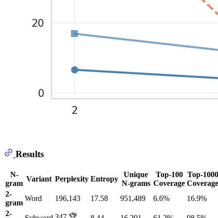
Results
N-
Unique
Top-100
Top-100
Variant
Perplexity
Entropy
gram
N-grams
Coverage
Coverag
2-
Word
196,143
17.58
951,489
6.6%
16.9%
gram
2-
347 🏆
Subword
8.44
16,291
61.2%
98.5%