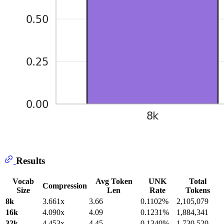
Results
Vocab
Avg Token
UNK
Total
Compression
Size
Len
Rate
Tokens
8k
3.661x
3.66
0.1102%
2,105,079
16k
4.090x
4.09
0.1231%
1,884,341
32k
4.453x
4.45
0.1340%
1,730,520