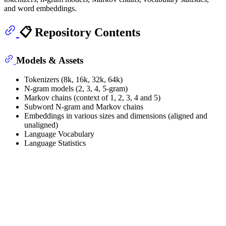
and word embeddings.
📋 Repository Contents
Models & Assets
Tokenizers (8k, 16k, 32k, 64k)
N-gram models (2, 3, 4, 5-gram)
Markov chains (context of 1, 2, 3, 4 and 5)
Subword N-gram and Markov chains
Embeddings in various sizes and dimensions (aligned and
unaligned)
Language Vocabulary
Language Statistics