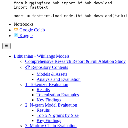
from huggingface_hub import hf_hub_download

import fasttext

model = fasttext.load_model(hf_hub_download("wikil
Notebooks
Google Colab
Kaggle
Lithuanian - Wikilangs Models
Comprehensive Research Report & Full Ablation Study
📋 Repository Contents
Models & Assets
Analysis and Evaluation
1. Tokenizer Evaluation
Results
Tokenization Examples
Key Findings
2. N-gram Model Evaluation
Results
Top 5 N-grams by Size
Key Findings
3. Markov Chain Evaluation