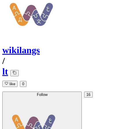
wikilangs
/
lt
like
0
Follow
16