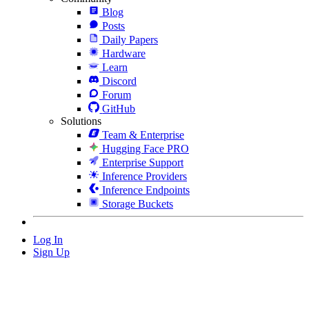
Blog
Posts
Daily Papers
Hardware
Learn
Discord
Forum
GitHub
Solutions
Team & Enterprise
Hugging Face PRO
Enterprise Support
Inference Providers
Inference Endpoints
Storage Buckets
Log In
Sign Up