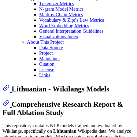
Tokenizer Metrics
N-gram Model Metrics
Markov Chain Metrics
Vocabulary & Zipf's Law Metrics
Word Embedding Metrics
General Interpretation Guidelines
Visualizations Index
About This Project
Data Source
Project
Maintainer
Citation
License
Links
Lithuanian - Wikilangs Models
Comprehensive Research Report &
Full Ablation Study
This repository contains NLP models trained and evaluated by
Wikilangs, specifically on
Lithuanian
Wikipedia data. We analyze
tokenizers, n-gram models, Markov chains, vocabulary statistics,