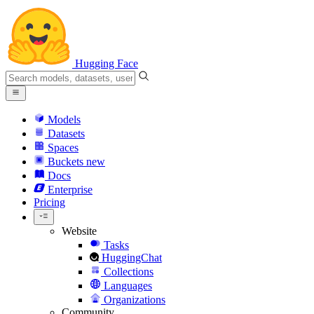
Hugging Face
Models
Datasets
Spaces
Buckets
new
Docs
Enterprise
Pricing
Website
Tasks
HuggingChat
Collections
Languages
Organizations
Community