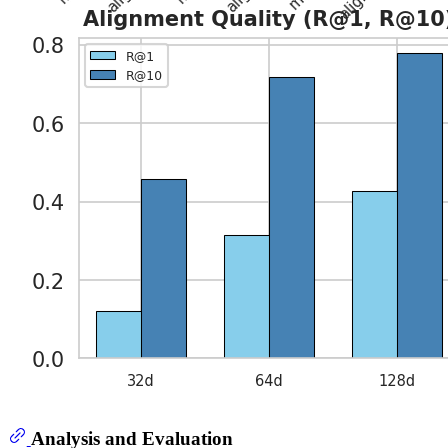
Analysis and Evaluation