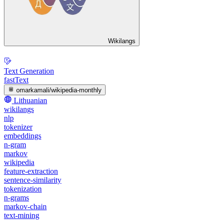
Wikilangs
Text Generation
fastText
omarkamali/wikipedia-monthly
Lithuanian
wikilangs
nlp
tokenizer
embeddings
n-gram
markov
wikipedia
feature-extraction
sentence-similarity
tokenization
n-grams
markov-chain
text-mining