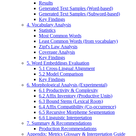
Results
Generated Text Samples (Word-based)
Generated Text Samples (Subword-based)
Key Findings
4. Vocabulary Analysis
Statistics
Most Common Words
Least Common Words (from vocabulary)
Zipf's Law Analysis
Coverage Analysis
Key Findings
5. Word Embeddings Evaluation
5.1 Cross-Lingual Alignment
5.2 Model Comparison
Key Findings
6. Morphological Analysis (Experimental)
6.1 Productivity & Complexity
6.2 Affix Inventory (Productive Units)
6.3 Bound Stems (Lexical Roots)
6.4 Affix Compatibility (Co-occurrence)
6.5 Recursive Morpheme Segmentation
6.6 Linguistic Interpretation
7. Summary & Recommendations
Production Recommendations
Appendix: Metrics Glossary & Interpretation Guide