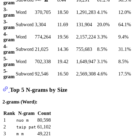
gram
3-
Word
370,705
18.50
1,291,283
4.1%
12.0%
gram
3-
Subword
3,304
11.69
131,904
20.0%
64.1%
gram
4-
Word
774,264
19.56
2,157,224
3.3%
9.4%
gram
4-
Subword
21,025
14.36
755,683
8.5%
31.1%
gram
5-
Word
702,338
19.42
1,649,947
3.1%
8.5%
gram
5-
Subword
92,546
16.50
2,569,308
4.6%
17.5%
gram
Top 5 N-grams by Size
2-grams (Word):
Rank
N-gram
Count
1
80,598
nuo m
2
61,102
taip pat
3
49,221
m m