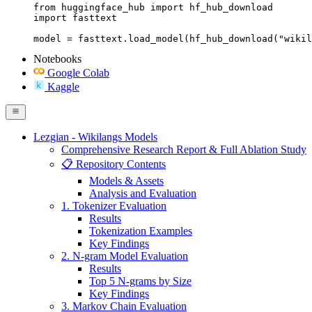
from huggingface_hub import hf_hub_download

import fasttext

model = fasttext.load_model(hf_hub_download("wikil
Notebooks
Google Colab
Kaggle
Lezgian - Wikilangs Models
Comprehensive Research Report & Full Ablation Study
📋 Repository Contents
Models & Assets
Analysis and Evaluation
1. Tokenizer Evaluation
Results
Tokenization Examples
Key Findings
2. N-gram Model Evaluation
Results
Top 5 N-grams by Size
Key Findings
3. Markov Chain Evaluation