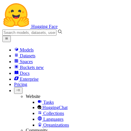
Hugging Face
Models
Datasets
Spaces
Buckets
new
Docs
Enterprise
Pricing
Website
Tasks
HuggingChat
Collections
Languages
Organizations
Community