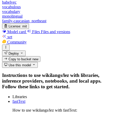
babelvec
vocabulous
vocabulary
monolingual
family-caucasian_northeast
License:
mit
Model card
Files
Files and versions
xet
Community
Deploy
Copy to bucket
new
Use this model
Instructions to use wikilangs/lez with libraries,
inference providers, notebooks, and local apps.
Follow these links to get started.
Libraries
fastText
How to use wikilangs/lez with fastText: