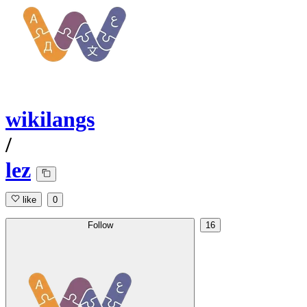
wikilangs
/
lez
like
0
Follow
16