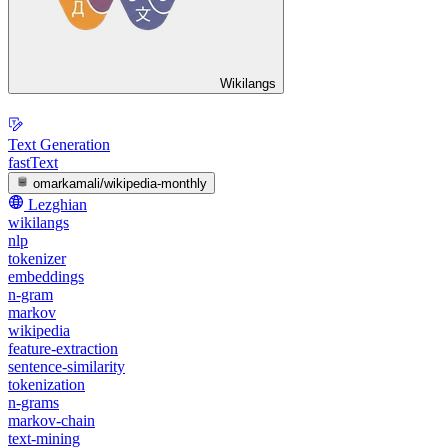
Wikilangs
Text Generation
fastText
omarkamali/wikipedia-monthly
Lezghian
wikilangs
nlp
tokenizer
embeddings
n-gram
markov
wikipedia
feature-extraction
sentence-similarity
tokenization
n-grams
markov-chain
text-mining