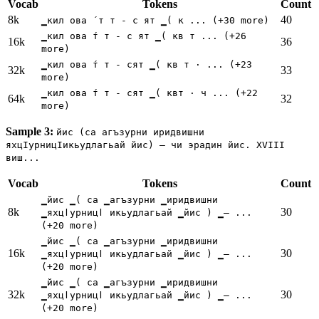
Vocab
Tokens
Count
8k
40
▁кил ова ́ т т - с ят ▁( к ... (+30 more)
▁кил ова ́т т - с ят ▁( кв т ... (+26
16k
36
more)
▁кил ова ́т т - сят ▁( кв т ⋅ ... (+23
32k
33
more)
▁кил ова ́т т - сят ▁( квт ⋅ ч ... (+22
64k
32
more)
Sample 3:
йис (са агъзурни иридвишни
яхцӀурницӀикьудлагьай йис) — чи эрадин йис. XVIII
виш...
Vocab
Tokens
Count
▁йис ▁( са ▁агъзурни ▁иридвишни
8k
30
▁яхцӏурницӏ икьудлагьай ▁йис ) ▁— ...
(+20 more)
▁йис ▁( са ▁агъзурни ▁иридвишни
16k
30
▁яхцӏурницӏ икьудлагьай ▁йис ) ▁— ...
(+20 more)
▁йис ▁( са ▁агъзурни ▁иридвишни
32k
30
▁яхцӏурницӏ икьудлагьай ▁йис ) ▁— ...
(+20 more)