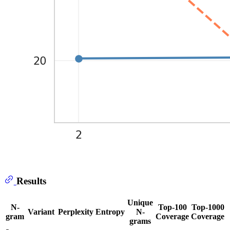
Results
Unique
N-
Top-100
Top-1000
Variant
Perplexity
Entropy
N-
gram
Coverage
Coverage
grams