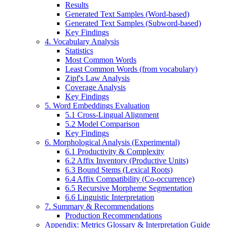
Results
Generated Text Samples (Word-based)
Generated Text Samples (Subword-based)
Key Findings
4. Vocabulary Analysis
Statistics
Most Common Words
Least Common Words (from vocabulary)
Zipf's Law Analysis
Coverage Analysis
Key Findings
5. Word Embeddings Evaluation
5.1 Cross-Lingual Alignment
5.2 Model Comparison
Key Findings
6. Morphological Analysis (Experimental)
6.1 Productivity & Complexity
6.2 Affix Inventory (Productive Units)
6.3 Bound Stems (Lexical Roots)
6.4 Affix Compatibility (Co-occurrence)
6.5 Recursive Morpheme Segmentation
6.6 Linguistic Interpretation
7. Summary & Recommendations
Production Recommendations
Appendix: Metrics Glossary & Interpretation Guide