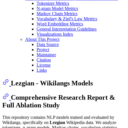
Tokenizer Metrics
N-gram Model Metrics
Markov Chain Metrics
Vocabulary & Zipf's Law Metrics
Word Embedding Metrics
General Interpretation Guidelines
Visualizations Index
About This Project
Data Source
Project
Maintainer
Citation
License
Links
Lezgian - Wikilangs Models
Comprehensive Research Report &
Full Ablation Study
This repository contains NLP models trained and evaluated by
Wikilangs, specifically on
Lezgian
Wikipedia data. We analyze
tokenizers, n-gram models, Markov chains, vocabulary statistics,