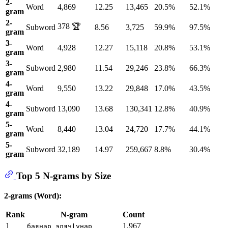
2-
Word
4,869
12.25
13,465
20.5%
52.1%
gram
2-
378 🏆
Subword
8.56
3,725
59.9%
97.5%
gram
3-
Word
4,928
12.27
15,118
20.8%
53.1%
gram
3-
Subword
2,980
11.54
29,246
23.8%
66.3%
gram
4-
Word
9,550
13.22
29,848
17.0%
43.5%
gram
4-
Subword
13,090
13.68
130,341
12.8%
40.9%
gram
5-
Word
8,440
13.04
24,720
17.7%
44.1%
gram
5-
Subword
32,189
14.97
259,667
8.8%
30.4%
gram
Top 5 N-grams by Size
2-grams (Word):
Rank
N-gram
Count
1
1,967
баянар элячӏунар