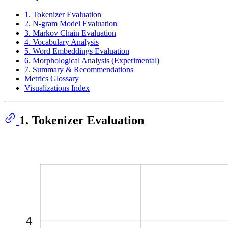
1. Tokenizer Evaluation
2. N-gram Model Evaluation
3. Markov Chain Evaluation
4. Vocabulary Analysis
5. Word Embeddings Evaluation
6. Morphological Analysis (Experimental)
7. Summary & Recommendations
Metrics Glossary
Visualizations Index
1. Tokenizer Evaluation