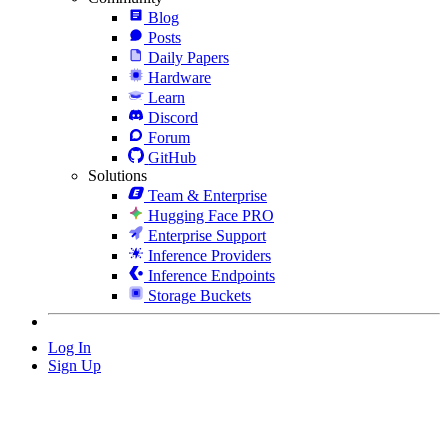
Blog
Posts
Daily Papers
Hardware
Learn
Discord
Forum
GitHub
Solutions
Team & Enterprise
Hugging Face PRO
Enterprise Support
Inference Providers
Inference Endpoints
Storage Buckets
Log In
Sign Up