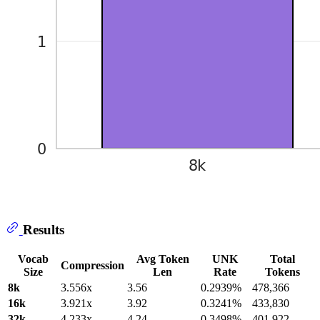
Results
Vocab
Avg Token
UNK
Total
Compression
Size
Len
Rate
Tokens
8k
3.556x
3.56
0.2939%
478,366
16k
3.921x
3.92
0.3241%
433,830
32k
4.233x
4.24
0.3498%
401,922