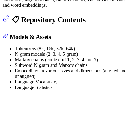
and word embeddings.
📋 Repository Contents
Models & Assets
Tokenizers (8k, 16k, 32k, 64k)
N-gram models (2, 3, 4, 5-gram)
Markov chains (context of 1, 2, 3, 4 and 5)
Subword N-gram and Markov chains
Embeddings in various sizes and dimensions (aligned and
unaligned)
Language Vocabulary
Language Statistics