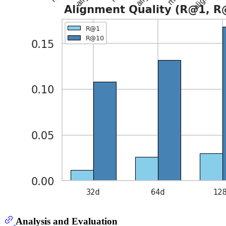
Analysis and Evaluation