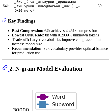
▁йис ▁( са ▁агъзурни ▁иридвишни
64k
30
▁яхцӏурницӏ икьудлагьай ▁йис ) ▁— ...
(+20 more)
Key Findings
Best Compression:
64k achieves 4.461x compression
Lowest UNK Rate:
8k with 0.2939% unknown tokens
Trade-off:
Larger vocabularies improve compression but
increase model size
Recommendation:
32k vocabulary provides optimal balance
for production use
2. N-gram Model Evaluation