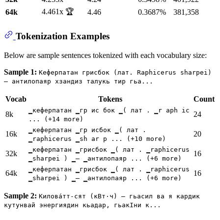
4.461x 🏆
64k
4.46
0.3687%
381,358
Tokenization Examples
Below are sample sentences tokenized with each vocabulary size:
Sample 1:
Кеферпатан грисбок (лат. Raphicerus sharpei)
— антилопаяр хзандиз талукь тир гьа...
Vocab
Tokens
Count
▁кеферпатан ▁гр ис бок ▁( лат . ▁r aph ic
8k
24
... (+14 more)
▁кеферпатан ▁гр исбок ▁( лат .
16k
20
▁raphicerus ▁sh ar p ... (+10 more)
▁кеферпатан ▁грисбок ▁( лат . ▁raphicerus
32k
16
▁sharpei ) ▁— ▁антилопаяр ... (+6 more)
▁кеферпатан ▁грисбок ▁( лат . ▁raphicerus
64k
16
▁sharpei ) ▁— ▁антилопаяр ... (+6 more)
Sample 2:
Килова́тт-сят (кВт⋅ч) — гьасил ва я кардик
кутунвай энергиядин кьадар, гьакӀни к...