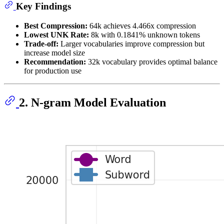
Key Findings
Best Compression:
64k achieves 4.466x compression
Lowest UNK Rate:
8k with 0.1841% unknown tokens
Trade-off:
Larger vocabularies improve compression but
increase model size
Recommendation:
32k vocabulary provides optimal balance
for production use
2. N-gram Model Evaluation