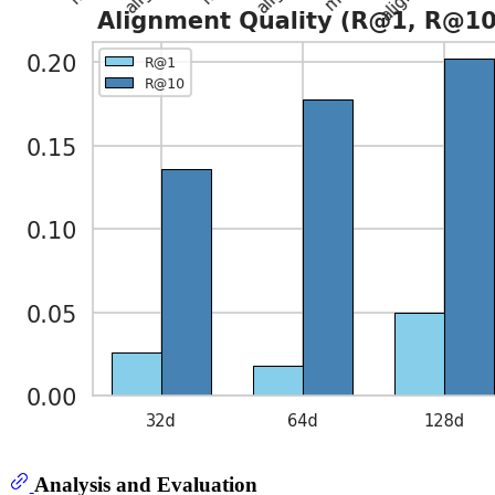
Analysis and Evaluation