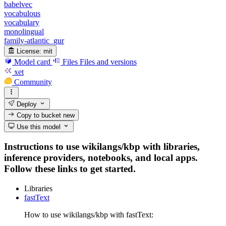
babelvec
vocabulous
vocabulary
monolingual
family-atlantic_gur
License:
mit
Model card
Files
Files and versions
xet
Community
Deploy
Copy to bucket
new
Use this model
Instructions to use wikilangs/kbp with libraries,
inference providers, notebooks, and local apps.
Follow these links to get started.
Libraries
fastText
How to use wikilangs/kbp with fastText: