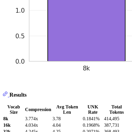
Results
Vocab
Avg Token
UNK
Total
Compression
Size
Len
Rate
Tokens
8k
3.774x
3.78
0.1841%
414,495
16k
4.034x
4.04
0.1968%
387,731
32k
4.245x
4.25
0.2071%
368,493