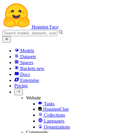
Hugging Face
Models
Datasets
Spaces
Buckets
new
Docs
Enterprise
Pricing
Website
Tasks
HuggingChat
Collections
Languages
Organizations
Community