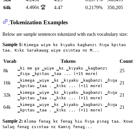
4.466x 🏆
64k
4.47
0.2179%
350,205
Tokenization Examples
Below are sample sentences tokenized with each vocabulary size:
Sample 1:
Kimeɣa wiye kɛ kɩyakʋ kagbanzɩ ñɩŋa kpɩtaʋ
taa. Kɩkɛ Sarakawaɣ wiye ɛsɩntaa nɛ M...
Vocab
Tokens
Count
▁ki me ɣa ▁wiye ▁kɛ ▁kɩyakʋ ▁kagbanzɩ
8k
25
▁ñɩŋa ▁kpɩtaʋ ▁taa ... (+15 more)
▁kimeɣa ▁wiye ▁kɛ ▁kɩyakʋ ▁kagbanzɩ ▁ñɩŋa
16k
21
▁kpɩtaʋ ▁taa . ▁kɩkɛ ... (+11 more)
▁kimeɣa ▁wiye ▁kɛ ▁kɩyakʋ ▁kagbanzɩ ▁ñɩŋa
32k
21
▁kpɩtaʋ ▁taa . ▁kɩkɛ ... (+11 more)
▁kimeɣa ▁wiye ▁kɛ ▁kɩyakʋ ▁kagbanzɩ ▁ñɩŋa
64k
21
▁kpɩtaʋ ▁taa . ▁kɩkɛ ... (+11 more)
Sample 2:
Aloma fenaɣ kɛ fenaɣ hiu ñɩŋa pɩnaɣ taa. Kɛwɛ
Salaŋ fenaɣ ɛsɩntaa nɛ Kamɩŋ fenaɣ...