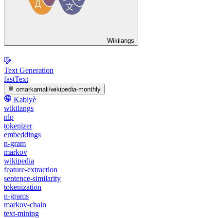
Wikilangs
Text Generation
fastText
omarkamali/wikipedia-monthly
Kabiyè
wikilangs
nlp
tokenizer
embeddings
n-gram
markov
wikipedia
feature-extraction
sentence-similarity
tokenization
n-grams
markov-chain
text-mining