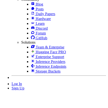
Blog
Posts
Daily Papers
Hardware
Learn
Discord
Forum
GitHub
Solutions
Team & Enterprise
Hugging Face PRO
Enterprise Support
Inference Providers
Inference Endpoints
Storage Buckets
Log In
Sign Up