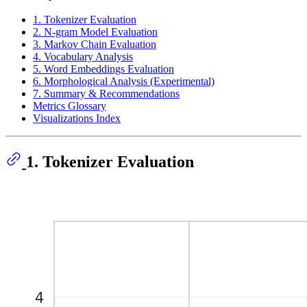
1. Tokenizer Evaluation
2. N-gram Model Evaluation
3. Markov Chain Evaluation
4. Vocabulary Analysis
5. Word Embeddings Evaluation
6. Morphological Analysis (Experimental)
7. Summary & Recommendations
Metrics Glossary
Visualizations Index
1. Tokenizer Evaluation