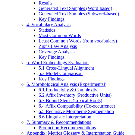
Results
Generated Text Samples (Word-based)
Generated Text Samples (Subword-based)
Key Findings
4. Vocabulary Analysis
Statistics
Most Common Words
Least Common Words (from vocabulary)
Zipf's Law Analysis
Coverage Analysis
Key Findings
5. Word Embeddings Evaluation
5.1 Cross-Lingual Alignment
5.2 Model Comparison
Key Findings
6. Morphological Analysis (Experimental)
6.1 Productivity & Complexity
6.2 Affix Inventory (Productive Units)
6.3 Bound Stems (Lexical Roots)
6.4 Affix Compatibility (Co-occurrence)
6.5 Recursive Morpheme Segmentation
6.6 Linguistic Interpretation
7. Summary & Recommendations
Production Recommendations
Appendix: Metrics Glossary & Interpretation Guide