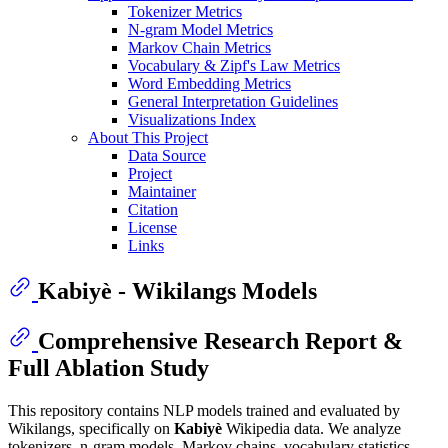
Tokenizer Metrics
N-gram Model Metrics
Markov Chain Metrics
Vocabulary & Zipf's Law Metrics
Word Embedding Metrics
General Interpretation Guidelines
Visualizations Index
About This Project
Data Source
Project
Maintainer
Citation
License
Links
Kabiyè - Wikilangs Models
Comprehensive Research Report &
Full Ablation Study
This repository contains NLP models trained and evaluated by
Wikilangs, specifically on
Kabiyè
Wikipedia data. We analyze
tokenizers, n-gram models, Markov chains, vocabulary statistics,