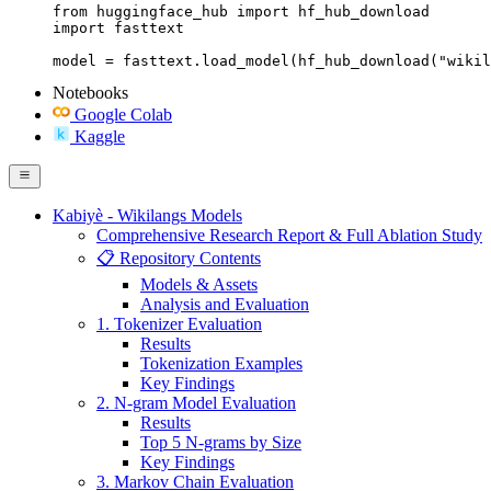
from huggingface_hub import hf_hub_download

import fasttext

model = fasttext.load_model(hf_hub_download("wikil
Notebooks
Google Colab
Kaggle
Kabiyè - Wikilangs Models
Comprehensive Research Report & Full Ablation Study
📋 Repository Contents
Models & Assets
Analysis and Evaluation
1. Tokenizer Evaluation
Results
Tokenization Examples
Key Findings
2. N-gram Model Evaluation
Results
Top 5 N-grams by Size
Key Findings
3. Markov Chain Evaluation