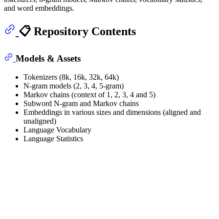
and word embeddings.
📋 Repository Contents
Models & Assets
Tokenizers (8k, 16k, 32k, 64k)
N-gram models (2, 3, 4, 5-gram)
Markov chains (context of 1, 2, 3, 4 and 5)
Subword N-gram and Markov chains
Embeddings in various sizes and dimensions (aligned and
unaligned)
Language Vocabulary
Language Statistics