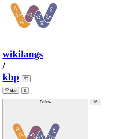
wikilangs
/
kbp
like
0
Follow
16