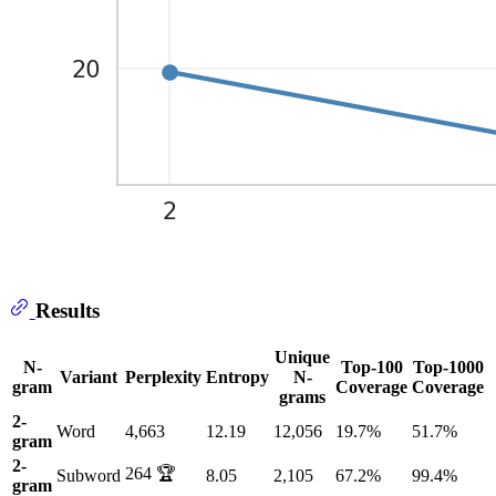
Results
Unique
N-
Top-100
Top-1000
Variant
Perplexity
Entropy
N-
gram
Coverage
Coverage
grams
2-
Word
4,663
12.19
12,056
19.7%
51.7%
gram
2-
264 🏆
Subword
8.05
2,105
67.2%
99.4%
gram