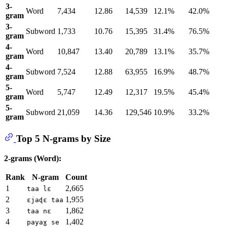
3-
Word
7,434
12.86
14,539
12.1%
42.0%
gram
3-
Subword
1,733
10.76
15,395
31.4%
76.5%
gram
4-
Word
10,847
13.40
20,789
13.1%
35.7%
gram
4-
Subword
7,524
12.88
63,955
16.9%
48.7%
gram
5-
Word
5,747
12.49
12,317
19.5%
45.4%
gram
5-
Subword
21,059
14.36
129,546
10.9%
33.2%
gram
Top 5 N-grams by Size
2-grams (Word):
Rank
N-gram
Count
1
2,665
taa lɛ
2
1,955
ɛjaɖɛ taa
3
1,862
taa nɛ
4
1,402
payaɣ se