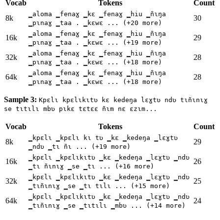
Vocab
Tokens
Count
▁aloma ▁fenaɣ ▁kɛ ▁fenaɣ ▁hiu ▁ñɩŋa
8k
30
▁pɩnaɣ ▁taa . ▁kɛwɛ ... (+20 more)
▁aloma ▁fenaɣ ▁kɛ ▁fenaɣ ▁hiu ▁ñɩŋa
16k
29
▁pɩnaɣ ▁taa . ▁kɛwɛ ... (+19 more)
▁aloma ▁fenaɣ ▁kɛ ▁fenaɣ ▁hiu ▁ñɩŋa
32k
28
▁pɩnaɣ ▁taa . ▁kɛwɛ ... (+18 more)
▁aloma ▁fenaɣ ▁kɛ ▁fenaɣ ▁hiu ▁ñɩŋa
64k
28
▁pɩnaɣ ▁taa . ▁kɛwɛ ... (+18 more)
Sample 3:
Kpɛlɩ kpɛlɩkɩtʋ kɛ kedeŋa lɛɣtʋ ndʋ tɩñɩnɩɣ
se tɩtɩlɩ mbʋ pɩkɛ tɛtɛɛ ñɩm nɛ ɛzɩm...
Vocab
Tokens
Count
▁kpɛlɩ ▁kpɛlɩ kɩ tʋ ▁kɛ ▁kedeŋa ▁lɛɣtʋ
8k
29
▁ndʋ ▁tɩ ñɩ ... (+19 more)
▁kpɛlɩ ▁kpɛlɩkɩtʋ ▁kɛ ▁kedeŋa ▁lɛɣtʋ ▁ndʋ
16k
26
▁tɩ ñɩnɩɣ ▁se ▁tɩ ... (+16 more)
▁kpɛlɩ ▁kpɛlɩkɩtʋ ▁kɛ ▁kedeŋa ▁lɛɣtʋ ▁ndʋ
32k
25
▁tɩñɩnɩɣ ▁se ▁tɩ tɩlɩ ... (+15 more)
▁kpɛlɩ ▁kpɛlɩkɩtʋ ▁kɛ ▁kedeŋa ▁lɛɣtʋ ▁ndʋ
64k
24
▁tɩñɩnɩɣ ▁se ▁tɩtɩlɩ ▁mbʋ ... (+14 more)