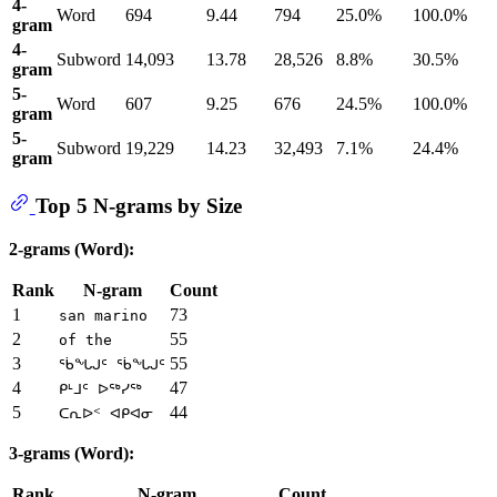
4-
Word
694
9.44
794
25.0%
100.0%
gram
4-
Subword
14,093
13.78
28,526
8.8%
30.5%
gram
5-
Word
607
9.25
676
24.5%
100.0%
gram
5-
Subword
19,229
14.23
32,493
7.1%
24.4%
gram
Top 5 N-grams by Size
2-grams (Word):
Rank
N-gram
Count
1
73
san marino
2
55
of the
3
55
ᖄᖓᒍᑦ ᖄᖓᒍᑦ
4
47
ᑭᒻᒧᑦ ᐅᖅᓯᖅ
5
44
ᑕᕆᐅᑉ ᐊᑭᐊᓂ
3-grams (Word):
Rank
N-gram
Count