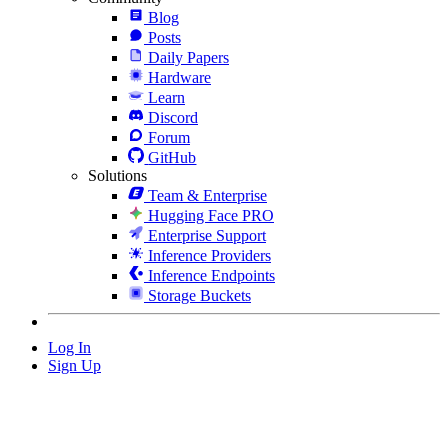
Blog
Posts
Daily Papers
Hardware
Learn
Discord
Forum
GitHub
Solutions
Team & Enterprise
Hugging Face PRO
Enterprise Support
Inference Providers
Inference Endpoints
Storage Buckets
Log In
Sign Up