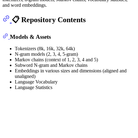
and word embeddings.
📋 Repository Contents
Models & Assets
Tokenizers (8k, 16k, 32k, 64k)
N-gram models (2, 3, 4, 5-gram)
Markov chains (context of 1, 2, 3, 4 and 5)
Subword N-gram and Markov chains
Embeddings in various sizes and dimensions (aligned and
unaligned)
Language Vocabulary
Language Statistics