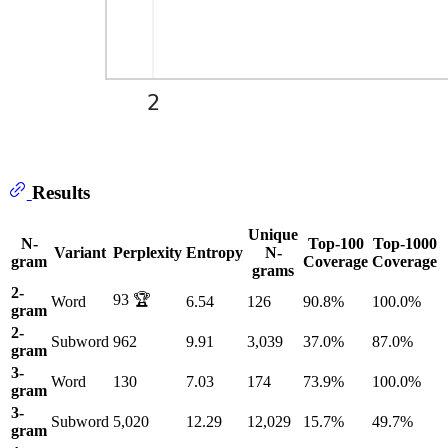
Results
Unique
N-
Top-100
Top-1000
Variant
Perplexity
Entropy
N-
gram
Coverage
Coverage
grams
2-
93 🏆
Word
6.54
126
90.8%
100.0%
gram
2-
Subword
962
9.91
3,039
37.0%
87.0%
gram
3-
Word
130
7.03
174
73.9%
100.0%
gram
3-
Subword
5,020
12.29
12,029
15.7%
49.7%
gram