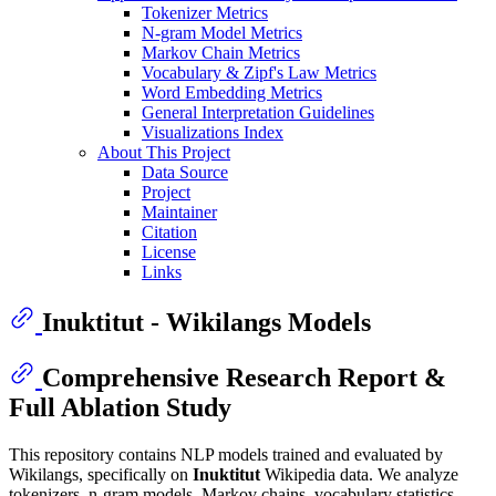
Tokenizer Metrics
N-gram Model Metrics
Markov Chain Metrics
Vocabulary & Zipf's Law Metrics
Word Embedding Metrics
General Interpretation Guidelines
Visualizations Index
About This Project
Data Source
Project
Maintainer
Citation
License
Links
Inuktitut - Wikilangs Models
Comprehensive Research Report &
Full Ablation Study
This repository contains NLP models trained and evaluated by
Wikilangs, specifically on
Inuktitut
Wikipedia data. We analyze
tokenizers, n-gram models, Markov chains, vocabulary statistics,