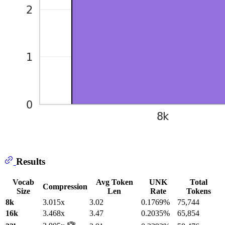
Results
Vocab
Avg Token
UNK
Total
Compression
Size
Len
Rate
Tokens
8k
3.015x
3.02
0.1769%
75,744
16k
3.468x
3.47
0.2035%
65,854