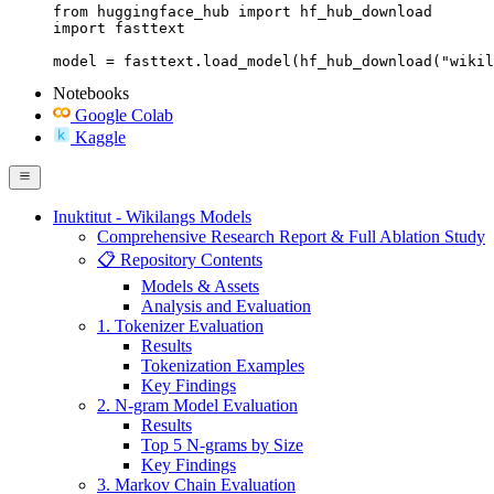
from huggingface_hub import hf_hub_download

import fasttext

model = fasttext.load_model(hf_hub_download("wikil
Notebooks
Google Colab
Kaggle
Inuktitut - Wikilangs Models
Comprehensive Research Report & Full Ablation Study
📋 Repository Contents
Models & Assets
Analysis and Evaluation
1. Tokenizer Evaluation
Results
Tokenization Examples
Key Findings
2. N-gram Model Evaluation
Results
Top 5 N-grams by Size
Key Findings
3. Markov Chain Evaluation