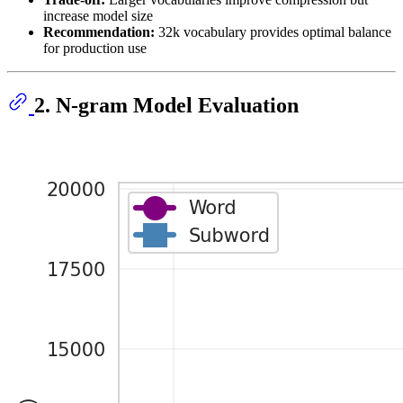
increase model size
Recommendation:
32k vocabulary provides optimal balance
for production use
2. N-gram Model Evaluation