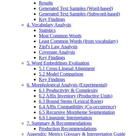
Results
Generated Text Samples (Word-based)
Generated Text Samples (Subword-based)
Key Findings
4. Vocabulary Analysis
Statistics
Most Common Words
Least Common Words (from vocabulary)
Zipf's Law Analysis
Coverage Analysis
Key Findings
5. Word Embeddings Evaluation
5.1 Cross-Lingual Alignment
5.2 Model Comparison
Key Findings
6. Morphological Analysis (Experimental)
6.1 Productivity & Complexity
6.2 Affix Inventory (Productive Units)
6.3 Bound Stems (Lexical Roots)
6.4 Affix Compatibility (Co-occurrence)
6.5 Recursive Morpheme Segmentation
6.6 Linguistic Interpretation
7. Summary & Recommendations
Production Recommendations
Appendix: Metrics Glossary & Interpretation Guide