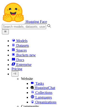
Hugging Face
Models
Datasets
Spaces
Buckets
new
Docs
Enterprise
Pricing
Website
Tasks
HuggingChat
Collections
Languages
Organizations
Community