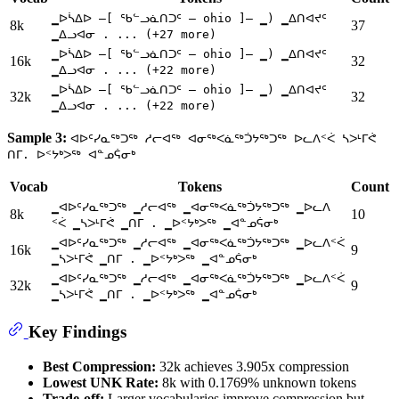
▁ᐅᓵᐃᐅ —[ ᖃᓪᓗᓈᑎᑐᑦ — ohio ]— ▁) ▁ᐃᑎᐊᔪᑦ
8k
37
▁ᐃᓗᐊᓂ . ... (+27 more)
▁ᐅᓵᐃᐅ —[ ᖃᓪᓗᓈᑎᑐᑦ — ohio ]— ▁) ▁ᐃᑎᐊᔪᑦ
16k
32
▁ᐃᓗᐊᓂ . ... (+22 more)
▁ᐅᓵᐃᐅ —[ ᖃᓪᓗᓈᑎᑐᑦ — ohio ]— ▁) ▁ᐃᑎᐊᔪᑦ
32k
32
▁ᐃᓗᐊᓂ . ... (+22 more)
Sample 3:
ᐊᐅᑦᓯᓇᖅᑐᖅ ᓱᓕᐊᖅ ᐊᓂᖅᐸᓈᖅᑑᔭᖅᑐᖅ ᐅᓚᐱᑉᐹ ᓴᐳᒻᒥᕚ
ᑎᒥ. ᐅᑉᔭᒃᐳᖅ ᐊᓐᓄᕌᓂᒃ
Vocab
Tokens
Count
▁ᐊᐅᑦᓯᓇᖅᑐᖅ ▁ᓱᓕᐊᖅ ▁ᐊᓂᖅᐸᓈᖅᑑᔭᖅᑐᖅ ▁ᐅᓚᐱ
8k
10
ᑉᐹ ▁ᓴᐳᒻᒥᕚ ▁ᑎᒥ . ▁ᐅᑉᔭᒃᐳᖅ ▁ᐊᓐᓄᕌᓂᒃ
▁ᐊᐅᑦᓯᓇᖅᑐᖅ ▁ᓱᓕᐊᖅ ▁ᐊᓂᖅᐸᓈᖅᑑᔭᖅᑐᖅ ▁ᐅᓚᐱᑉᐹ
16k
9
▁ᓴᐳᒻᒥᕚ ▁ᑎᒥ . ▁ᐅᑉᔭᒃᐳᖅ ▁ᐊᓐᓄᕌᓂᒃ
▁ᐊᐅᑦᓯᓇᖅᑐᖅ ▁ᓱᓕᐊᖅ ▁ᐊᓂᖅᐸᓈᖅᑑᔭᖅᑐᖅ ▁ᐅᓚᐱᑉᐹ
32k
9
▁ᓴᐳᒻᒥᕚ ▁ᑎᒥ . ▁ᐅᑉᔭᒃᐳᖅ ▁ᐊᓐᓄᕌᓂᒃ
Key Findings
Best Compression:
32k achieves 3.905x compression
Lowest UNK Rate:
8k with 0.1769% unknown tokens
Trade-off:
Larger vocabularies improve compression but