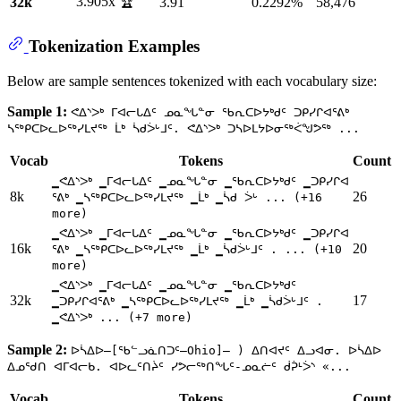
3.905x 🏆
32k
3.91
0.2292%
58,476
Tokenization Examples
Below are sample sentences tokenized with each vocabulary size:
Sample 1:
ᕙᐃᔅᐳᒃ ᒥᐊᓕᒐᐃᑦ ᓄᓇᖓᓐᓂ ᖃᕆᑕᐅᔭᒃᑯᑦ ᑐᑭᓯᒋᐊᕐᕕᒃ
ᓴᖅᑭᑕᐅᓚᐅᖅᓯᒪᔪᖅ ᒫᒃ ᓵᑯᐴᒡᒧᑦ. ᕙᐃᔅᐳᒃ ᑐᓴᐅᒪᔭᐅᓂᖅᐹᖑᕗᖅ ...
Vocab
Tokens
Count
▁ᕙᐃᔅᐳᒃ ▁ᒥᐊᓕᒐᐃᑦ ▁ᓄᓇᖓᓐᓂ ▁ᖃᕆᑕᐅᔭᒃᑯᑦ ▁ᑐᑭᓯᒋᐊ
8k
26
ᕐᕕᒃ ▁ᓴᖅᑭᑕᐅᓚᐅᖅᓯᒪᔪᖅ ▁ᒫᒃ ▁ᓵᑯ ᐴᒡ ... (+16
more)
▁ᕙᐃᔅᐳᒃ ▁ᒥᐊᓕᒐᐃᑦ ▁ᓄᓇᖓᓐᓂ ▁ᖃᕆᑕᐅᔭᒃᑯᑦ ▁ᑐᑭᓯᒋᐊ
16k
20
ᕐᕕᒃ ▁ᓴᖅᑭᑕᐅᓚᐅᖅᓯᒪᔪᖅ ▁ᒫᒃ ▁ᓵᑯᐴᒡᒧᑦ . ... (+10
more)
▁ᕙᐃᔅᐳᒃ ▁ᒥᐊᓕᒐᐃᑦ ▁ᓄᓇᖓᓐᓂ ▁ᖃᕆᑕᐅᔭᒃᑯᑦ
32k
17
▁ᑐᑭᓯᒋᐊᕐᕕᒃ ▁ᓴᖅᑭᑕᐅᓚᐅᖅᓯᒪᔪᖅ ▁ᒫᒃ ▁ᓵᑯᐴᒡᒧᑦ .
▁ᕙᐃᔅᐳᒃ ... (+7 more)
Sample 2:
ᐅᓵᐃᐅ—[ᖃᓪᓗᓈᑎᑐᑦ—Ohio]— ) ᐃᑎᐊᔪᑦ ᐃᓗᐊᓂ. ᐅᓵᐃᐅ
ᐃᓄᖁᑎ ᐊᒥᐊᓕᑲ. ᐊᐅᓚᑦᑎᔩᑦ ᓯᕗᓕᖅᑎᖓᑦ-ᓄᓇᓖᑦ ᑰᕉᒻᐴᔅ «...
Vocab
Tokens
Count