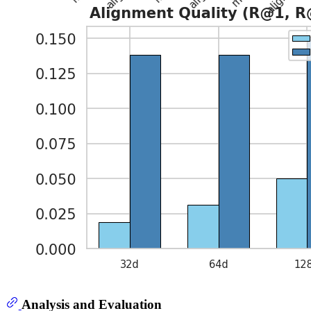
Analysis and Evaluation