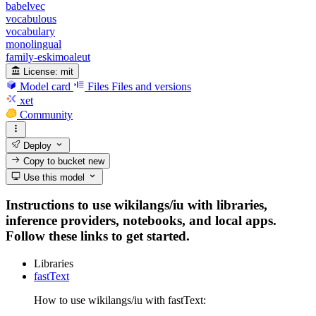
babelvec
vocabulous
vocabulary
monolingual
family-eskimoaleut
License:
mit
Model card
Files
Files and versions
xet
Community
Deploy
Copy to bucket
new
Use this model
Instructions to use wikilangs/iu with libraries,
inference providers, notebooks, and local apps.
Follow these links to get started.
Libraries
fastText
How to use wikilangs/iu with fastText: