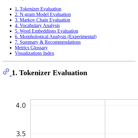
1. Tokenizer Evaluation
2. N-gram Model Evaluation
3. Markov Chain Evaluation
4. Vocabulary Analysis
5. Word Embeddings Evaluation
6. Morphological Analysis (Experimental)
7. Summary & Recommendations
Metrics Glossary
Visualizations Index
1. Tokenizer Evaluation