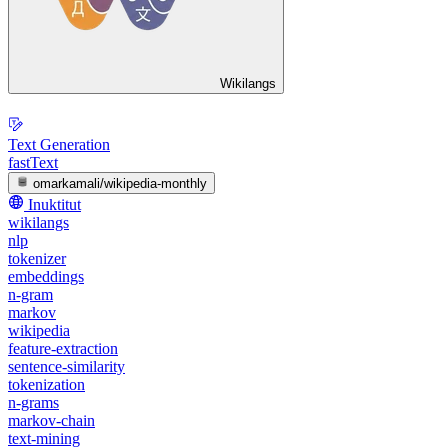
Wikilangs
Text Generation
fastText
omarkamali/wikipedia-monthly
Inuktitut
wikilangs
nlp
tokenizer
embeddings
n-gram
markov
wikipedia
feature-extraction
sentence-similarity
tokenization
n-grams
markov-chain
text-mining