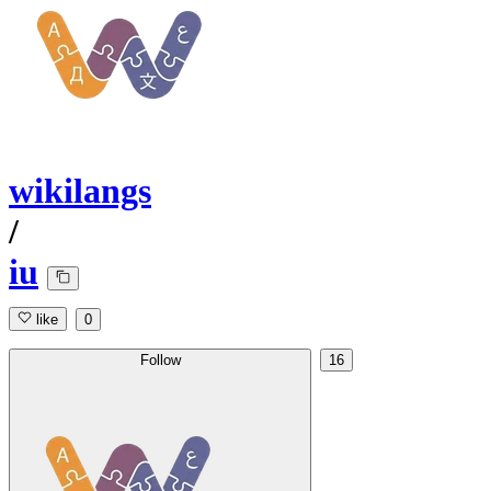
wikilangs
/
iu
like
0
Follow
16