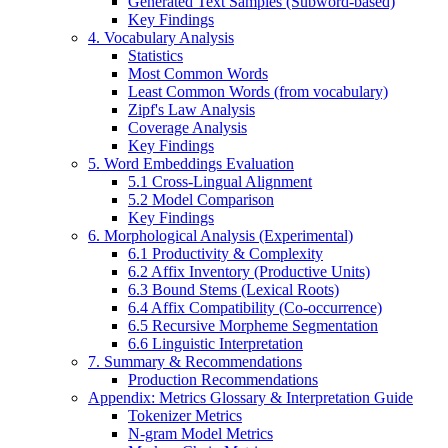
Generated Text Samples (Subword-based)
Key Findings
4. Vocabulary Analysis
Statistics
Most Common Words
Least Common Words (from vocabulary)
Zipf's Law Analysis
Coverage Analysis
Key Findings
5. Word Embeddings Evaluation
5.1 Cross-Lingual Alignment
5.2 Model Comparison
Key Findings
6. Morphological Analysis (Experimental)
6.1 Productivity & Complexity
6.2 Affix Inventory (Productive Units)
6.3 Bound Stems (Lexical Roots)
6.4 Affix Compatibility (Co-occurrence)
6.5 Recursive Morpheme Segmentation
6.6 Linguistic Interpretation
7. Summary & Recommendations
Production Recommendations
Appendix: Metrics Glossary & Interpretation Guide
Tokenizer Metrics
N-gram Model Metrics