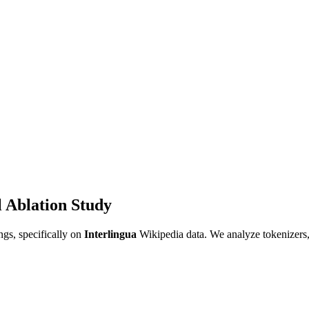
 Ablation Study
gs, specifically on
Interlingua
Wikipedia data. We analyze tokenizers,