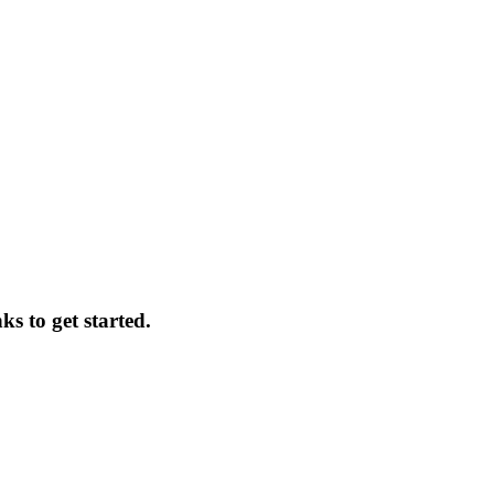
ks to get started.