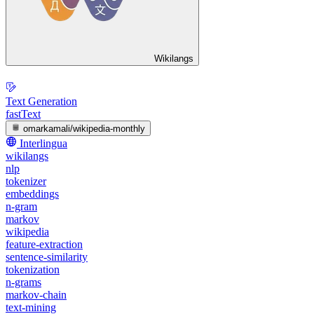
Wikilangs
Text Generation
fastText
omarkamali/wikipedia-monthly
Interlingua
wikilangs
nlp
tokenizer
embeddings
n-gram
markov
wikipedia
feature-extraction
sentence-similarity
tokenization
n-grams
markov-chain
text-mining