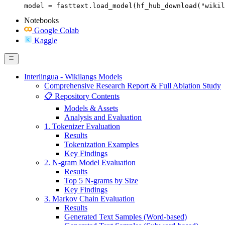
model = fasttext.load_model(hf_hub_download("wikil
Notebooks
Google Colab
Kaggle
Interlingua - Wikilangs Models
Comprehensive Research Report & Full Ablation Study
📋 Repository Contents
Models & Assets
Analysis and Evaluation
1. Tokenizer Evaluation
Results
Tokenization Examples
Key Findings
2. N-gram Model Evaluation
Results
Top 5 N-grams by Size
Key Findings
3. Markov Chain Evaluation
Results
Generated Text Samples (Word-based)