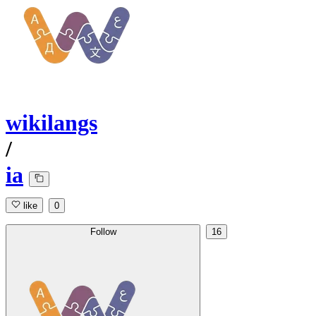
wikilangs
/
ia
like
0
Follow
16