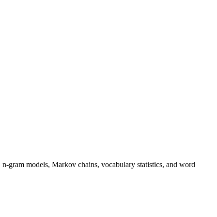
 n-gram models, Markov chains, vocabulary statistics, and word