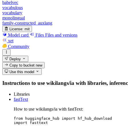
babelvec
vocabulous
vocabulary
monolingual
family-constructed_auxlang
License:
mit
Model card
Files
Files and versions
xet
Community
Deploy
Copy to bucket
new
Use this model
Instructions to use wikilangs/ia with libraries, inferen
Libraries
fastText
How to use wikilangs/ia with fastText:
from huggingface_hub import hf_hub_download

import fasttext
