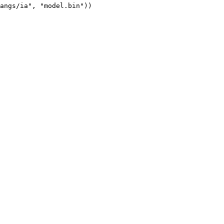
angs/ia", "model.bin"))