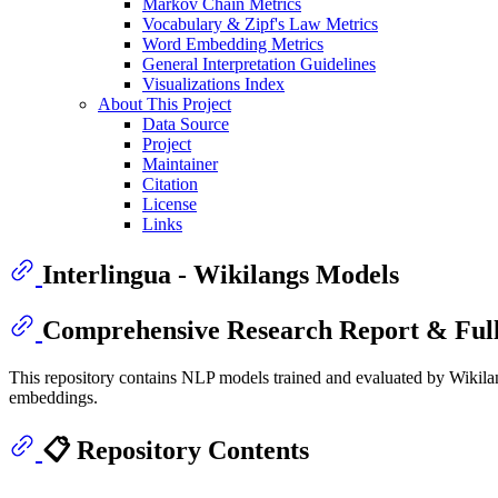
Markov Chain Metrics
Vocabulary & Zipf's Law Metrics
Word Embedding Metrics
General Interpretation Guidelines
Visualizations Index
About This Project
Data Source
Project
Maintainer
Citation
License
Links
Interlingua - Wikilangs Models
Comprehensive Research Report & Full
This repository contains NLP models trained and evaluated by Wikilan
embeddings.
📋 Repository Contents