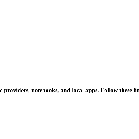
ce providers, notebooks, and local apps. Follow these lin