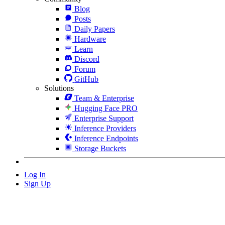
Blog
Posts
Daily Papers
Hardware
Learn
Discord
Forum
GitHub
Solutions
Team & Enterprise
Hugging Face PRO
Enterprise Support
Inference Providers
Inference Endpoints
Storage Buckets
Log In
Sign Up