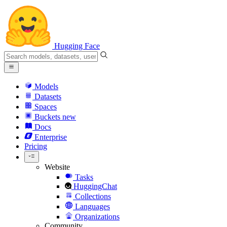
Hugging Face
Models
Datasets
Spaces
Buckets
new
Docs
Enterprise
Pricing
Website
Tasks
HuggingChat
Collections
Languages
Organizations
Community