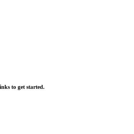
nks to get started.