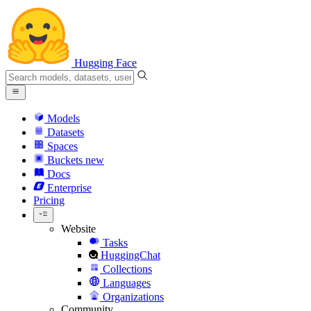
Hugging Face
Models
Datasets
Spaces
Buckets
new
Docs
Enterprise
Pricing
Website
Tasks
HuggingChat
Collections
Languages
Organizations
Community