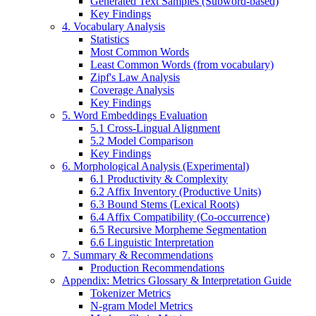
Generated Text Samples (Subword-based)
Key Findings
4. Vocabulary Analysis
Statistics
Most Common Words
Least Common Words (from vocabulary)
Zipf's Law Analysis
Coverage Analysis
Key Findings
5. Word Embeddings Evaluation
5.1 Cross-Lingual Alignment
5.2 Model Comparison
Key Findings
6. Morphological Analysis (Experimental)
6.1 Productivity & Complexity
6.2 Affix Inventory (Productive Units)
6.3 Bound Stems (Lexical Roots)
6.4 Affix Compatibility (Co-occurrence)
6.5 Recursive Morpheme Segmentation
6.6 Linguistic Interpretation
7. Summary & Recommendations
Production Recommendations
Appendix: Metrics Glossary & Interpretation Guide
Tokenizer Metrics
N-gram Model Metrics