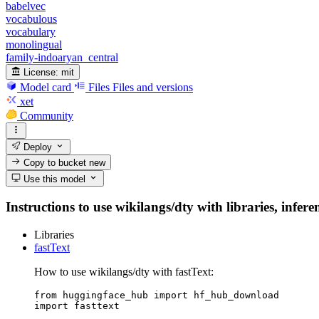
babelvec
vocabulous
vocabulary
monolingual
family-indoaryan_central
License:
mit
Model card
Files
Files and versions
xet
Community
Deploy
Copy to bucket
new
Use this model
Instructions to use wikilangs/dty with libraries, infere
Libraries
fastText
How to use wikilangs/dty with fastText:
from huggingface_hub import hf_hub_download

import fasttext
