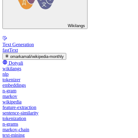
Wikilangs
Text Generation
fastText
omarkamali/wikipedia-monthly
Dotyali
wikilangs
nlp
tokenizer
embeddings
n-gram
markov
wikipedia
feature-extraction
sentence-similarity
tokenization
n-grams
markov-chain
text-mining