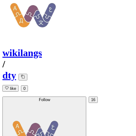
wikilangs
/
dty
like
0
Follow
16