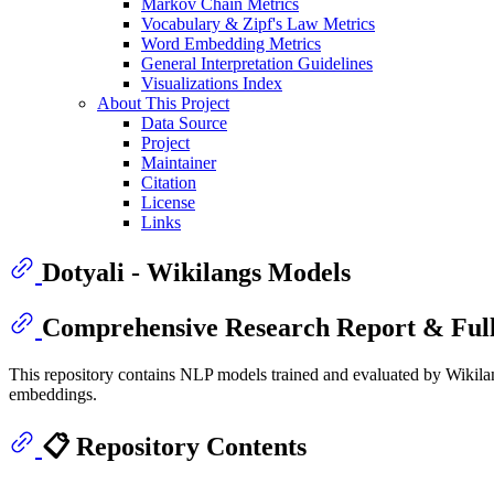
Markov Chain Metrics
Vocabulary & Zipf's Law Metrics
Word Embedding Metrics
General Interpretation Guidelines
Visualizations Index
About This Project
Data Source
Project
Maintainer
Citation
License
Links
Dotyali - Wikilangs Models
Comprehensive Research Report & Full
This repository contains NLP models trained and evaluated by Wikilan
embeddings.
📋 Repository Contents