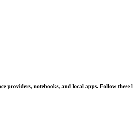
nce providers, notebooks, and local apps. Follow these li