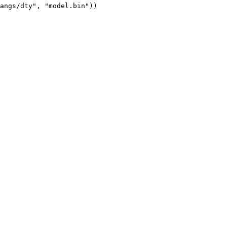
angs/dty", "model.bin"))