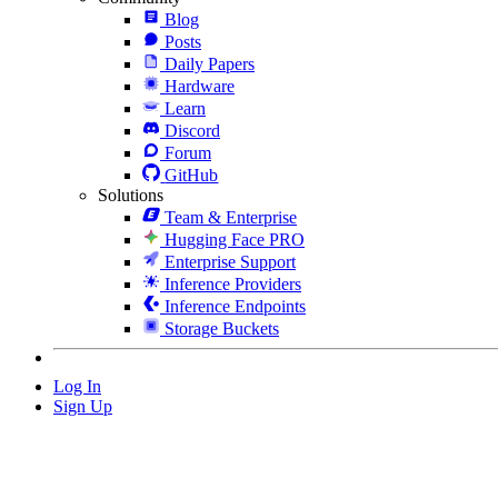
Blog
Posts
Daily Papers
Hardware
Learn
Discord
Forum
GitHub
Solutions
Team & Enterprise
Hugging Face PRO
Enterprise Support
Inference Providers
Inference Endpoints
Storage Buckets
Log In
Sign Up