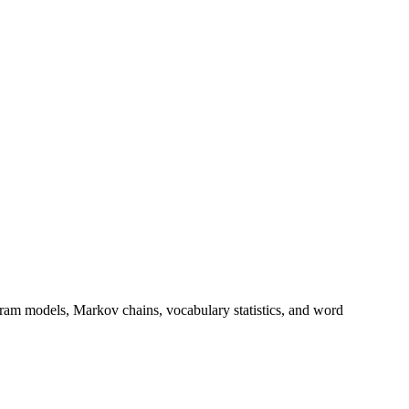
ram models, Markov chains, vocabulary statistics, and word