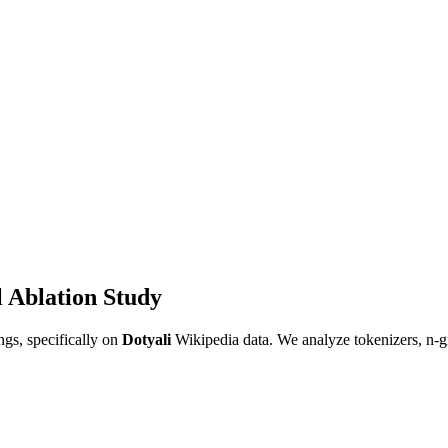
 Ablation Study
gs, specifically on
Dotyali
Wikipedia data. We analyze tokenizers, n-g