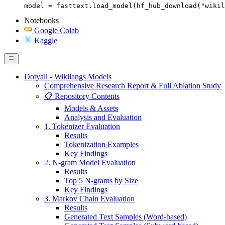
model = fasttext.load_model(hf_hub_download("wikil
Notebooks
Google Colab
Kaggle
Dotyali - Wikilangs Models
Comprehensive Research Report & Full Ablation Study
📋 Repository Contents
Models & Assets
Analysis and Evaluation
1. Tokenizer Evaluation
Results
Tokenization Examples
Key Findings
2. N-gram Model Evaluation
Results
Top 5 N-grams by Size
Key Findings
3. Markov Chain Evaluation
Results
Generated Text Samples (Word-based)