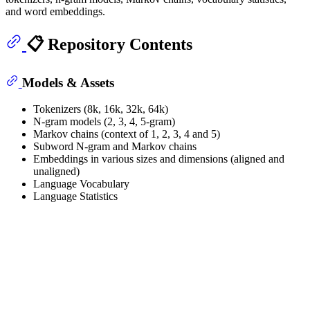
and word embeddings.
📋 Repository Contents
Models & Assets
Tokenizers (8k, 16k, 32k, 64k)
N-gram models (2, 3, 4, 5-gram)
Markov chains (context of 1, 2, 3, 4 and 5)
Subword N-gram and Markov chains
Embeddings in various sizes and dimensions (aligned and
unaligned)
Language Vocabulary
Language Statistics