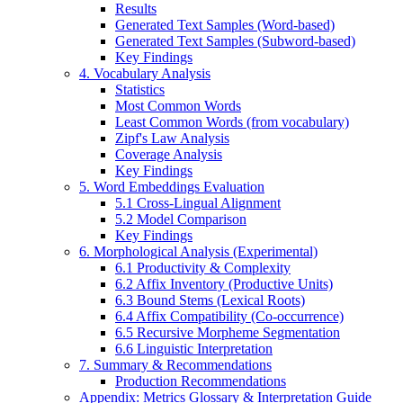
Results
Generated Text Samples (Word-based)
Generated Text Samples (Subword-based)
Key Findings
4. Vocabulary Analysis
Statistics
Most Common Words
Least Common Words (from vocabulary)
Zipf's Law Analysis
Coverage Analysis
Key Findings
5. Word Embeddings Evaluation
5.1 Cross-Lingual Alignment
5.2 Model Comparison
Key Findings
6. Morphological Analysis (Experimental)
6.1 Productivity & Complexity
6.2 Affix Inventory (Productive Units)
6.3 Bound Stems (Lexical Roots)
6.4 Affix Compatibility (Co-occurrence)
6.5 Recursive Morpheme Segmentation
6.6 Linguistic Interpretation
7. Summary & Recommendations
Production Recommendations
Appendix: Metrics Glossary & Interpretation Guide