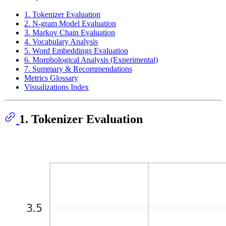
1. Tokenizer Evaluation
2. N-gram Model Evaluation
3. Markov Chain Evaluation
4. Vocabulary Analysis
5. Word Embeddings Evaluation
6. Morphological Analysis (Experimental)
7. Summary & Recommendations
Metrics Glossary
Visualizations Index
1. Tokenizer Evaluation