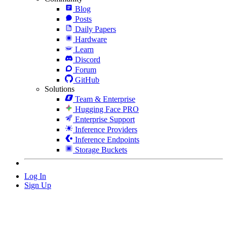
Blog
Posts
Daily Papers
Hardware
Learn
Discord
Forum
GitHub
Solutions
Team & Enterprise
Hugging Face PRO
Enterprise Support
Inference Providers
Inference Endpoints
Storage Buckets
Log In
Sign Up