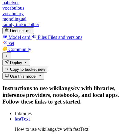
babelvec
vocabulous
vocabulary
monolingual
family-turkic_other
License:
mit
Model card
Files
Files and versions
xet
Community
Deploy
Copy to bucket
new
Use this model
Instructions to use wikilangs/cv with libraries,
inference providers, notebooks, and local apps.
Follow these links to get started.
Libraries
fastText
How to use wikilangs/cv with fastText: