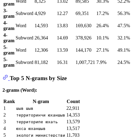
Word
8,325
13.02
89,585
30.3%
52.2%
gram
3-
Subword
4,929
12.27
69,351
17.2%
56.3%
gram
4-
Word
14,593
13.83
169,630
26.4%
47.5%
gram
4-
Subword
26,364
14.69
378,926
10.1%
32.1%
gram
5-
Word
12,306
13.59
144,170
27.1%
49.1%
gram
5-
Subword
81,182
16.31
1,007,721
7.9%
24.5%
gram
Top 5 N-grams by Size
2-grams (Word):
Rank
N-gram
Count
1
22,911
шыв шыв
2
14,353
территоринчи юханшыв
3
13,579
территорипе юхать
4
13,517
юхса юханшыв
5
11,703
экологи министерстви