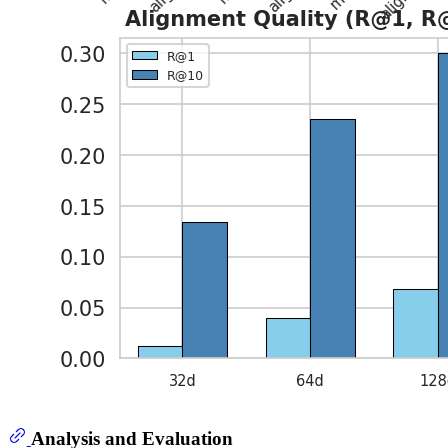
Analysis and Evaluation