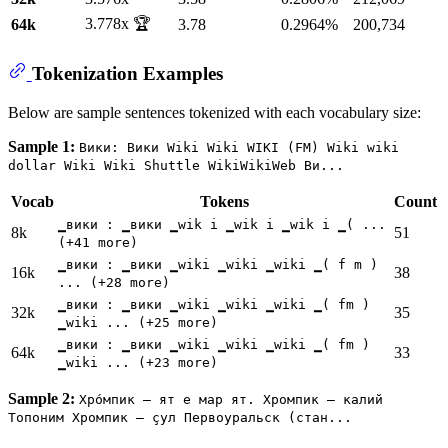
3.778x 🏆
64k
3.78
0.2964%
200,734
Tokenization Examples
Below are sample sentences tokenized with each vocabulary size:
Sample 1:
Вики: Вики Wiki Wiki WIKI (FM) Wiki wiki
dollar Wiki Wiki Shuttle WikiWikiWeb Ви...
Vocab
Tokens
Count
▁вики : ▁вики ▁wik i ▁wik i ▁wik i ▁( ...
8k
51
(+41 more)
▁вики : ▁вики ▁wiki ▁wiki ▁wiki ▁( f m )
16k
38
... (+28 more)
▁вики : ▁вики ▁wiki ▁wiki ▁wiki ▁( fm )
32k
35
▁wiki ... (+25 more)
▁вики : ▁вики ▁wiki ▁wiki ▁wiki ▁( fm )
64k
33
▁wiki ... (+23 more)
Sample 2:
Хро́мпик — ят е мар ят. Хромпик — калий
Топоним Хромпик — çул Первоуральск (стан...