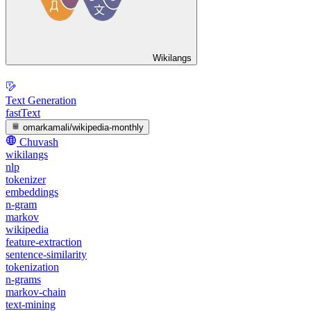
Wikilangs
Text Generation
fastText
omarkamali/wikipedia-monthly
Chuvash
wikilangs
nlp
tokenizer
embeddings
n-gram
markov
wikipedia
feature-extraction
sentence-similarity
tokenization
n-grams
markov-chain
text-mining