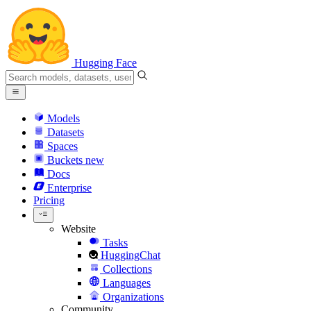
Hugging Face
Models
Datasets
Spaces
Buckets
new
Docs
Enterprise
Pricing
Website
Tasks
HuggingChat
Collections
Languages
Organizations
Community