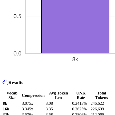
Results
Vocab
Avg Token
UNK
Total
Compression
Size
Len
Rate
Tokens
8k
3.075x
3.08
0.2413%
246,622
16k
3.345x
3.35
0.2625%
226,699
32k
3.576x
3.58
0.2806%
212,069