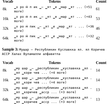
Vocab
Tokens
Count
▁х ро ́м п ик ▁— ▁ят ▁е ▁мар ▁ят ... (+51
8k
61
more)
▁х ро ́м п ик ▁— ▁ят ▁е ▁мар ▁ят ... (+43
16k
53
more)
▁х ро ́м пик ▁— ▁ят ▁е ▁мар ▁ят . ... (+36
32k
46
more)
▁х ро ́м пик ▁— ▁ят ▁е ▁мар ▁ят . ... (+32
64k
42
more)
Sample 3:
Мушар — Республикин Куславкка ял. ял Коричев
АССР Халах Вуламалли алфавитпа
Vocab
Tokens
Count
▁му шар ▁— ▁республикин ▁куславкка ▁ял .
8k
14
▁ял ▁кори чев ... (+4 more)
▁му шар ▁— ▁республикин ▁куславкка ▁ял .
16k
14
▁ял ▁кори чев ... (+4 more)
▁му шар ▁— ▁республикин ▁куславкка ▁ял .
32k
13
▁ял ▁коричев ▁асср ... (+3 more)
▁му шар ▁— ▁республикин ▁куславкка ▁ял .
64k
13
▁ял ▁коричев ▁асср ... (+3 more)