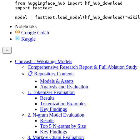
from huggingface_hub import hf_hub_download

import fasttext

model = fasttext.load_model(hf_hub_download("wikil
Notebooks
Google Colab
Kaggle
Chuvash - Wikilangs Models
Comprehensive Research Report & Full Ablation Study
📋 Repository Contents
Models & Assets
Analysis and Evaluation
1. Tokenizer Evaluation
Results
Tokenization Examples
Key Findings
2. N-gram Model Evaluation
Results
Top 5 N-grams by Size
Key Findings
3. Markov Chain Evaluation