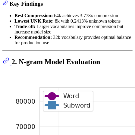
Key Findings
Best Compression:
64k achieves 3.778x compression
Lowest UNK Rate:
8k with 0.2413% unknown tokens
Trade-off:
Larger vocabularies improve compression but
increase model size
Recommendation:
32k vocabulary provides optimal balance
for production use
2. N-gram Model Evaluation