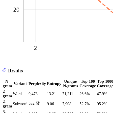
Results
N-
Unique
Top-100
Top-100
Variant
Perplexity
Entropy
gram
N-grams
Coverage
Coverag
2-
Word
9,473
13.21
71,211
26.6%
47.9%
gram
2-
532 🏆
Subword
9.06
7,908
52.7%
95.2%
gram
3-