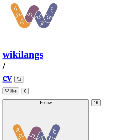
wikilangs
/
cv
like
0
Follow
16