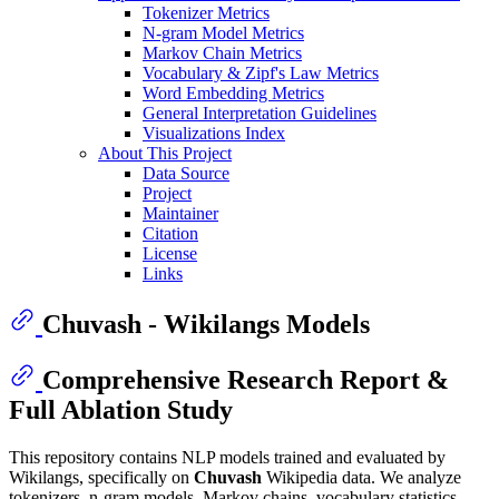
Tokenizer Metrics
N-gram Model Metrics
Markov Chain Metrics
Vocabulary & Zipf's Law Metrics
Word Embedding Metrics
General Interpretation Guidelines
Visualizations Index
About This Project
Data Source
Project
Maintainer
Citation
License
Links
Chuvash - Wikilangs Models
Comprehensive Research Report &
Full Ablation Study
This repository contains NLP models trained and evaluated by
Wikilangs, specifically on
Chuvash
Wikipedia data. We analyze
tokenizers, n-gram models, Markov chains, vocabulary statistics,