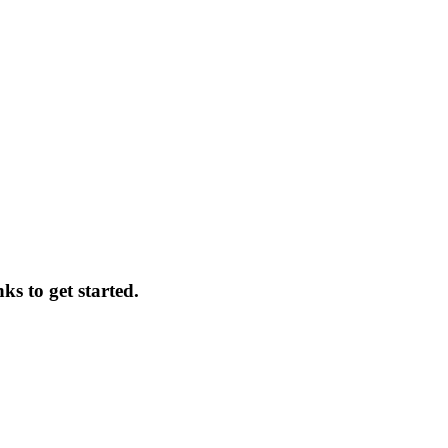
ks to get started.