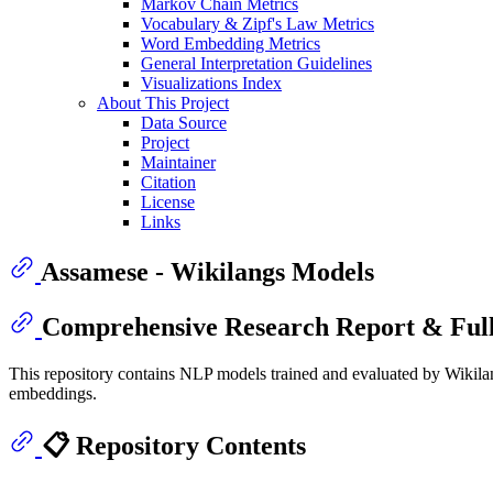
Markov Chain Metrics
Vocabulary & Zipf's Law Metrics
Word Embedding Metrics
General Interpretation Guidelines
Visualizations Index
About This Project
Data Source
Project
Maintainer
Citation
License
Links
Assamese - Wikilangs Models
Comprehensive Research Report & Full
This repository contains NLP models trained and evaluated by Wikilan
embeddings.
📋 Repository Contents