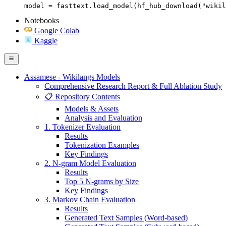
model = fasttext.load_model(hf_hub_download("wikil
Notebooks
Google Colab
Kaggle
Assamese - Wikilangs Models
Comprehensive Research Report & Full Ablation Study
📋 Repository Contents
Models & Assets
Analysis and Evaluation
1. Tokenizer Evaluation
Results
Tokenization Examples
Key Findings
2. N-gram Model Evaluation
Results
Top 5 N-grams by Size
Key Findings
3. Markov Chain Evaluation
Results
Generated Text Samples (Word-based)