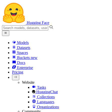
Hugging Face
Models
Datasets
Spaces
Buckets
new
Docs
Enterprise
Pricing
Website
Tasks
HuggingChat
Collections
Languages
Organizations
Community