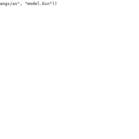
angs/as", "model.bin"))