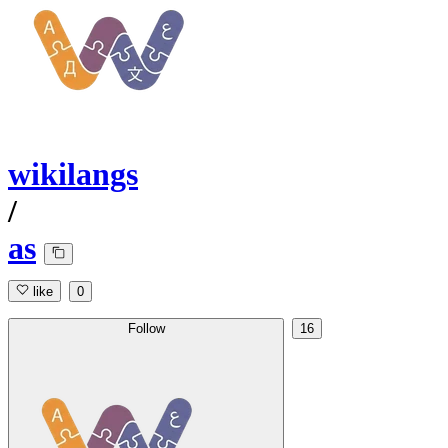
wikilangs
/
as
like
0
Follow
16