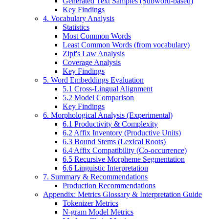
Generated Text Samples (Subword-based)
Key Findings
4. Vocabulary Analysis
Statistics
Most Common Words
Least Common Words (from vocabulary)
Zipf's Law Analysis
Coverage Analysis
Key Findings
5. Word Embeddings Evaluation
5.1 Cross-Lingual Alignment
5.2 Model Comparison
Key Findings
6. Morphological Analysis (Experimental)
6.1 Productivity & Complexity
6.2 Affix Inventory (Productive Units)
6.3 Bound Stems (Lexical Roots)
6.4 Affix Compatibility (Co-occurrence)
6.5 Recursive Morpheme Segmentation
6.6 Linguistic Interpretation
7. Summary & Recommendations
Production Recommendations
Appendix: Metrics Glossary & Interpretation Guide
Tokenizer Metrics
N-gram Model Metrics