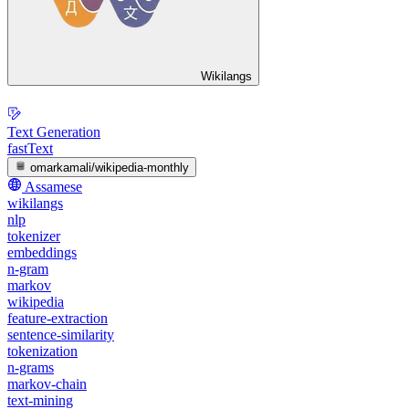
Wikilangs
Text Generation
fastText
omarkamali/wikipedia-monthly
Assamese
wikilangs
nlp
tokenizer
embeddings
n-gram
markov
wikipedia
feature-extraction
sentence-similarity
tokenization
n-grams
markov-chain
text-mining