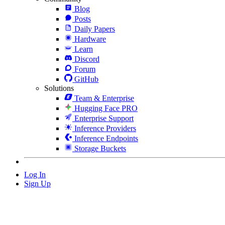
Blog
Posts
Daily Papers
Hardware
Learn
Discord
Forum
GitHub
Solutions
Team & Enterprise
Hugging Face PRO
Enterprise Support
Inference Providers
Inference Endpoints
Storage Buckets
Log In
Sign Up