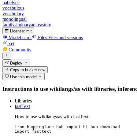
babelvec
vocabulous
vocabulary
monolingual
family-indoaryan_eastern
License:
mit
Model card
Files
Files and versions
xet
Community
Deploy
Copy to bucket
new
Use this model
Instructions to use wikilangs/as with libraries, inferen
Libraries
fastText
How to use wikilangs/as with fastText:
from huggingface_hub import hf_hub_download

import fasttext
