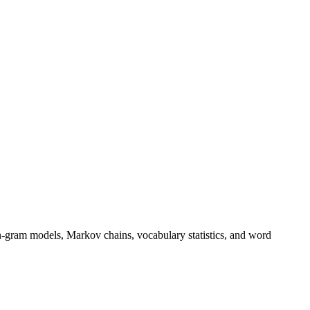
n-gram models, Markov chains, vocabulary statistics, and word