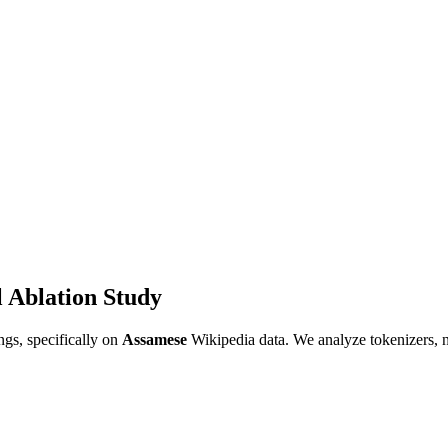
 Ablation Study
gs, specifically on
Assamese
Wikipedia data. We analyze tokenizers, 