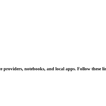
ce providers, notebooks, and local apps. Follow these lin