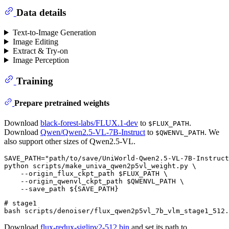
Data details
Text-to-Image Generation
Image Editing
Extract & Try-on
Image Perception
Training
Prepare pretrained weights
Download
black-forest-labs/FLUX.1-dev
to
.
$FLUX_PATH
Download
Qwen/Qwen2.5-VL-7B-Instruct
to
. We
$QWENVL_PATH
also support other sizes of Qwen2.5-VL.
SAVE_PATH="path/to/save/UniWorld-Qwen2.5-VL-7B-Instruct
python scripts/make_univa_qwen2p5vl_weight.py \

    --origin_flux_ckpt_path $FLUX_PATH \

    --origin_qwenvl_ckpt_path $QWENVL_PATH \

# stage1

Download
flux-redux-siglipv2-512.bin
and set its path to