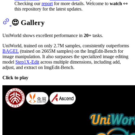
Checking our
report
for more details. Welcome to
watch
👀
this repository for the latest updates.
😍 Gallery
UniWorld shows excellent performance in
20+
tasks.
UniWorld, trained on only 2.7M samples, consistently outperforms
BAGEL
(trained on 2665M samples) on the ImgEdit-Bench for
image manipulation. It also surpasses the specialized image editing
model
Step1X-Edit
across multiple dimensions, including add,
adjust, and extract on ImgEdit-Bench.
Click to play