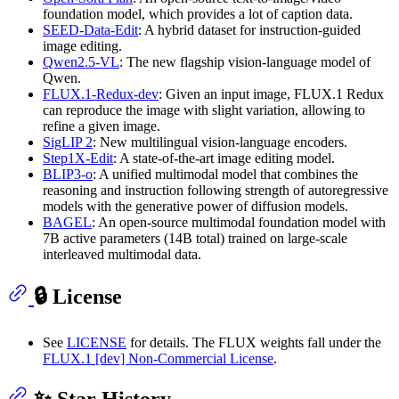
foundation model, which provides a lot of caption data.
SEED-Data-Edit
: A hybrid dataset for instruction-guided
image editing.
Qwen2.5-VL
: The new flagship vision-language model of
Qwen.
FLUX.1-Redux-dev
: Given an input image, FLUX.1 Redux
can reproduce the image with slight variation, allowing to
refine a given image.
SigLIP 2
: New multilingual vision-language encoders.
Step1X-Edit
: A state-of-the-art image editing model.
BLIP3-o
: A unified multimodal model that combines the
reasoning and instruction following strength of autoregressive
models with the generative power of diffusion models.
BAGEL
: An open‑source multimodal foundation model with
7B active parameters (14B total) trained on large‑scale
interleaved multimodal data.
🔒 License
See
LICENSE
for details. The FLUX weights fall under the
FLUX.1 [dev] Non-Commercial License
.
✨ Star History