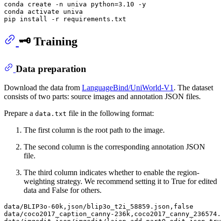
conda create -n univa python=3.10 -y

conda activate univa

🗝️ Training
Data preparation
Download the data from
LanguageBind/UniWorld-V1
. The dataset
consists of two parts: source images and annotation JSON files.
Prepare a
file in the following format:
data.txt
The first column is the root path to the image.
The second column is the corresponding annotation JSON
file.
The third column indicates whether to enable the region-
weighting strategy. We recommend setting it to True for edited
data and False for others.
data/BLIP3o-60k,json/blip3o_t2i_58859.json,false

data/coco2017_caption_canny-236k,coco2017_canny_236574.