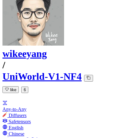
wikeeyang
/
UniWorld-V1-NF4
like
6
Any-to-Any
Diffusers
Safetensors
English
Chinese