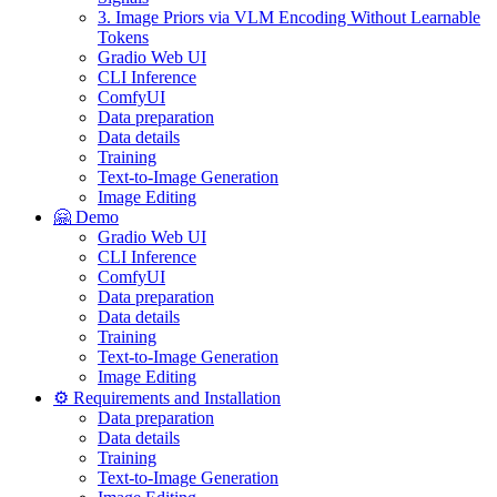
3. Image Priors via VLM Encoding Without Learnable
Tokens
Gradio Web UI
CLI Inference
ComfyUI
Data preparation
Data details
Training
Text-to-Image Generation
Image Editing
🤗 Demo
Gradio Web UI
CLI Inference
ComfyUI
Data preparation
Data details
Training
Text-to-Image Generation
Image Editing
⚙️ Requirements and Installation
Data preparation
Data details
Training
Text-to-Image Generation