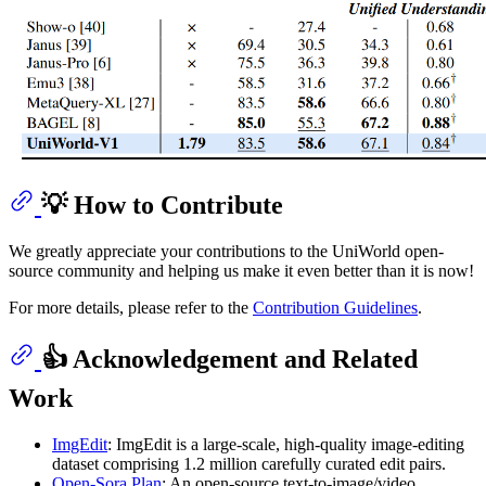
💡 How to Contribute
We greatly appreciate your contributions to the UniWorld open-
source community and helping us make it even better than it is now!
For more details, please refer to the
Contribution Guidelines
.
👍 Acknowledgement and Related
Work
ImgEdit
: ImgEdit is a large-scale, high-quality image-editing
dataset comprising 1.2 million carefully curated edit pairs.
Open-Sora Plan
: An open‑source text-to-image/video