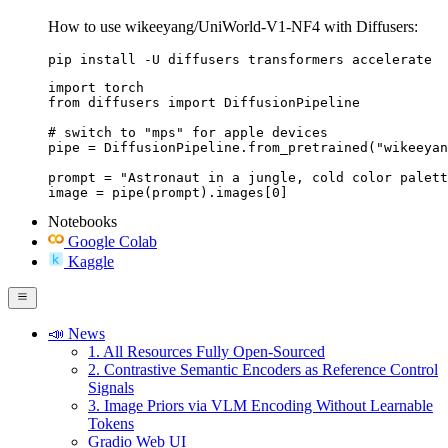
How to use wikeeyang/UniWorld-V1-NF4 with Diffusers:
pip install -U diffusers transformers accelerate
import torch

from diffusers import DiffusionPipeline

# switch to "mps" for apple devices

pipe = DiffusionPipeline.from_pretrained("wikeeyan
prompt = "Astronaut in a jungle, cold color palett
image = pipe(prompt).images[0]
Notebooks
Google Colab
Kaggle
📣 News
1. All Resources Fully Open-Sourced
2. Contrastive Semantic Encoders as Reference Control
Signals
3. Image Priors via VLM Encoding Without Learnable
Tokens
Gradio Web UI