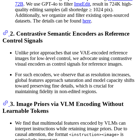
72B
. We use GPT-4o to filter
ImgEdit
, result in 724K high-
quality editing samples (all shortedge ≥ 1024 pix).
Additionally, we organize and filter existing open-sourced
datasets. The details can be found
here
.
2. Contrastive Semantic Encoders as Reference
Control Signals
Unlike prior approaches that use VAE-encoded reference
images for low-level control, we advocate using contrastive
visual encoders as control signals for reference images.
For such encoders, we observe that as resolution increases,
global features approach saturation and model capacity shifts
toward preserving fine details, which is crucial for
maintaining fidelity in non-edited regions.
3. Image Priors via VLM Encoding Without
Learnable Tokens
We find that multimodal features encoded by VLMs can
interpret instructions while retaining image priors. Due to
causal attention, the format
is
<instruction><image>
particularly important.