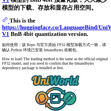
模型的下载、存放和显存占用空间。
This is the
https://huggingface.co/LanguageBind/Uni
V1
BnB 4bit quantization version.
如何使用：该 Repo 与官方原始 FP32 模型加载方式一致，请
确认 Python 环境已安装 bitsandbytes 依赖包。
How to load: The loading method is the same as the official original
FP32 model, and you need to confirm that the bitsandbytes
dependency package is installed at first.