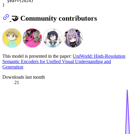
  year={2024}

🤝 Community contributors
This model is presented in the paper:
UniWorld: High-Resolution
Semantic Encoders for Unified Visual Understanding and
Generation
Downloads last month
21