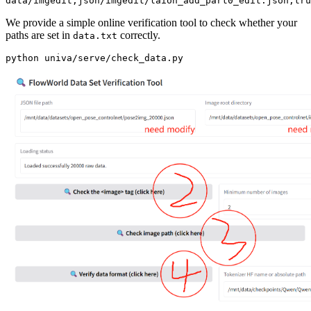
We provide a simple online verification tool to check whether your
paths are set in
correctly.
data.txt