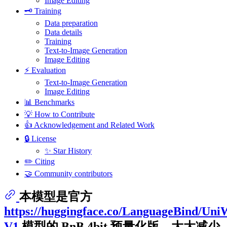
Image Editing
🗝️ Training
Data preparation
Data details
Training
Text-to-Image Generation
Image Editing
⚡️ Evaluation
Text-to-Image Generation
Image Editing
📊 Benchmarks
💡 How to Contribute
👍 Acknowledgement and Related Work
🔒 License
✨ Star History
✏️ Citing
🤝 Community contributors
本模型是官方
https://huggingface.co/LanguageBind/Uni
V1
模型的 BnB 4bit 预量化版，大大减少