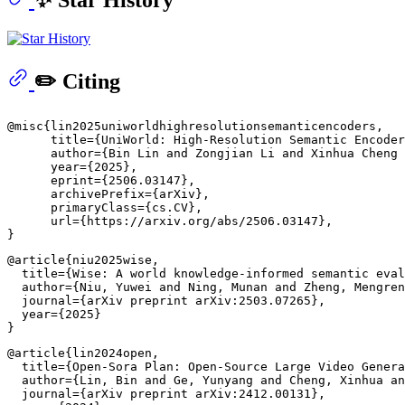
✏️ Citing
@misc{lin2025uniworldhighresolutionsemanticencoders,

      title={UniWorld: High-Resolution Semantic Encoder
      author={Bin Lin and Zongjian Li and Xinhua Cheng 
      year={2025},

      eprint={2506.03147},

      archivePrefix={arXiv},

      primaryClass={cs.CV},

      url={https://arxiv.org/abs/2506.03147}, 

@article{niu2025wise,

  title={Wise: A world knowledge-informed semantic eval
  author={Niu, Yuwei and Ning, Munan and Zheng, Mengren
  journal={arXiv preprint arXiv:2503.07265},

  year={2025}

@article{lin2024open,

  title={Open-Sora Plan: Open-Source Large Video Genera
  author={Lin, Bin and Ge, Yunyang and Cheng, Xinhua an
  journal={arXiv preprint arXiv:2412.00131},
