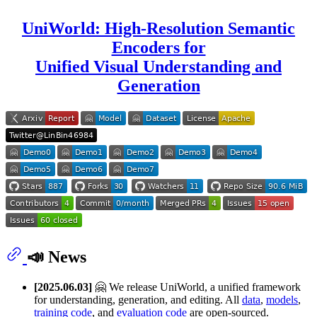
UniWorld: High-Resolution Semantic
Encoders for
Unified Visual Understanding and
Generation
📣 News
[2025.06.03]
🤗 We release UniWorld, a unified framework
for understanding, generation, and editing. All
data
,
models
,
training code
, and
evaluation code
are open-sourced.