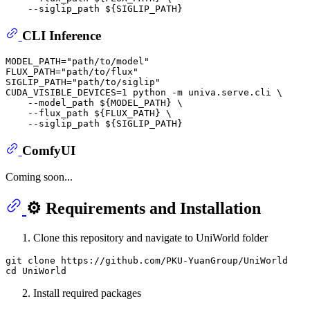
    --siglip_path 
${SIGLIP_PATH}
CLI Inference
MODEL_PATH=
"path/to/model"
FLUX_PATH=
"path/to/flux"
SIGLIP_PATH=
"path/to/siglip"
CUDA_VISIBLE_DEVICES=1 python -m univa.serve.cli \

    --model_path 
${MODEL_PATH}
 \

    --flux_path 
${FLUX_PATH}
 \

    --siglip_path 
${SIGLIP_PATH}
ComfyUI
Coming soon...
⚙️ Requirements and Installation
Clone this repository and navigate to UniWorld folder
git clone https://github.com/PKU-YuanGroup/UniWorld

Install required packages