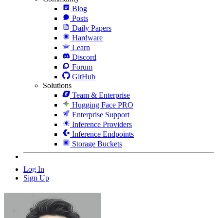
Blog
Posts
Daily Papers
Hardware
Learn
Discord
Forum
GitHub
Solutions
Team & Enterprise
Hugging Face PRO
Enterprise Support
Inference Providers
Inference Endpoints
Storage Buckets
Log In
Sign Up