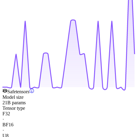
Safetensors
Model size
21B params
Tensor type
F32
·
BF16
·
U8