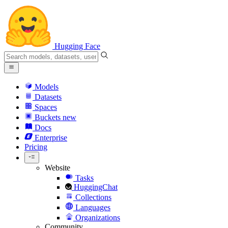
Hugging Face
Models
Datasets
Spaces
Buckets
new
Docs
Enterprise
Pricing
Website
Tasks
HuggingChat
Collections
Languages
Organizations
Community