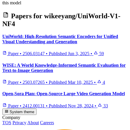
this model
Papers for
wikeeyang/UniWorld-V1-
NF4
UniWorld: High-Resolution Semantic Encoders for Unified
Visual Understanding and Generation
Paper
•
2506.03147
•
Published
Jun 3, 2025
•
59
WISE: A World Knowledge-Informed Semantic Evaluation for
Text-to-Image Generation
Paper
•
2503.07265
•
Published
Mar 10, 2025
•
4
Open-Sora Plan: Open-Source Large Video Generation Model
Paper
•
2412.00131
•
Published
Nov 28, 2024
•
33
System theme
Company
TOS
Privacy
About
Careers