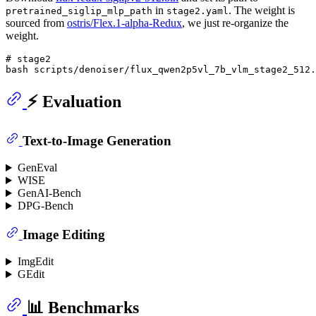
in
. The weight is
pretrained_siglip_mlp_path
stage2.yaml
sourced from
ostris/Flex.1-alpha-Redux
, we just re-organize the
weight.
# stage2

⚡️ Evaluation
Text-to-Image Generation
GenEval
WISE
GenAI-Bench
DPG-Bench
Image Editing
ImgEdit
GEdit
📊 Benchmarks