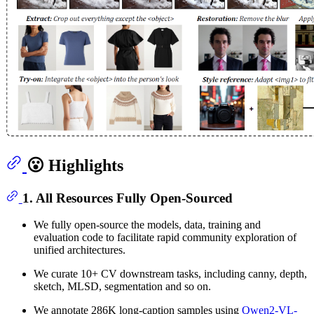
😮 Highlights
1. All Resources Fully Open-Sourced
We fully open-source the models, data, training and
evaluation code to facilitate rapid community exploration of
unified architectures.
We curate 10+ CV downstream tasks, including canny, depth,
sketch, MLSD, segmentation and so on.
We annotate 286K long-caption samples using
Qwen2-VL-