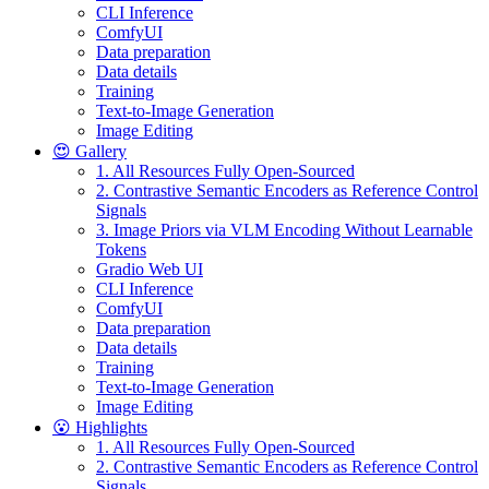
CLI Inference
ComfyUI
Data preparation
Data details
Training
Text-to-Image Generation
Image Editing
😍 Gallery
1. All Resources Fully Open-Sourced
2. Contrastive Semantic Encoders as Reference Control
Signals
3. Image Priors via VLM Encoding Without Learnable
Tokens
Gradio Web UI
CLI Inference
ComfyUI
Data preparation
Data details
Training
Text-to-Image Generation
Image Editing
😮 Highlights
1. All Resources Fully Open-Sourced
2. Contrastive Semantic Encoders as Reference Control
Signals