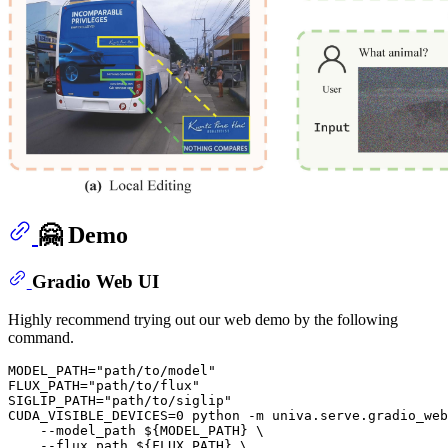
🤗 Demo
Gradio Web UI
Highly recommend trying out our web demo by the following
command.
MODEL_PATH=
"path/to/model"
FLUX_PATH=
"path/to/flux"
SIGLIP_PATH=
"path/to/siglip"
CUDA_VISIBLE_DEVICES=0 python -m univa.serve.gradio_web
    --model_path 
${MODEL_PATH}
 \

    --flux_path 
${FLUX_PATH}
 \
