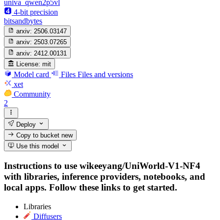
univa_qwen2p5vl
4-bit precision
bitsandbytes
arxiv:
2506.03147
arxiv:
2503.07265
arxiv:
2412.00131
License:
mit
Model card
Files
Files and versions
xet
Community
2
Deploy
Copy to bucket
new
Use this model
Instructions to use wikeeyang/UniWorld-V1-NF4
with libraries, inference providers, notebooks, and
local apps. Follow these links to get started.
Libraries
Diffusers