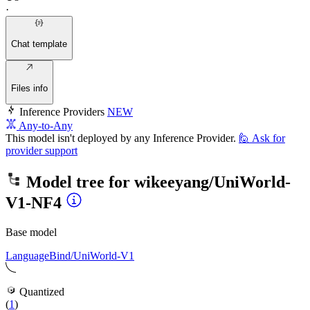
·
Chat template
Files info
Inference Providers
NEW
Any-to-Any
This model isn't deployed by any Inference Provider.
🙋
Ask for
provider support
Model tree for
wikeeyang/UniWorld-
V1-NF4
Base model
LanguageBind/UniWorld-V1
Quantized
(
1
)