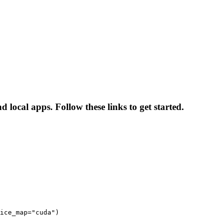
local apps. Follow these links to get started.
ice_map="cuda")
