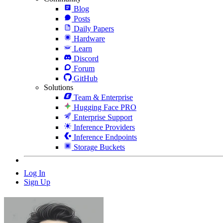
Blog
Posts
Daily Papers
Hardware
Learn
Discord
Forum
GitHub
Solutions
Team & Enterprise
Hugging Face PRO
Enterprise Support
Inference Providers
Inference Endpoints
Storage Buckets
Log In
Sign Up