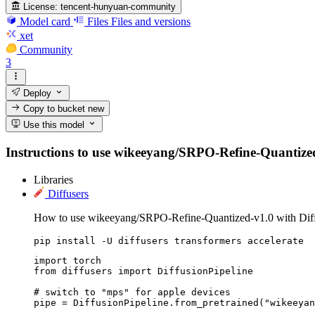
License:
tencent-hunyuan-community
Model card
Files
Files and versions
xet
Community
3
Deploy
Copy to bucket
new
Use this model
Instructions to use wikeeyang/SRPO-Refine-Quantized-v1
Libraries
Diffusers
How to use wikeeyang/SRPO-Refine-Quantized-v1.0 with Diff
pip install -U diffusers transformers accelerate
import torch

from diffusers import DiffusionPipeline

# switch to "mps" for apple devices

pipe = DiffusionPipeline.from_pretrained("wikeeyan