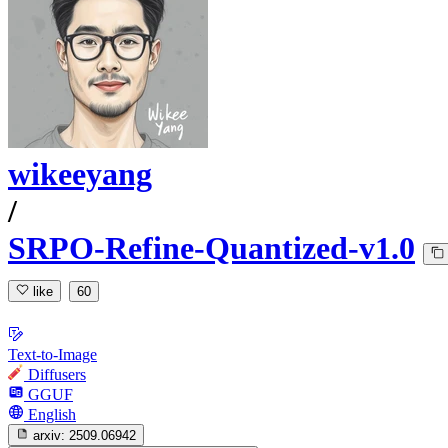
wikeeyang
/
SRPO-Refine-Quantized-v1.0
like
60
Text-to-Image
Diffusers
GGUF
English
arxiv:
2509.06942