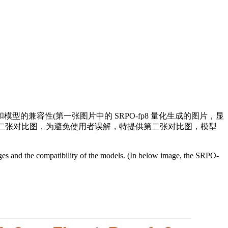
图的清晰度和模型的兼容性(第一张图片中的 SRPO-fp8 量化生成的图片，显
参阅第二张对比图，为避免使用者误解，特提供第二张对比图，模型
mages and the compatibility of the models. (In below image, the SRPO-