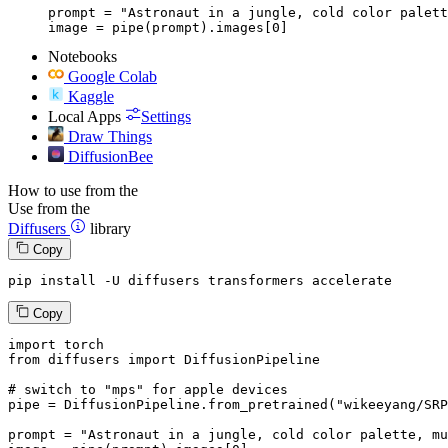
prompt = "Astronaut in a jungle, cold color palett
image = pipe(prompt).images[0]
Notebooks
Google Colab
Kaggle
Local Apps
Settings
Draw Things
DiffusionBee
How to use from the
Use from the
Diffusers
library
Copy
pip install -U diffusers transformers accelerate
Copy
import
from
 diffusers 
import
 DiffusionPipeline

# switch to "mps" for apple devices
pipe = DiffusionPipeline.from_pretrained(
"wikeeyang/SRP
prompt = 
"Astronaut in a jungle, cold color palette, mu