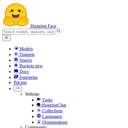
Hugging Face
Models
Datasets
Spaces
Buckets
new
Docs
Enterprise
Pricing
Website
Tasks
HuggingChat
Collections
Languages
Organizations
Community