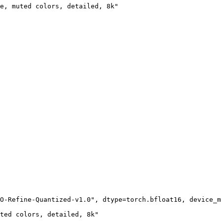
e, muted colors, detailed, 8k"

O-Refine-Quantized-v1.0"
, dtype=torch.bfloat16, device_m
ted colors, detailed, 8k"