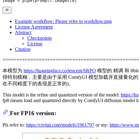
image = pipe(prompt).images[
0
]
Example workflow: Please refer to workflow.png
License Agreement
Abstract
Checkpoints
License
Citation
================================================
本模型为
https://huggingface.co/tencent/SRPO
模型的 精调 和 8bi
得特别模糊，主要是由于采用 ComfyUI 模型加载并直接量
在不同精度下的表现是正常的)。
This model is the refine and quantized version of the model:
https://
fp8 means load and quantized directly by ComfyUI diffusion model l
For FP16 version:
Pls refer to:
https://civitai.com/models/1961797
or my:
https://www.m