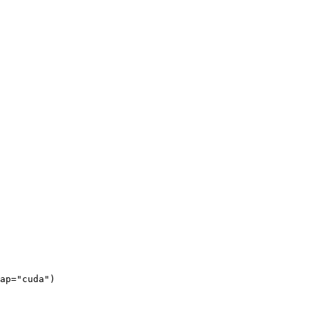
ap=
"cuda"
)
