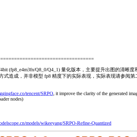
===================================
t/4bit (fp8_e4m3fn/Q8_0/Q4_1) 量化版本，主要提升出
化的方式造成，并非模型 fp8 精度下的实际表现，实际表现请
huggingface.co/tencent/SRPO
, it improve the clarity of the generated i
oader nodes)
odelscope.cn/models/wikeeyang/SRPO-Refine-Quantized