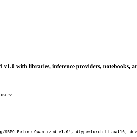
.0 with libraries, inference providers, notebooks, and 
users:
g/SRPO-Refine-Quantized-v1.0", dtype=torch.bfloat16, dev