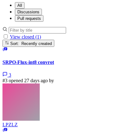
All
Discussions
Pull requests
View closed (1)
Sort: Recently created
SRPO-Flux-int8 convrot
3
#3 opened 27 days ago by
LPZLZ