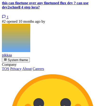
this can finetune over any finetuned flux dev ? can use
dev2schnell 4 step lora?
1
#2 opened 10 months ago by
pikkaa
System theme
Company
TOS
Privacy
About
Careers