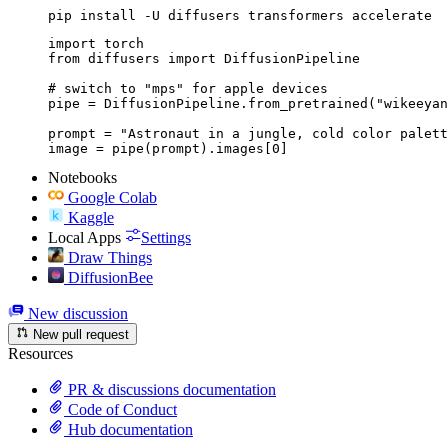
pip install -U diffusers transformers accelerate
import torch

from diffusers import DiffusionPipeline

# switch to "mps" for apple devices

pipe = DiffusionPipeline.from_pretrained("wikeeyan
prompt = "Astronaut in a jungle, cold color palett
image = pipe(prompt).images[0]
Notebooks
Google Colab
Kaggle
Local Apps
Settings
Draw Things
DiffusionBee
New discussion
New pull request
Resources
PR & discussions documentation
Code of Conduct
Hub documentation