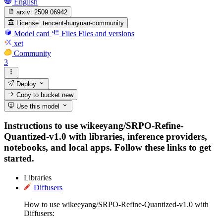
English
arxiv:
2509.06942
License:
tencent-hunyuan-community
Model card
Files
Files and versions
xet
Community
3
Deploy
Copy to bucket
new
Use this model
Instructions to use wikeeyang/SRPO-Refine-
Quantized-v1.0 with libraries, inference providers,
notebooks, and local apps. Follow these links to get
started.
Libraries
Diffusers
How to use wikeeyang/SRPO-Refine-Quantized-v1.0 with
Diffusers: