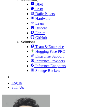
Blog
Posts
Daily Papers
Hardware
Learn
Discord
Forum
GitHub
Solutions
Team & Enterprise
Hugging Face PRO
Enterprise Support
Inference Providers
Inference Endpoints
Storage Buckets
Log In
Sign Up