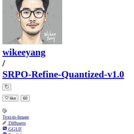
wikeeyang
/
SRPO-Refine-Quantized-v1.0
like
60
Text-to-Image
Diffusers
GGUF