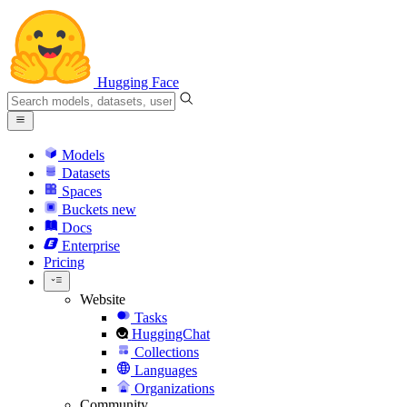
Hugging Face
Models
Datasets
Spaces
Buckets
new
Docs
Enterprise
Pricing
Website
Tasks
HuggingChat
Collections
Languages
Organizations
Community