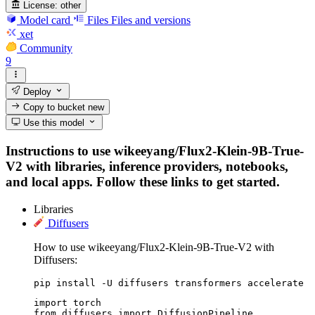
License:
other
Model card
Files
Files and versions
xet
Community
9
Deploy
Copy to bucket
new
Use this model
Instructions to use wikeeyang/Flux2-Klein-9B-True-
V2 with libraries, inference providers, notebooks,
and local apps. Follow these links to get started.
Libraries
Diffusers
How to use wikeeyang/Flux2-Klein-9B-True-V2 with
Diffusers:
pip install -U diffusers transformers accelerate
import torch

from diffusers import DiffusionPipeline
