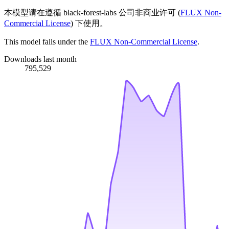
本模型请在遵循 black-forest-labs 公司非商业许可 (
FLUX Non-
Commercial License
) 下使用。
This model falls under the
FLUX Non-Commercial License
.
Downloads last month
795,529