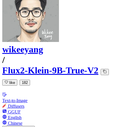
wikeeyang
/
Flux2-Klein-9B-True-V2
like
182
Text-to-Image
Diffusers
GGUF
English
Chinese