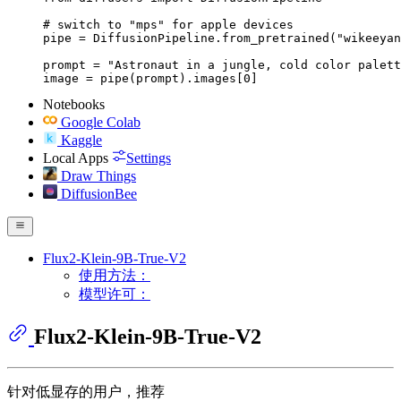
# switch to "mps" for apple devices

pipe = DiffusionPipeline.from_pretrained("wikeeyan
prompt = "Astronaut in a jungle, cold color palett
image = pipe(prompt).images[0]
Notebooks
Google Colab
Kaggle
Local Apps
Settings
Draw Things
DiffusionBee
Flux2-Klein-9B-True-V2
使用方法：
模型许可：
Flux2-Klein-9B-True-V2
针对低显存的用户，推荐