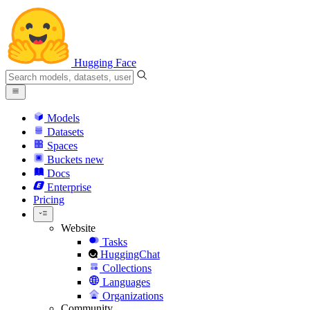
Hugging Face
Models
Datasets
Spaces
Buckets
new
Docs
Enterprise
Pricing
Website
Tasks
HuggingChat
Collections
Languages
Organizations
Community