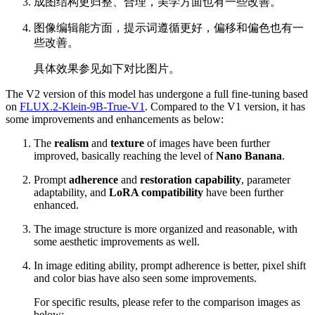
成图结构更归整、合理，美学方面也有一些改善。
图像编辑能方面，提示词遵循更好，偏移和偏色也有一
些改善。
具体效果参见如下对比图片。
The V2 version of this model has undergone a full fine-tuning based
on
FLUX.2-Klein-9B-True-V1
. Compared to the V1 version, it has
some improvements and enhancements as below:
The
realism
and
texture
of images have been further
improved, basically reaching the level of
Nano Banana
.
Prompt
adherence
and
restoration capability
, parameter
adaptability, and
LoRA compatibility
have been further
enhanced.
The image structure is more organized and reasonable, with
some aesthetic improvements as well.
In image editing ability, prompt adherence is better, pixel shift
and color bias have also seen some improvements.
For specific results, please refer to the comparison images as
below: