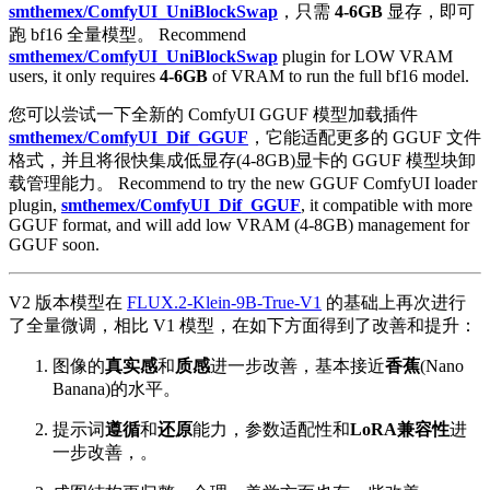
smthemex/ComfyUI_UniBlockSwap
，只需
4-6GB
显存，即可
跑 bf16 全量模型。 Recommend
smthemex/ComfyUI_UniBlockSwap
plugin for LOW VRAM
users, it only requires
4-6GB
of VRAM to run the full bf16 model.
您可以尝试一下全新的 ComfyUI GGUF 模型加载插件
smthemex/ComfyUI_Dif_GGUF
，它能适配更多的 GGUF 文件
格式，并且将很快集成低显存(4-8GB)显卡的 GGUF 模型块卸
载管理能力。 Recommend to try the new GGUF ComfyUI loader
plugin,
smthemex/ComfyUI_Dif_GGUF
, it compatible with more
GGUF format, and will add low VRAM (4-8GB) management for
GGUF soon.
V2 版本模型在
FLUX.2-Klein-9B-True-V1
的基础上再次进行
了全量微调，相比 V1 模型，在如下方面得到了改善和提升：
图像的
真实感
和
质感
进一步改善，基本接近
香蕉
(Nano
Banana)的水平。
提示词
遵循
和
还原
能力，参数适配性和
LoRA兼容性
进
一步改善，。