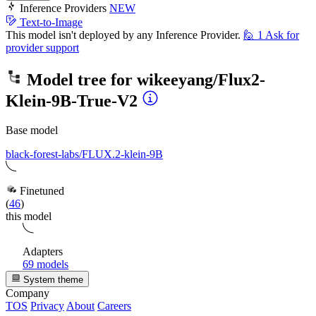
Inference Providers
NEW
Text-to-Image
This model isn't deployed by any Inference Provider.
🙋
1
Ask for
provider support
Model tree for
wikeeyang/Flux2-
Klein-9B-True-V2
Base model
black-forest-labs/FLUX.2-klein-9B
Finetuned
(
46
)
this model
Adapters
69 models
System theme
Company
TOS
Privacy
About
Careers