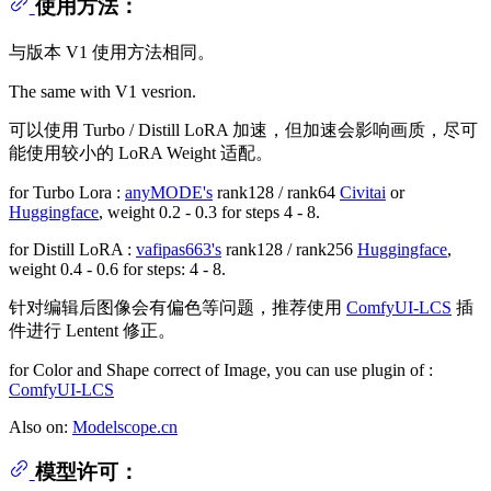
使用方法：
与版本 V1 使用方法相同。
The same with V1 vesrion.
可以使用 Turbo / Distill LoRA 加速，但加速会影响画质，尽可
能使用较小的 LoRA Weight 适配。
for Turbo Lora :
anyMODE's
rank128 / rank64
Civitai
or
Huggingface
, weight 0.2 - 0.3 for steps 4 - 8.
for Distill LoRA :
vafipas663's
rank128 / rank256
Huggingface
,
weight 0.4 - 0.6 for steps: 4 - 8.
针对编辑后图像会有偏色等问题，推荐使用
ComfyUI-LCS
插
件进行 Lentent 修正。
for Color and Shape correct of Image, you can use plugin of :
ComfyUI-LCS
Also on:
Modelscope.cn
模型许可：