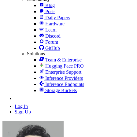
Blog
Posts
Daily Papers
Hardware
Learn
Discord
Forum
GitHub
Solutions
Team & Enterprise
Hugging Face PRO
Enterprise Support
Inference Providers
Inference Endpoints
Storage Buckets
Log In
Sign Up