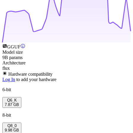
GGUF
Model size
9B params
Architecture
flux
Hardware compatibility
Log In
to add your hardware
6-bit
Q6_K
7.87 GB
8-bit
Q8_0
9.98 GB