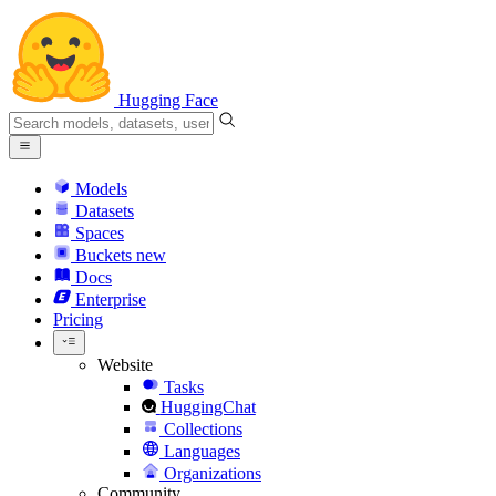
Hugging Face
Models
Datasets
Spaces
Buckets
new
Docs
Enterprise
Pricing
Website
Tasks
HuggingChat
Collections
Languages
Organizations
Community