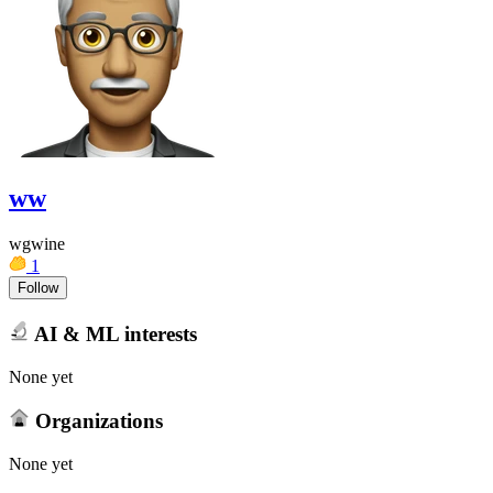
ww
wgwine
1
Follow
AI & ML interests
None yet
Organizations
None yet