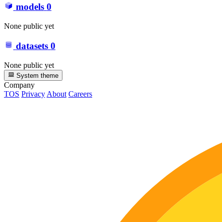
models
0
None public yet
datasets
0
None public yet
System theme
Company
TOS
Privacy
About
Careers