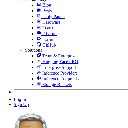
Blog
Posts
Daily Papers
Hardware
Learn
Discord
Forum
GitHub
Solutions
Team & Enterprise
Hugging Face PRO
Enterprise Support
Inference Providers
Inference Endpoints
Storage Buckets
Log In
Sign Up