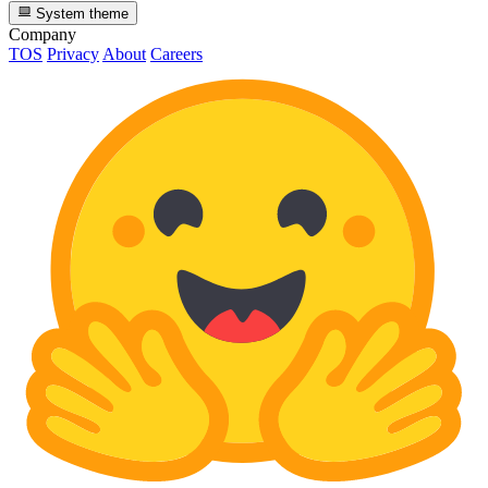
System theme
Company
TOS
Privacy
About
Careers