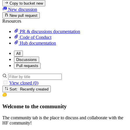
Copy to bucket
new
New discussion
New pull request
Resources
PR & discussions documentation
Code of Conduct
Hub documentation
All
Discussions
Pull requests
View closed (0)
Sort: Recently created
Welcome to the community
The community tab is the place to discuss and collaborate with the
HF community!