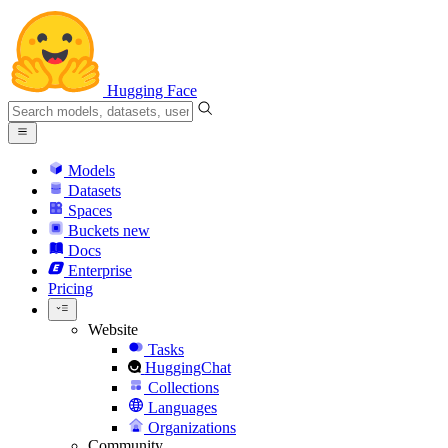
Hugging Face
Models
Datasets
Spaces
Buckets
new
Docs
Enterprise
Pricing
Website
Tasks
HuggingChat
Collections
Languages
Organizations
Community