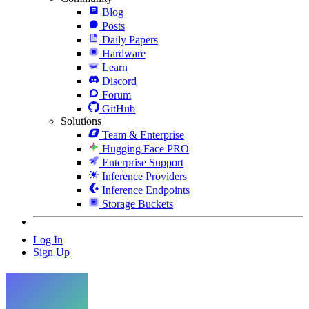
Blog
Posts
Daily Papers
Hardware
Learn
Discord
Forum
GitHub
Solutions
Team & Enterprise
Hugging Face PRO
Enterprise Support
Inference Providers
Inference Endpoints
Storage Buckets
Log In
Sign Up