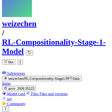
weizechen
/
RL-Compositionality-Stage-1-
Model
like
1
Safetensors
weizechen/RL-Compositionality-Stage1-RFT-Data
llama
arxiv:
2509.25123
Model card
Files
Files and versions
xet
Community