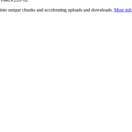
files into unique chunks and accelerating uploads and downloads.
More inf