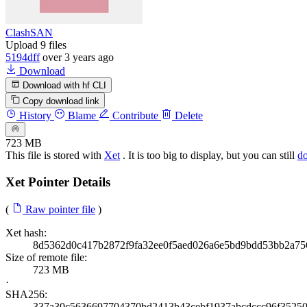
ClashSAN
Upload 9 files
5194dff
over 3 years ago
Download
Download with hf CLI
Copy download link
History
Blame
Contribute
Delete
723 MB
This file is stored with
Xet
. It is too big to display, but you can still
d
Xet Pointer Details
(
Raw pointer file
)
Xet hash:
8d5362d0c417b2872f9fa32ee0f5aed026a6e5bd9bdd53bb2a75
Size of remote file:
723 MB
·
SHA256:
337a30c5636697704370bd2413b43cebf1937abcdccc96f3525