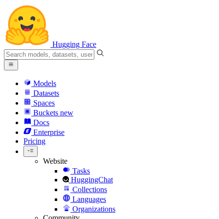
Hugging Face
Models
Datasets
Spaces
Buckets
new
Docs
Enterprise
Pricing
Website
Tasks
HuggingChat
Collections
Languages
Organizations
Community