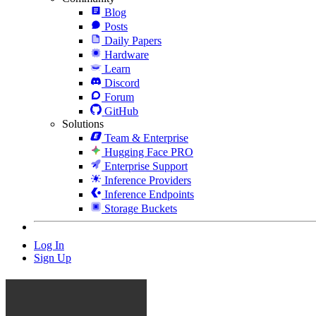
Blog
Posts
Daily Papers
Hardware
Learn
Discord
Forum
GitHub
Solutions
Team & Enterprise
Hugging Face PRO
Enterprise Support
Inference Providers
Inference Endpoints
Storage Buckets
Log In
Sign Up