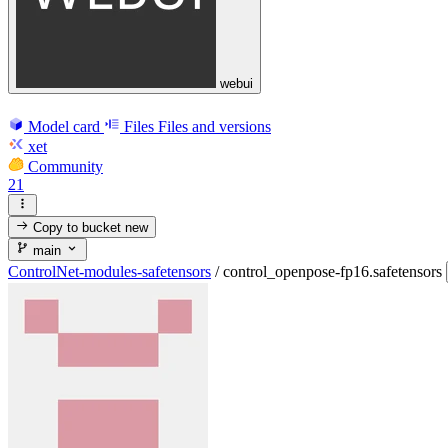
webui
Model card
Files
Files and versions
xet
Community
21
Copy to bucket
new
main
ControlNet-modules-safetensors
/
control_openpose-fp16.safetensors