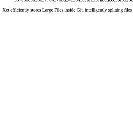
Xet efficiently stores Large Files inside Git, intelligently splitting 