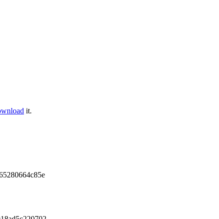
ownload
it.
65280664c85e
018ad5c220702