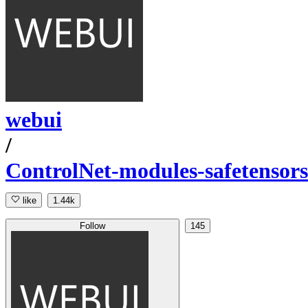
webui
/
ControlNet-modules-safetensors
like
1.44k
Follow
145