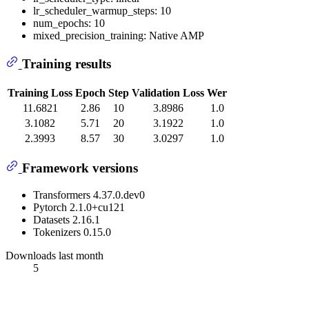
lr_scheduler_warmup_steps: 10
num_epochs: 10
mixed_precision_training: Native AMP
Training results
Training Loss
Epoch
Step
Validation Loss
Wer
11.6821
2.86
10
3.8986
1.0
3.1082
5.71
20
3.1922
1.0
2.3993
8.57
30
3.0297
1.0
Framework versions
Transformers 4.37.0.dev0
Pytorch 2.1.0+cu121
Datasets 2.16.1
Tokenizers 0.15.0
Downloads last month
5