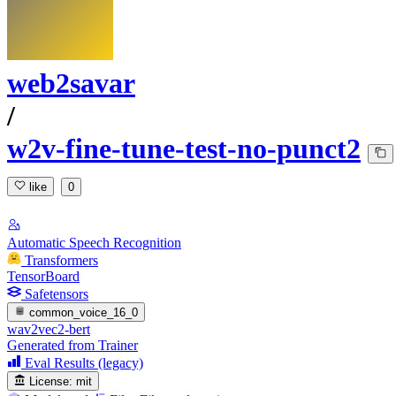
web2savar
/
w2v-fine-tune-test-no-punct2
like
0
Automatic Speech Recognition
Transformers
TensorBoard
Safetensors
common_voice_16_0
wav2vec2-bert
Generated from Trainer
Eval Results (legacy)
License:
mit