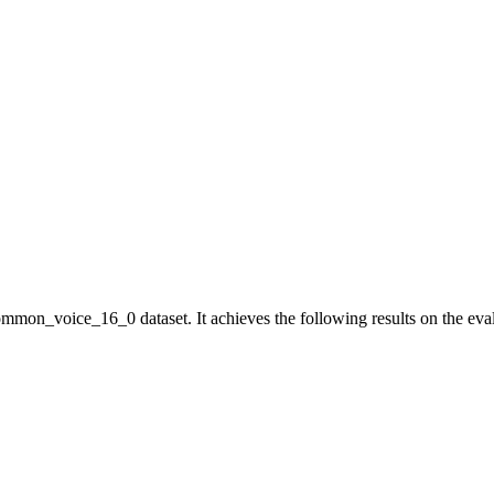
mmon_voice_16_0 dataset. It achieves the following results on the eval