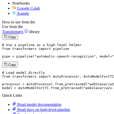
Notebooks
Google Colab
Kaggle
How to use from the
Use from the
Transformers
library
Copy
# Use a pipeline as a high-level helper
from
 transformers 
import
 pipeline

pipe = pipeline(
"automatic-speech-recognition"
, model=
"
Copy
# Load model directly
from
 transformers 
import
 AutoProcessor, AutoModelForCTC

processor = AutoProcessor.from_pretrained(
"web2savar/w2
model = AutoModelForCTC.from_pretrained(
"web2savar/w2v-
Quick Links
Read model documentation
Read docs on high-level-pipeline