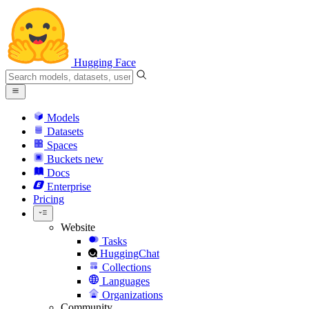
Hugging Face
Models
Datasets
Spaces
Buckets
new
Docs
Enterprise
Pricing
Website
Tasks
HuggingChat
Collections
Languages
Organizations
Community