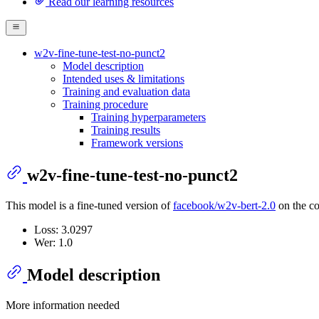
Read our learning resources
w2v-fine-tune-test-no-punct2
Model description
Intended uses & limitations
Training and evaluation data
Training procedure
Training hyperparameters
Training results
Framework versions
w2v-fine-tune-test-no-punct2
This model is a fine-tuned version of
facebook/w2v-bert-2.0
on the co
Loss: 3.0297
Wer: 1.0
Model description
More information needed