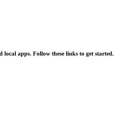
local apps. Follow these links to get started.