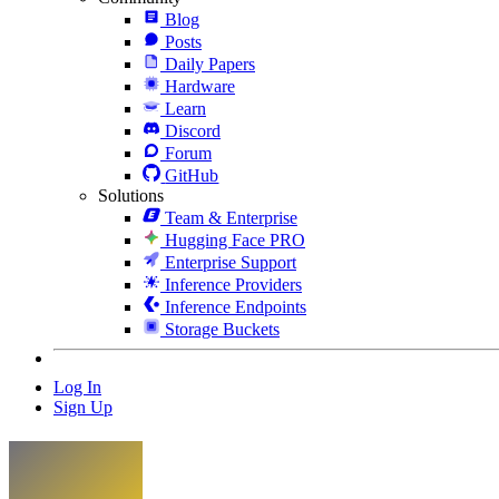
Blog
Posts
Daily Papers
Hardware
Learn
Discord
Forum
GitHub
Solutions
Team & Enterprise
Hugging Face PRO
Enterprise Support
Inference Providers
Inference Endpoints
Storage Buckets
Log In
Sign Up