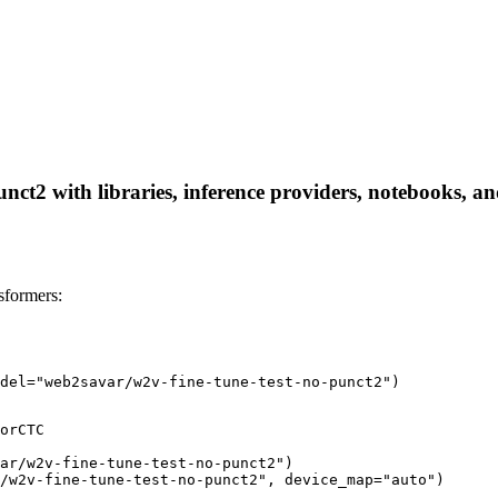
ct2 with libraries, inference providers, notebooks, and 
sformers:
del="web2savar/w2v-fine-tune-test-no-punct2")
orCTC

ar/w2v-fine-tune-test-no-punct2")

/w2v-fine-tune-test-no-punct2", device_map="auto")