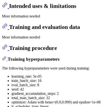
Intended uses & limitations
More information needed
Training and evaluation data
More information needed
Training procedure
Training hyperparameters
The following hyperparameters were used during training:
learning_rate: 5e-05
train_batch_size: 16
eval_batch_size: 8
seed: 42
gradient_accumulation_steps: 2
total_train_batch_size: 32
optimizer: Adam with betas=(0.9,0.999) and epsilon=1e-08
lr_scheduler_type: linear