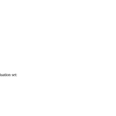
uation set: