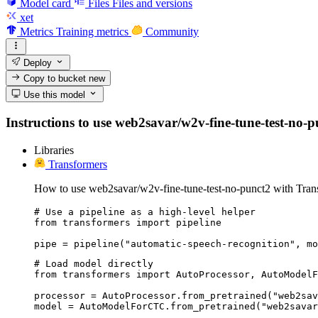
Model card
Files
Files and versions
xet
Metrics
Training metrics
Community
Deploy
Copy to bucket
new
Use this model
Instructions to use web2savar/w2v-fine-tune-test-no-pun
Libraries
Transformers
How to use web2savar/w2v-fine-tune-test-no-punct2 with Tran
# Use a pipeline as a high-level helper

from transformers import pipeline

pipe = pipeline("automatic-speech-recognition", mo
# Load model directly

from transformers import AutoProcessor, AutoModelF
processor = AutoProcessor.from_pretrained("web2sav
model = AutoModelForCTC.from_pretrained("web2savar