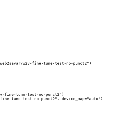
web2savar/w2v-fine-tune-test-no-punct2"
)
v-fine-tune-test-no-punct2"
)

fine-tune-test-no-punct2"
, device_map=
"auto"
)