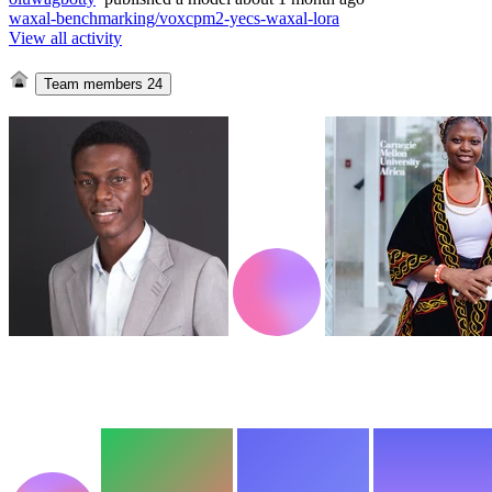
waxal-benchmarking/voxcpm2-yecs-waxal-lora
View all activity
Team members
24