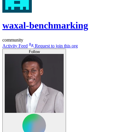
waxal-benchmarking
community
Activity Feed
Request to join this org
Follow