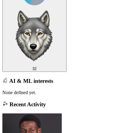
32
AI & ML interests
None defined yet.
Recent Activity