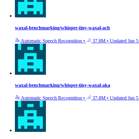
waxal-benchmarking/whisper-tiny-waxal-ach
Automatic Speech Recognition
•
37.8M
•
Updated
Jun 5
waxal-benchmarking/whisper-tiny-waxal-aka
Automatic Speech Recognition
•
37.8M
•
Updated
Jun 5