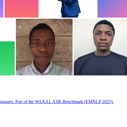
 languages. Part of the WAXAL ASR Benchmark (EMNLP 2025).