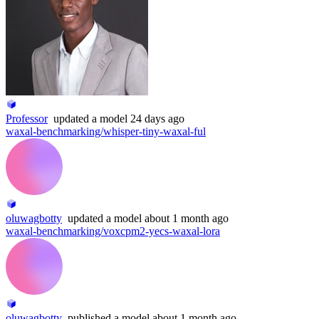
Professor
updated
a model
24 days ago
waxal-benchmarking/whisper-tiny-waxal-ful
oluwagbotty
updated
a model
about 1 month ago
waxal-benchmarking/voxcpm2-yecs-waxal-lora
oluwagbotty
published
a model
about 1 month ago