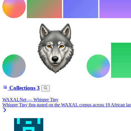
Collections
3
WAXALNet — Whisper Tiny
Whisper Tiny fine-tuned on the WAXAL corpus across 19 African