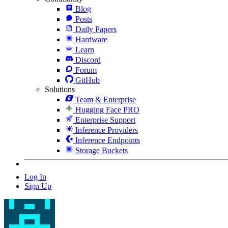
Blog
Posts
Daily Papers
Hardware
Learn
Discord
Forum
GitHub
Solutions
Team & Enterprise
Hugging Face PRO
Enterprise Support
Inference Providers
Inference Endpoints
Storage Buckets
Log In
Sign Up