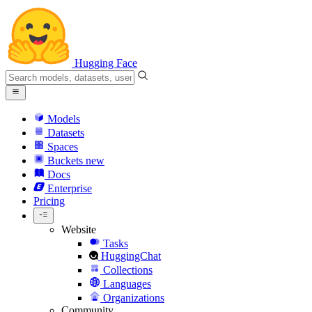
Hugging Face
Models
Datasets
Spaces
Buckets
new
Docs
Enterprise
Pricing
Website
Tasks
HuggingChat
Collections
Languages
Organizations
Community