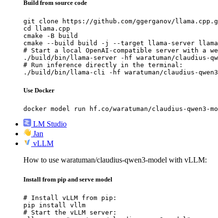
Build from source code
git clone https://github.com/ggerganov/llama.cpp.g
cd llama.cpp

cmake -B build

cmake --build build -j --target llama-server llama
# Start a local OpenAI-compatible server with a we
./build/bin/llama-server -hf waratuman/claudius-qw
# Run inference directly in the terminal:

./build/bin/llama-cli -hf waratuman/claudius-qwen3
Use Docker
docker model run hf.co/waratuman/claudius-qwen3-mo
LM Studio
Jan
vLLM
How to use waratuman/claudius-qwen3-model with vLLM:
Install from pip and serve model
# Install vLLM from pip:

pip install vllm

# Start the vLLM server:
