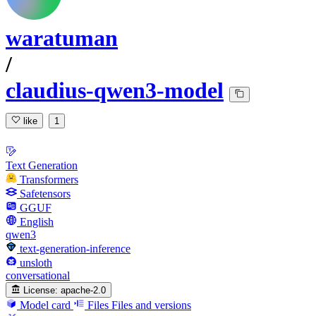
waratuman
/
claudius-qwen3-model
like
1
Text Generation
Transformers
Safetensors
GGUF
English
qwen3
text-generation-inference
unsloth
conversational
License:
apache-2.0
Model card
Files
Files and versions