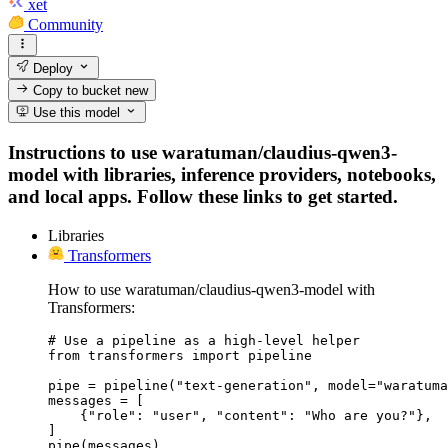
xet
Community
Deploy
Copy to bucket
new
Use this model
Instructions to use waratuman/claudius-qwen3-
model with libraries, inference providers, notebooks,
and local apps. Follow these links to get started.
Libraries
Transformers
How to use waratuman/claudius-qwen3-model with
Transformers:
# Use a pipeline as a high-level helper

from transformers import pipeline

pipe = pipeline("text-generation", model="waratuma
messages = [

    {"role": "user", "content": "Who are you?"},

]

pipe(messages)