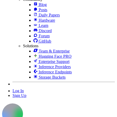
Blog
Posts
Daily Papers
Hardware
Learn
Discord
Forum
GitHub
Solutions
Team & Enterprise
Hugging Face PRO
Enterprise Support
Inference Providers
Inference Endpoints
Storage Buckets
Log In
Sign Up