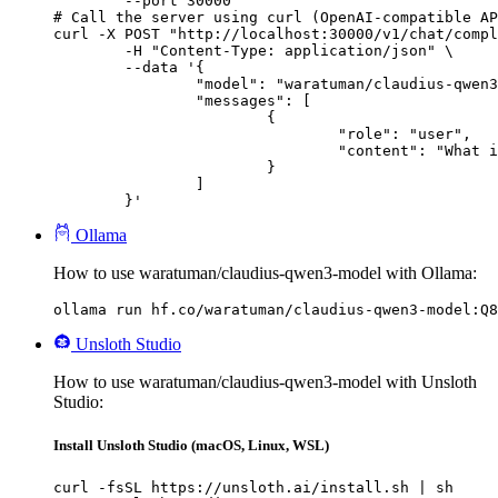
        --port 30000

# Call the server using curl (OpenAI-compatible AP
curl -X POST "http://localhost:30000/v1/chat/compl
	-H "Content-Type: application/json" \

	--data '{

		"model": "waratuman/claudius-qwen3-model",

		"messages": [

			{

				"role": "user",

				"content": "What is the capital of France?"

			}

		]

	}'
Ollama
How to use waratuman/claudius-qwen3-model with Ollama:
ollama run hf.co/waratuman/claudius-qwen3-model:Q8
Unsloth Studio
How to use waratuman/claudius-qwen3-model with Unsloth
Studio:
Install Unsloth Studio (macOS, Linux, WSL)
curl -fsSL https://unsloth.ai/install.sh | sh
