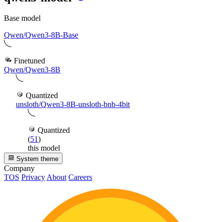
Base model
Qwen/Qwen3-8B-Base
Finetuned
Qwen/Qwen3-8B
Quantized
unsloth/Qwen3-8B-unsloth-bnb-4bit
Quantized
(
51
)
this model
System theme
Company
TOS
Privacy
About
Careers