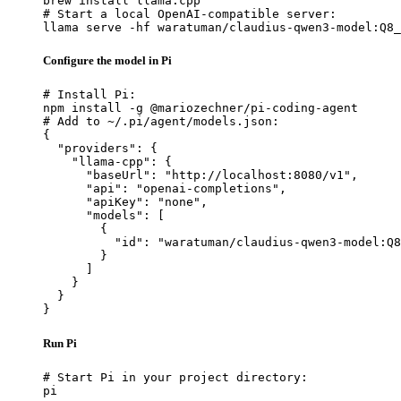
brew install llama.cpp

# Start a local OpenAI-compatible server:

llama serve -hf waratuman/claudius-qwen3-model:Q8_
Configure the model in Pi
# Install Pi:

npm install -g @mariozechner/pi-coding-agent

# Add to ~/.pi/agent/models.json:

{

  "providers": {

    "llama-cpp": {

      "baseUrl": "http://localhost:8080/v1",

      "api": "openai-completions",

      "apiKey": "none",

      "models": [

        {

          "id": "waratuman/claudius-qwen3-model:Q8
        }

      ]

    }

  }

}
Run Pi
# Start Pi in your project directory:

pi