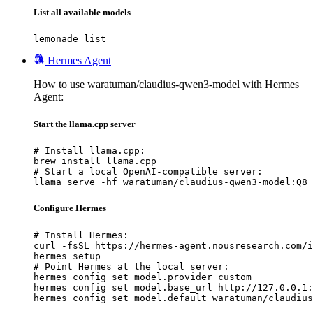
List all available models
lemonade list
Hermes Agent
How to use waratuman/claudius-qwen3-model with Hermes
Agent:
Start the llama.cpp server
# Install llama.cpp:

brew install llama.cpp

# Start a local OpenAI-compatible server:

llama serve -hf waratuman/claudius-qwen3-model:Q8_
Configure Hermes
# Install Hermes:

curl -fsSL https://hermes-agent.nousresearch.com/i
hermes setup

# Point Hermes at the local server:

hermes config set model.provider custom

hermes config set model.base_url http://127.0.0.1:
hermes config set model.default waratuman/claudius