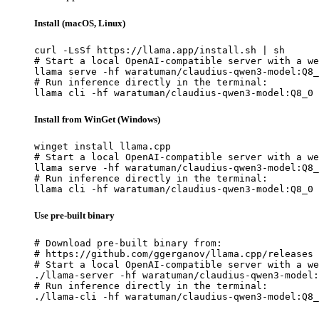
Install (macOS, Linux)
curl -LsSf https://llama.app/install.sh | sh

# Start a local OpenAI-compatible server with a we
llama serve -hf waratuman/claudius-qwen3-model:Q8_
# Run inference directly in the terminal:

llama cli -hf waratuman/claudius-qwen3-model:Q8_0
Install from WinGet (Windows)
winget install llama.cpp

# Start a local OpenAI-compatible server with a we
llama serve -hf waratuman/claudius-qwen3-model:Q8_
# Run inference directly in the terminal:

llama cli -hf waratuman/claudius-qwen3-model:Q8_0
Use pre-built binary
# Download pre-built binary from:

# https://github.com/ggerganov/llama.cpp/releases

# Start a local OpenAI-compatible server with a we
./llama-server -hf waratuman/claudius-qwen3-model:
# Run inference directly in the terminal:

./llama-cli -hf waratuman/claudius-qwen3-model:Q8_