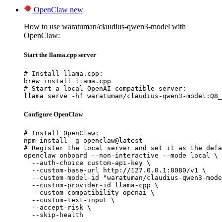
OpenClaw
new
How to use waratuman/claudius-qwen3-model with
OpenClaw:
Start the llama.cpp server
# Install llama.cpp:

brew install llama.cpp

# Start a local OpenAI-compatible server:

llama serve -hf waratuman/claudius-qwen3-model:Q8_
Configure OpenClaw
# Install OpenClaw:

npm install -g openclaw@latest

# Register the local server and set it as the defa
openclaw onboard --non-interactive --mode local \

  --auth-choice custom-api-key \

  --custom-base-url http://127.0.0.1:8080/v1 \

  --custom-model-id "waratuman/claudius-qwen3-mode
  --custom-provider-id llama-cpp \

  --custom-compatibility openai \

  --custom-text-input \

  --accept-risk \

  --skip-health