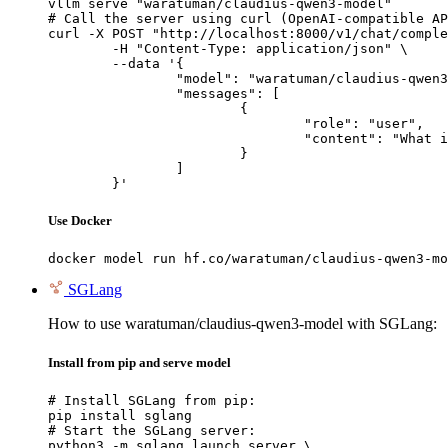
vllm serve "waratuman/claudius-qwen3-model"

# Call the server using curl (OpenAI-compatible AP
curl -X POST "http://localhost:8000/v1/chat/comple
	-H "Content-Type: application/json" \

	--data '{

		"model": "waratuman/claudius-qwen3-model",

		"messages": [

			{

				"role": "user",

				"content": "What is the capital of France?"

			}

		]

	}'
Use Docker
docker model run hf.co/waratuman/claudius-qwen3-mo
SGLang
How to use waratuman/claudius-qwen3-model with SGLang:
Install from pip and serve model
# Install SGLang from pip:

pip install sglang

# Start the SGLang server:

python3 -m sglang.launch_server \
