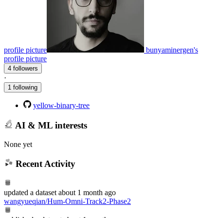
profile picture
bunyaminergen's
profile picture
4 followers
·
1 following
yellow-binary-tree
AI & ML interests
None yet
Recent Activity
updated
a dataset
about 1 month ago
wangyueqian/Hum-Omni-Track2-Phase2