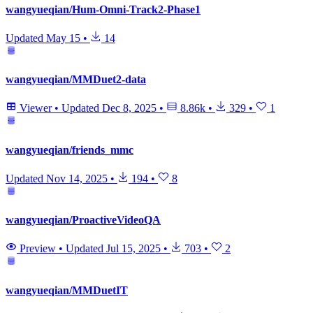
wangyueqian/Hum-Omni-Track2-Phase1
Updated
May 15
•
14
wangyueqian/MMDuet2-data
Viewer
•
Updated
Dec 8, 2025
•
8.86k
•
329
•
1
wangyueqian/friends_mmc
Updated
Nov 14, 2025
•
194
•
8
wangyueqian/ProactiveVideoQA
Preview
•
Updated
Jul 15, 2025
•
703
•
2
wangyueqian/MMDuetIT