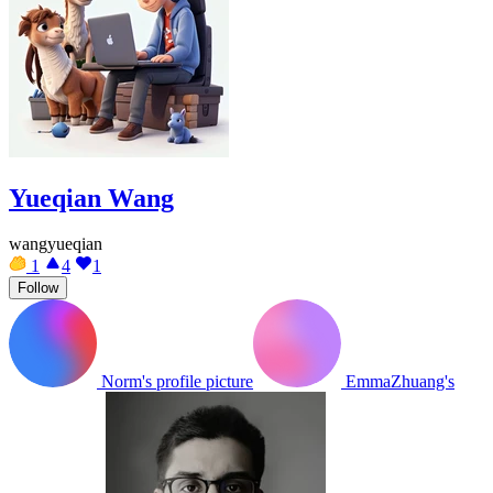
Yueqian Wang
wangyueqian
1
4
1
Follow
Norm's profile picture
EmmaZhuang's