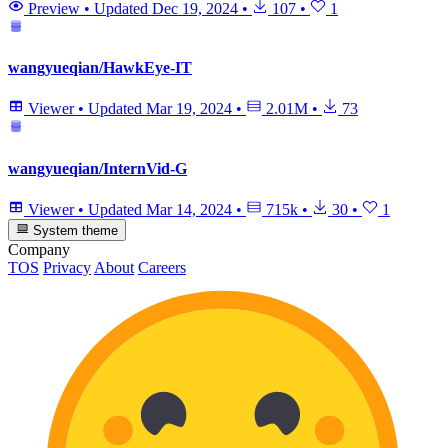
Preview
•
Updated
Dec 19, 2024
•
107
•
1
wangyueqian/HawkEye-IT
Viewer
•
Updated
Mar 19, 2024
•
2.01M
•
73
wangyueqian/InternVid-G
Viewer
•
Updated
Mar 14, 2024
•
715k
•
30
•
1
System theme
Company
TOS
Privacy
About
Careers