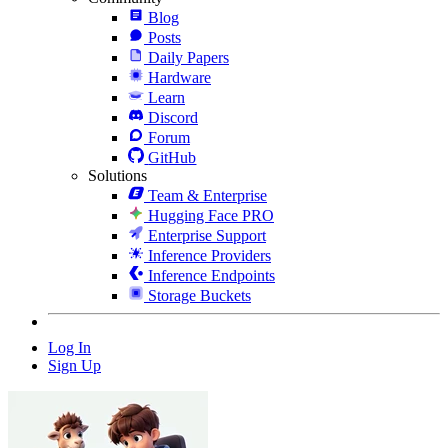
Blog
Posts
Daily Papers
Hardware
Learn
Discord
Forum
GitHub
Solutions
Team & Enterprise
Hugging Face PRO
Enterprise Support
Inference Providers
Inference Endpoints
Storage Buckets
Log In
Sign Up