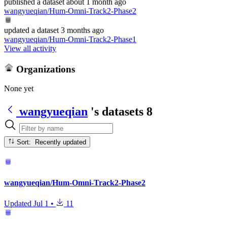
published
a dataset
about 1 month ago
wangyueqian/Hum-Omni-Track2-Phase2
updated
a dataset
3 months ago
wangyueqian/Hum-Omni-Track2-Phase1
View all activity
Organizations
None yet
wangyueqian
's datasets
8
Sort: Recently updated
wangyueqian/Hum-Omni-Track2-Phase2
Updated
Jul 1
•
11