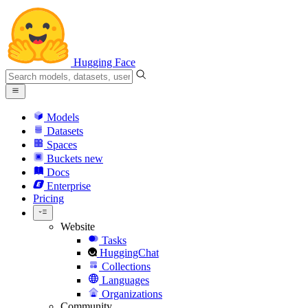
Hugging Face
Models
Datasets
Spaces
Buckets
new
Docs
Enterprise
Pricing
Website
Tasks
HuggingChat
Collections
Languages
Organizations
Community