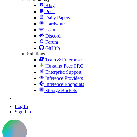
Blog
Posts
Daily Papers
Hardware
Learn
Discord
Forum
GitHub
Solutions
Team & Enterprise
Hugging Face PRO
Enterprise Support
Inference Providers
Inference Endpoints
Storage Buckets
Log In
Sign Up