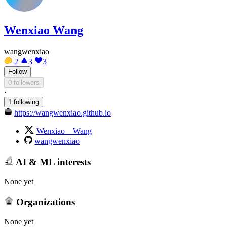
Wenxiao Wang
wangwenxiao
2
3
3
Follow
0 followers
·
1 following
https://wangwenxiao.github.io
Wenxiao__Wang
wangwenxiao
AI & ML interests
None yet
Organizations
None yet