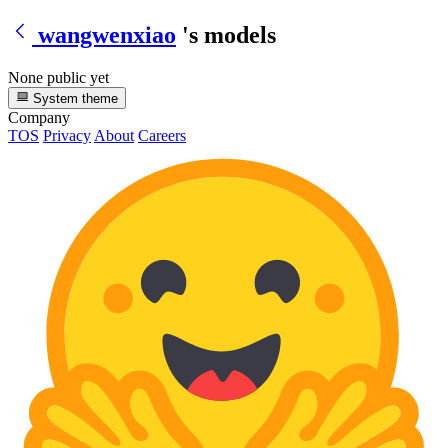
wangwenxiao
's models
None public yet
System theme
Company
TOS
Privacy
About
Careers