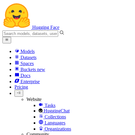
Hugging Face
Models
Datasets
Spaces
Buckets
new
Docs
Enterprise
Pricing
Website
Tasks
HuggingChat
Collections
Languages
Organizations
Community