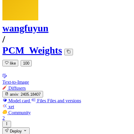
wangfuyun
/
PCM_Weights
like
100
Text-to-Image
Diffusers
arxiv:
2405.18407
Model card
Files
Files and versions
xet
Community
2
Deploy