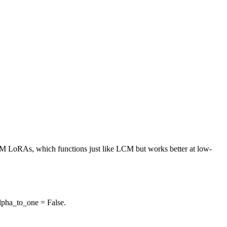
M LoRAs, which functions just like LCM but works better at low-
lpha_to_one = False.