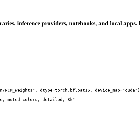
ies, inference providers, notebooks, and local apps. Fo
n/PCM_Weights", dtype=torch.bfloat16, device_map="cuda")

e, muted colors, detailed, 8k"
