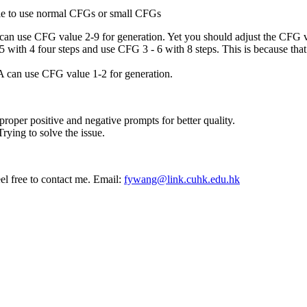
le to use normal CFGs or small CFGs
 use CFG value 2-9 for generation. Yet you should adjust the CFG va
with 4 four steps and use CFG 3 - 6 with 8 steps. This is because that
 can use CFG value 1-2 for generation.
oper positive and negative prompts for better quality.
rying to solve the issue.
el free to contact me. Email:
fywang@link.cuhk.edu.hk