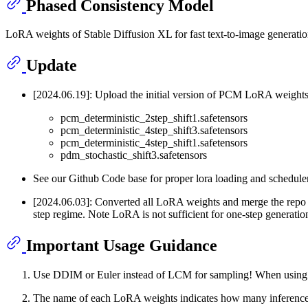
Phased Consistency Model
LoRA weights of Stable Diffusion XL for fast text-to-image generatio
Update
[2024.06.19]: Upload the initial version of PCM LoRA weights 
pcm_deterministic_2step_shift1.safetensors
pcm_deterministic_4step_shift3.safetensors
pcm_deterministic_4step_shift1.safetensors
pdm_stochastic_shift3.safetensors
See our Github Code base for proper lora loading and schedule
[2024.06.03]: Converted all LoRA weights and merge the repo
step regime. Note LoRA is not sufficient for one-step generatio
Important Usage Guidance
Use DDIM or Euler instead of LCM for sampling! When using D
The name of each LoRA weights indicates how many inference 