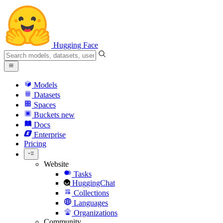
Hugging Face
Models
Datasets
Spaces
Buckets
new
Docs
Enterprise
Pricing
Website
Tasks
HuggingChat
Collections
Languages
Organizations
Community