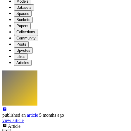
Models
Datasets
Spaces
Buckets
Papers
Collections
Community
Posts
Upvotes
Likes
Articles
published
an
article
5 months ago
view article
Article