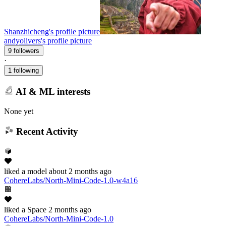
Shanzhicheng's profile picture
andyolivers's profile picture
9 followers
·
1 following
AI & ML interests
None yet
Recent Activity
liked
a model
about 2 months ago
CohereLabs/North-Mini-Code-1.0-w4a16
liked
a Space
2 months ago
CohereLabs/North-Mini-Code-1.0