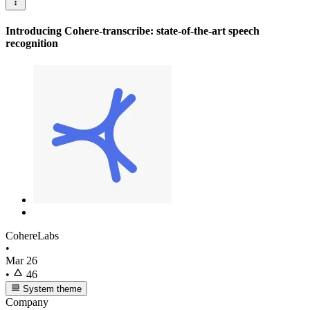
Introducing Cohere-transcribe: state-of-the-art speech
recognition
CohereLabs
•
Mar 26
•
46
System theme
Company