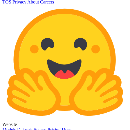
TOS
Privacy
About
Careers
Website
Models
Datasets
Spaces
Pricing
Docs