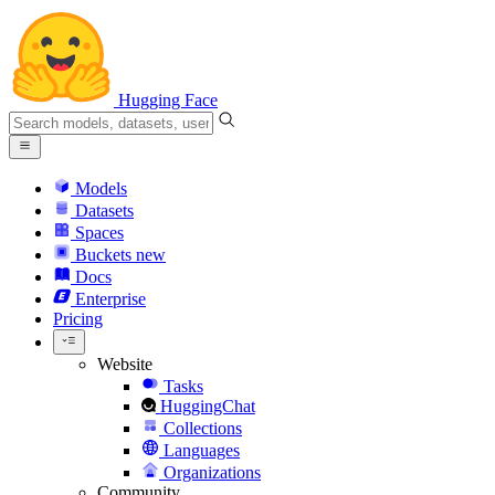
Hugging Face
Models
Datasets
Spaces
Buckets
new
Docs
Enterprise
Pricing
Website
Tasks
HuggingChat
Collections
Languages
Organizations
Community