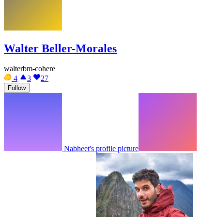
Walter Beller-Morales
walterbm-cohere
4
3
27
Follow
Nabheet's profile picture