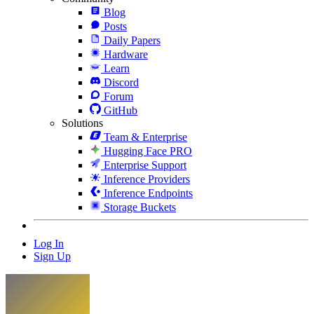
Blog
Posts
Daily Papers
Hardware
Learn
Discord
Forum
GitHub
Solutions
Team & Enterprise
Hugging Face PRO
Enterprise Support
Inference Providers
Inference Endpoints
Storage Buckets
Log In
Sign Up