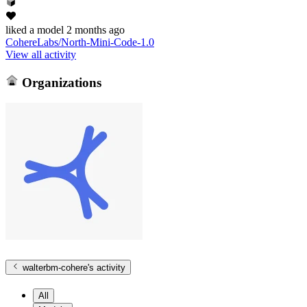
liked
a model
2 months ago
CohereLabs/North-Mini-Code-1.0
View all activity
Organizations
walterbm-cohere
's activity
All