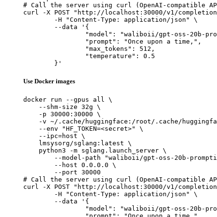
# Call the server using curl (OpenAI-compatible AP
curl -X POST "http://localhost:30000/v1/completion
	-H "Content-Type: application/json" \

	--data '{

		"model": "waliboii/gpt-oss-20b-promptinj-sft",

		"prompt": "Once upon a time,",

		"max_tokens": 512,

		"temperature": 0.5

	}'
Use Docker images
docker run --gpus all \

    --shm-size 32g \

    -p 30000:30000 \

    -v ~/.cache/huggingface:/root/.cache/huggingfa
    --env "HF_TOKEN=<secret>" \

    --ipc=host \

    lmsysorg/sglang:latest \

    python3 -m sglang.launch_server \

        --model-path "waliboii/gpt-oss-20b-prompti
        --host 0.0.0.0 \

        --port 30000

# Call the server using curl (OpenAI-compatible AP
curl -X POST "http://localhost:30000/v1/completion
	-H "Content-Type: application/json" \

	--data '{

		"model": "waliboii/gpt-oss-20b-promptinj-sft",

		"prompt": "Once upon a time,",
