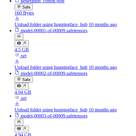
generation_config.json
Safe
160 Bytes
Upload folder using huggingface_hub
10 months ago
model-00001-of-00009.safetensors
4.5 GB
xet
Upload folder using huggingface_hub
10 months ago
model-00002-of-00009.safetensors
Safe
4.94 GB
xet
Upload folder using huggingface_hub
10 months ago
model-00003-of-00009.safetensors
4.94 GB