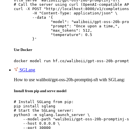
vllm serve "waliboii/gpt-oss-20b-promptinj-sft"

# Call the server using curl (OpenAI-compatible AP
curl -X POST "http://localhost:8000/v1/completions
	-H "Content-Type: application/json" \

	--data '{

		"model": "waliboii/gpt-oss-20b-promptinj-sft",

		"prompt": "Once upon a time,",

		"max_tokens": 512,

		"temperature": 0.5

	}'
Use Docker
docker model run hf.co/waliboii/gpt-oss-20b-prompt
SGLang
How to use waliboii/gpt-oss-20b-promptinj-sft with SGLang:
Install from pip and serve model
# Install SGLang from pip:

pip install sglang

# Start the SGLang server:

python3 -m sglang.launch_server \

    --model-path "waliboii/gpt-oss-20b-promptinj-s
    --host 0.0.0.0 \

    --port 30000
