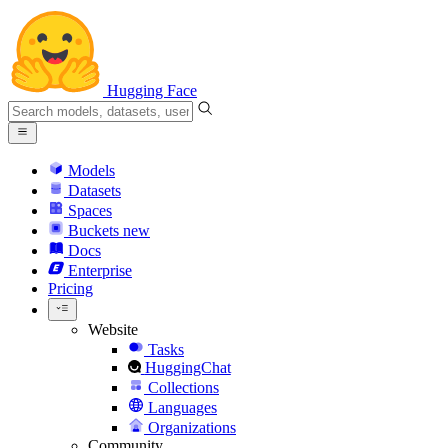
Hugging Face
Models
Datasets
Spaces
Buckets
new
Docs
Enterprise
Pricing
Website
Tasks
HuggingChat
Collections
Languages
Organizations
Community