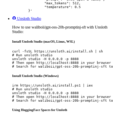
		"max_tokens": 512,

		"temperature": 0.5

	}'
Unsloth Studio
How to use waliboii/gpt-oss-20b-promptinj-sft with Unsloth
Studio:
Install Unsloth Studio (macOS, Linux, WSL)
curl -fsSL https://unsloth.ai/install.sh | sh

# Run unsloth studio

unsloth studio -H 0.0.0.0 -p 8888

# Then open http://localhost:8888 in your browser

# Search for waliboii/gpt-oss-20b-promptinj-sft to
Install Unsloth Studio (Windows)
irm https://unsloth.ai/install.ps1 | iex

# Run unsloth studio

unsloth studio -H 0.0.0.0 -p 8888

# Then open http://localhost:8888 in your browser

# Search for waliboii/gpt-oss-20b-promptinj-sft to
Using HuggingFace Spaces for Unsloth