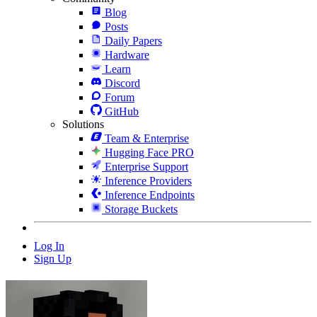
Blog
Posts
Daily Papers
Hardware
Learn
Discord
Forum
GitHub
Solutions
Team & Enterprise
Hugging Face PRO
Enterprise Support
Inference Providers
Inference Endpoints
Storage Buckets
Log In
Sign Up