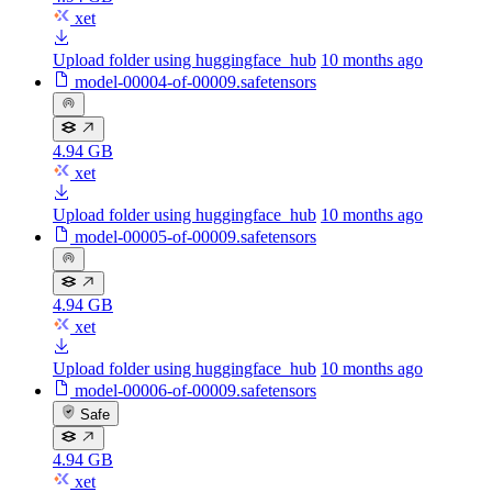
xet
Upload folder using huggingface_hub
10 months ago
model-00004-of-00009.safetensors
4.94 GB
xet
Upload folder using huggingface_hub
10 months ago
model-00005-of-00009.safetensors
4.94 GB
xet
Upload folder using huggingface_hub
10 months ago
model-00006-of-00009.safetensors
Safe
4.94 GB
xet