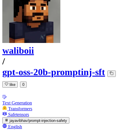
waliboii
/
gpt-oss-20b-promptinj-sft
like
0
Text Generation
Transformers
Safetensors
jayavibhav/prompt-injection-safety
English