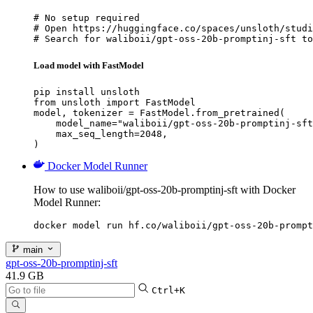
# No setup required

# Open https://huggingface.co/spaces/unsloth/studi
# Search for waliboii/gpt-oss-20b-promptinj-sft to
Load model with FastModel
pip install unsloth

from unsloth import FastModel

model, tokenizer = FastModel.from_pretrained(

    model_name="waliboii/gpt-oss-20b-promptinj-sft
    max_seq_length=2048,

)
Docker Model Runner
How to use waliboii/gpt-oss-20b-promptinj-sft with Docker
Model Runner:
docker model run hf.co/waliboii/gpt-oss-20b-prompt
main
gpt-oss-20b-promptinj-sft
41.9 GB
Ctrl+K