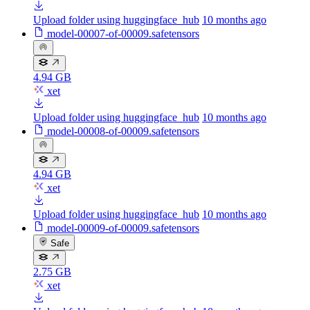
Upload folder using huggingface_hub
10 months ago
model-00007-of-00009.safetensors
4.94 GB
xet
Upload folder using huggingface_hub
10 months ago
model-00008-of-00009.safetensors
4.94 GB
xet
Upload folder using huggingface_hub
10 months ago
model-00009-of-00009.safetensors
Safe
2.75 GB
xet