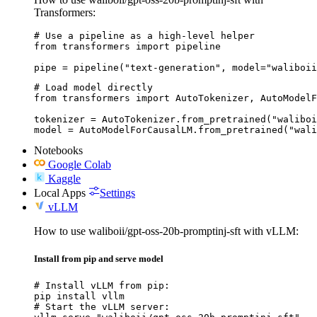
Transformers:
# Use a pipeline as a high-level helper

from transformers import pipeline

pipe = pipeline("text-generation", model="waliboii
# Load model directly

from transformers import AutoTokenizer, AutoModelF
tokenizer = AutoTokenizer.from_pretrained("waliboi
model = AutoModelForCausalLM.from_pretrained("wali
Notebooks
Google Colab
Kaggle
Local Apps
Settings
vLLM
How to use waliboii/gpt-oss-20b-promptinj-sft with vLLM:
Install from pip and serve model
# Install vLLM from pip:

pip install vllm

# Start the vLLM server:
