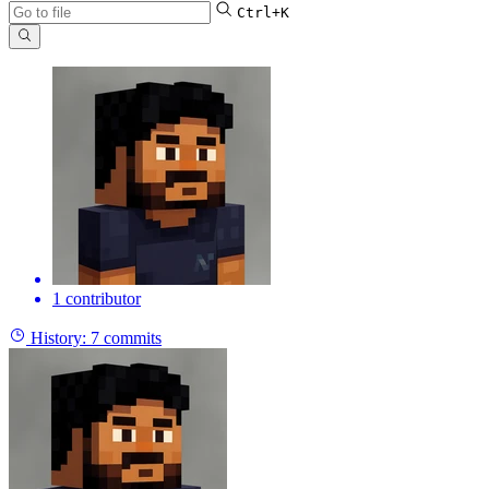
Ctrl+K
1 contributor
History:
7 commits