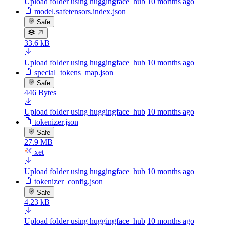
Upload folder using huggingface_hub
10 months ago
model.safetensors.index.json
Safe
33.6 kB
Upload folder using huggingface_hub
10 months ago
special_tokens_map.json
Safe
446 Bytes
Upload folder using huggingface_hub
10 months ago
tokenizer.json
Safe
27.9 MB
xet
Upload folder using huggingface_hub
10 months ago
tokenizer_config.json
Safe
4.23 kB
Upload folder using huggingface_hub
10 months ago