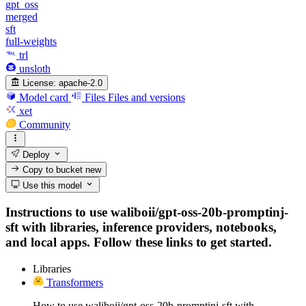
gpt_oss
merged
sft
full-weights
trl
unsloth
License:
apache-2.0
Model card
Files
Files and versions
xet
Community
Deploy
Copy to bucket
new
Use this model
Instructions to use waliboii/gpt-oss-20b-promptinj-
sft with libraries, inference providers, notebooks,
and local apps. Follow these links to get started.
Libraries
Transformers
How to use waliboii/gpt-oss-20b-promptinj-sft with