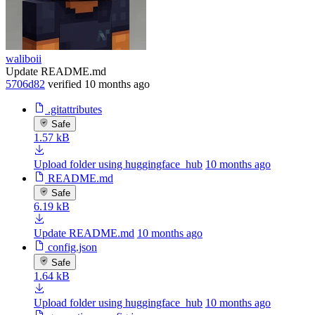
waliboii
Update README.md
5706d82
verified
10 months ago
.gitattributes
Safe
1.57 kB
Upload folder using huggingface_hub
10 months ago
README.md
Safe
6.19 kB
Update README.md
10 months ago
config.json
Safe
1.64 kB
Upload folder using huggingface_hub
10 months ago