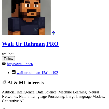
Wali Ur Rahman
PRO
waliboii
Follow
https://waliur.net/
wali-ur-rahman-15a1aa192
AI & ML interests
Artificial Intelligence, Data Science, Machine Learning, Neural
Networks, Natural Language Processing, Large Language Models,
Generative AI