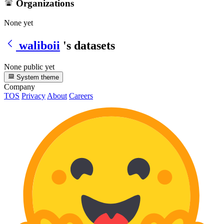
Organizations
None yet
waliboii
's datasets
None public yet
System theme
Company
TOS
Privacy
About
Careers