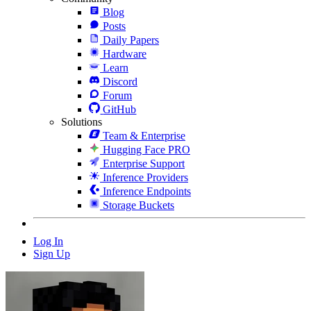
Blog
Posts
Daily Papers
Hardware
Learn
Discord
Forum
GitHub
Solutions
Team & Enterprise
Hugging Face PRO
Enterprise Support
Inference Providers
Inference Endpoints
Storage Buckets
Log In
Sign Up