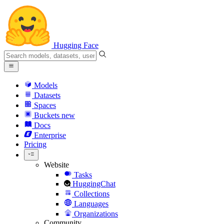
Hugging Face
Models
Datasets
Spaces
Buckets
new
Docs
Enterprise
Pricing
Website
Tasks
HuggingChat
Collections
Languages
Organizations
Community