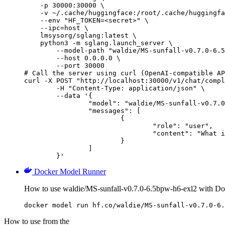
    -p 30000:30000 \

    -v ~/.cache/huggingface:/root/.cache/huggingfa
    --env "HF_TOKEN=<secret>" \

    --ipc=host \

    lmsysorg/sglang:latest \

    python3 -m sglang.launch_server \

        --model-path "waldie/MS-sunfall-v0.7.0-6.5
        --host 0.0.0.0 \

        --port 30000

# Call the server using curl (OpenAI-compatible AP
curl -X POST "http://localhost:30000/v1/chat/compl
	-H "Content-Type: application/json" \

	--data '{

		"model": "waldie/MS-sunfall-v0.7.0-6.5bpw-h6-exl2",

		"messages": [

			{

				"role": "user",

				"content": "What is the capital of France?"

			}

		]

	}'
Docker Model Runner
How to use waldie/MS-sunfall-v0.7.0-6.5bpw-h6-exl2 with D
docker model run hf.co/waldie/MS-sunfall-v0.7.0-6.
How to use from the