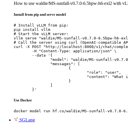
How to use waldie/MS-sunfall-v0.7.0-6.5bpw-h6-exl2 with v
Install from pip and serve model
# Install vLLM from pip:

pip install vllm

# Start the vLLM server:

vllm serve "waldie/MS-sunfall-v0.7.0-6.5bpw-h6-exl
# Call the server using curl (OpenAI-compatible AP
curl -X POST "http://localhost:8000/v1/chat/comple
	-H "Content-Type: application/json" \

	--data '{

		"model": "waldie/MS-sunfall-v0.7.0-6.5bpw-h6-exl2",

		"messages": [

			{

				"role": "user",

				"content": "What is the capital of France?"

			}

		]

	}'
Use Docker
docker model run hf.co/waldie/MS-sunfall-v0.7.0-6.
SGLang