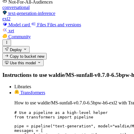
Not-For-All-Audiences
conversational
text-generation-inference
exl2
Model card
Files
Files and versions
xet
Community
Deploy
Copy to bucket
new
Use this model
Instructions to use waldie/MS-sunfall-v0.7.0-6.5bpw-h6-
Libraries
Transformers
How to use waldie/MS-sunfall-v0.7.0-6.5bpw-h6-exl2 with Tra
# Use a pipeline as a high-level helper

from transformers import pipeline

pipe = pipeline("text-generation", model="waldie/M
messages = [
