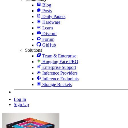
Blog
Posts
Daily Papers
Hardware
Learn
Discord
Forum
GitHub
Solutions
Team & Enterprise
Hugging Face PRO
Enterprise Support
Inference Providers
Inference Endpoints
Storage Buckets
Log In
Sign Up