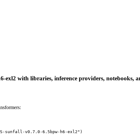
exl2 with libraries, inference providers, notebooks, and
nsformers:
S-sunfall-v0.7.0-6.5bpw-h6-exl2")
