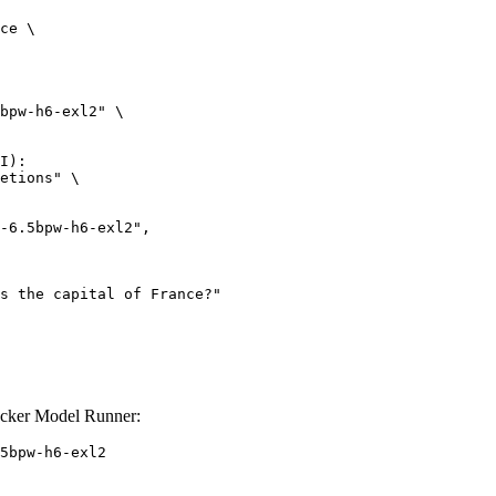
ce \

bpw-h6-exl2" \

I):

etions" \

ocker Model Runner:
5bpw-h6-exl2