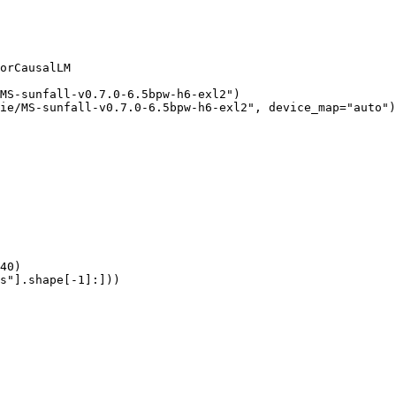
orCausalLM

MS-sunfall-v0.7.0-6.5bpw-h6-exl2")

ie/MS-sunfall-v0.7.0-6.5bpw-h6-exl2", device_map="auto")

40)

s"].shape[-1]:]))