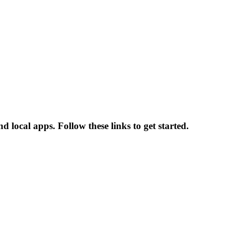
 local apps. Follow these links to get started.