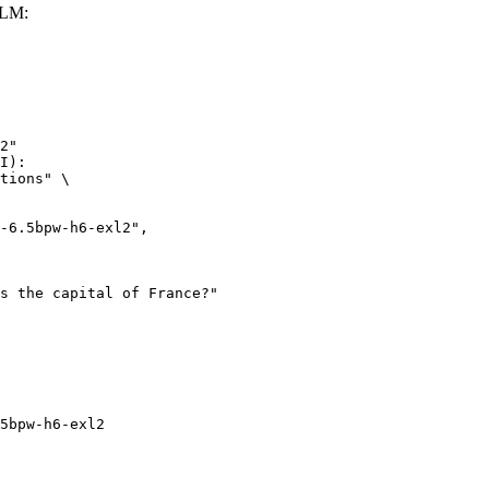
LLM:
2"

I):

tions" \

5bpw-h6-exl2