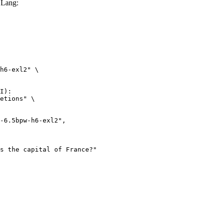
GLang:
h6-exl2" \

I):

etions" \
