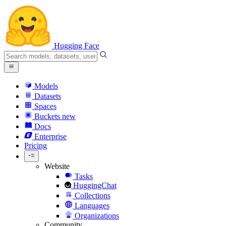
Hugging Face
Models
Datasets
Spaces
Buckets
new
Docs
Enterprise
Pricing
Website
Tasks
HuggingChat
Collections
Languages
Organizations
Community