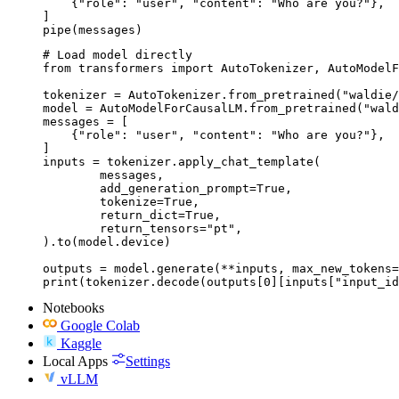
    {"role": "user", "content": "Who are you?"},

]

pipe(messages)
# Load model directly

from transformers import AutoTokenizer, AutoModelF
tokenizer = AutoTokenizer.from_pretrained("waldie/
model = AutoModelForCausalLM.from_pretrained("wald
messages = [

    {"role": "user", "content": "Who are you?"},

]

inputs = tokenizer.apply_chat_template(

	messages,

	add_generation_prompt=True,

	tokenize=True,

	return_dict=True,

	return_tensors="pt",

).to(model.device)

outputs = model.generate(**inputs, max_new_tokens=
print(tokenizer.decode(outputs[0][inputs["input_id
Notebooks
Google Colab
Kaggle
Local Apps
Settings
vLLM