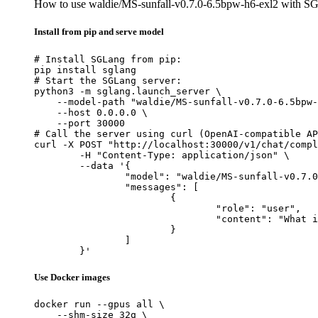
How to use waldie/MS-sunfall-v0.7.0-6.5bpw-h6-exl2 with S
Install from pip and serve model
# Install SGLang from pip:

pip install sglang

# Start the SGLang server:

python3 -m sglang.launch_server \

    --model-path "waldie/MS-sunfall-v0.7.0-6.5bpw-
    --host 0.0.0.0 \

    --port 30000

# Call the server using curl (OpenAI-compatible AP
curl -X POST "http://localhost:30000/v1/chat/compl
	-H "Content-Type: application/json" \

	--data '{

		"model": "waldie/MS-sunfall-v0.7.0-6.5bpw-h6-exl2",

		"messages": [

			{

				"role": "user",

				"content": "What is the capital of France?"

			}

		]

	}'
Use Docker images
docker run --gpus all \

    --shm-size 32g \
