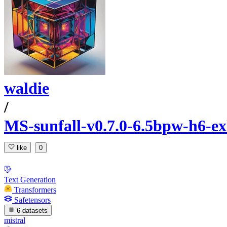
waldie
/
MS-sunfall-v0.7.0-6.5bpw-h6-ex
like
0
Text Generation
Transformers
Safetensors
6 datasets
mistral