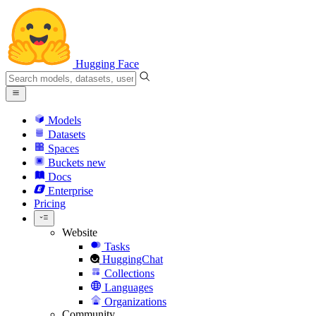
Hugging Face
Models
Datasets
Spaces
Buckets
new
Docs
Enterprise
Pricing
Website
Tasks
HuggingChat
Collections
Languages
Organizations
Community