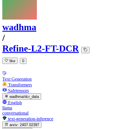
wadhma
/
Refine-L2-FT-DCR
like
0
Text Generation
Transformers
Safetensors
wadhma/dcr_data
English
llama
conversational
text-generation-inference
arxiv:
2407.02397