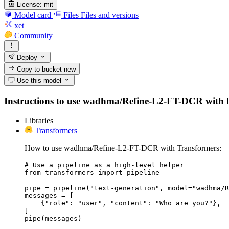
License:
mit
Model card
Files
Files and versions
xet
Community
Deploy
Copy to bucket
new
Use this model
Instructions to use wadhma/Refine-L2-FT-DCR with libr
Libraries
Transformers
How to use wadhma/Refine-L2-FT-DCR with Transformers:
# Use a pipeline as a high-level helper

from transformers import pipeline

pipe = pipeline("text-generation", model="wadhma/R
messages = [

    {"role": "user", "content": "Who are you?"},

]

pipe(messages)