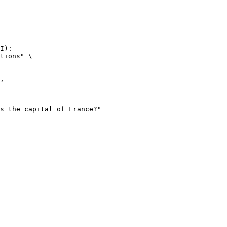
I):

tions" \
