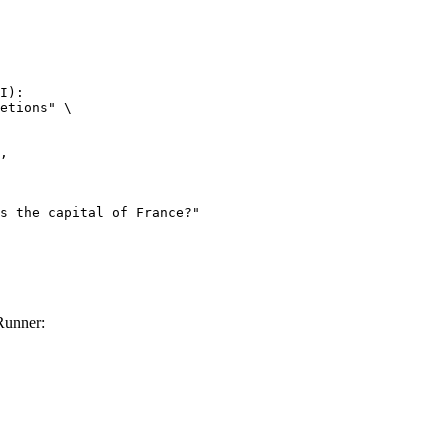
I):

etions" \

Runner: