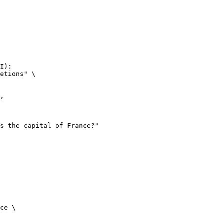
I):

etions" \

ce \
