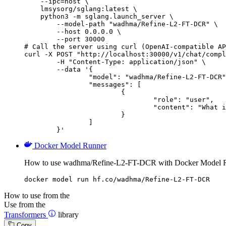
    --ipc=host \

    lmsysorg/sglang:latest \

    python3 -m sglang.launch_server \

        --model-path "wadhma/Refine-L2-FT-DCR" \

        --host 0.0.0.0 \

        --port 30000

# Call the server using curl (OpenAI-compatible AP
curl -X POST "http://localhost:30000/v1/chat/compl
	-H "Content-Type: application/json" \

	--data '{

		"model": "wadhma/Refine-L2-FT-DCR",

		"messages": [

			{

				"role": "user",

				"content": "What is the capital of France?"

			}

		]

	}'
Docker Model Runner
How to use wadhma/Refine-L2-FT-DCR with Docker Model 
docker model run hf.co/wadhma/Refine-L2-FT-DCR
How to use from the
Use from the
Transformers
library
Copy