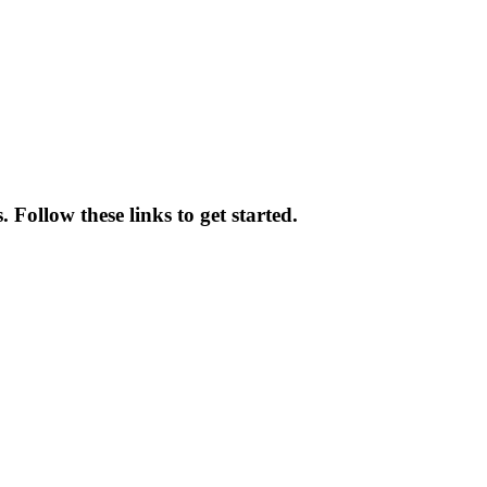
Follow these links to get started.