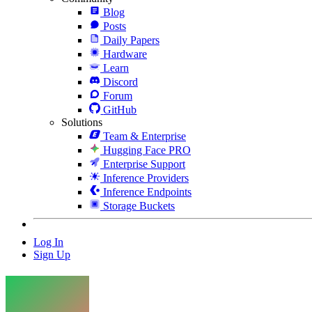
Blog
Posts
Daily Papers
Hardware
Learn
Discord
Forum
GitHub
Solutions
Team & Enterprise
Hugging Face PRO
Enterprise Support
Inference Providers
Inference Endpoints
Storage Buckets
Log In
Sign Up