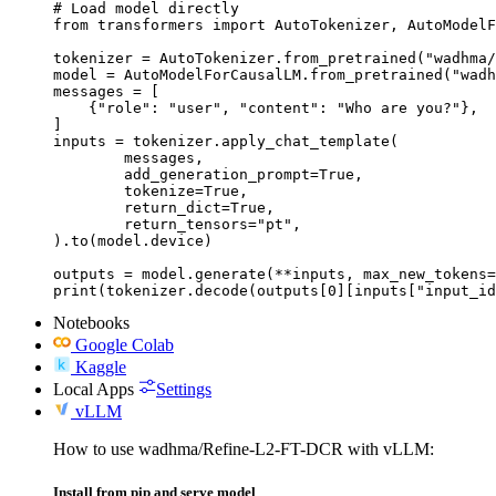
# Load model directly

from transformers import AutoTokenizer, AutoModelF
tokenizer = AutoTokenizer.from_pretrained("wadhma/
model = AutoModelForCausalLM.from_pretrained("wadh
messages = [

    {"role": "user", "content": "Who are you?"},

]

inputs = tokenizer.apply_chat_template(

	messages,

	add_generation_prompt=True,

	tokenize=True,

	return_dict=True,

	return_tensors="pt",

).to(model.device)

outputs = model.generate(**inputs, max_new_tokens=
print(tokenizer.decode(outputs[0][inputs["input_id
Notebooks
Google Colab
Kaggle
Local Apps
Settings
vLLM
How to use wadhma/Refine-L2-FT-DCR with vLLM:
Install from pip and serve model