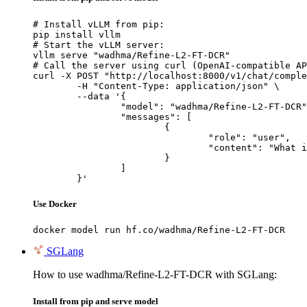
# Install vLLM from pip:

pip install vllm

# Start the vLLM server:

vllm serve "wadhma/Refine-L2-FT-DCR"

# Call the server using curl (OpenAI-compatible AP
curl -X POST "http://localhost:8000/v1/chat/comple
	-H "Content-Type: application/json" \

	--data '{

		"model": "wadhma/Refine-L2-FT-DCR",

		"messages": [

			{

				"role": "user",

				"content": "What is the capital of France?"

			}

		]

	}'
Use Docker
docker model run hf.co/wadhma/Refine-L2-FT-DCR
SGLang
How to use wadhma/Refine-L2-FT-DCR with SGLang:
Install from pip and serve model