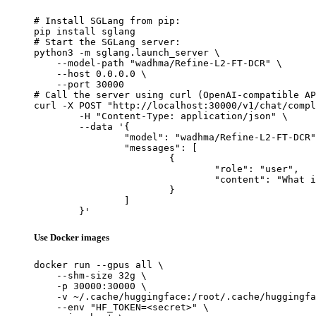
# Install SGLang from pip:

pip install sglang

# Start the SGLang server:

python3 -m sglang.launch_server \

    --model-path "wadhma/Refine-L2-FT-DCR" \

    --host 0.0.0.0 \

    --port 30000

# Call the server using curl (OpenAI-compatible AP
curl -X POST "http://localhost:30000/v1/chat/compl
	-H "Content-Type: application/json" \

	--data '{

		"model": "wadhma/Refine-L2-FT-DCR",

		"messages": [

			{

				"role": "user",

				"content": "What is the capital of France?"

			}

		]

	}'
Use Docker images
docker run --gpus all \

    --shm-size 32g \

    -p 30000:30000 \

    -v ~/.cache/huggingface:/root/.cache/huggingfa
    --env "HF_TOKEN=<secret>" \
