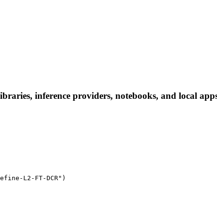
aries, inference providers, notebooks, and local apps. 
efine-L2-FT-DCR")
