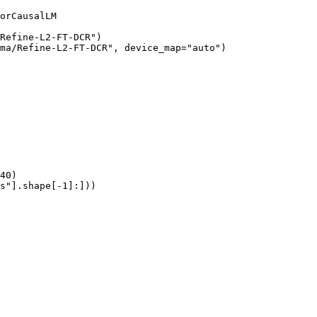
orCausalLM

Refine-L2-FT-DCR")

ma/Refine-L2-FT-DCR", device_map="auto")

40)

s"].shape[-1]:]))