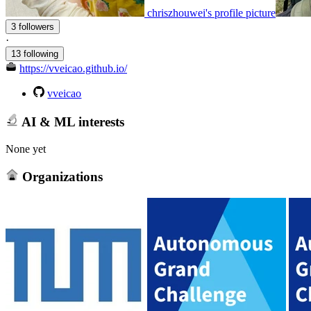
chriszhouwei's profile picture
3 followers
·
13 following
https://vveicao.github.io/
vveicao
AI & ML interests
None yet
Organizations