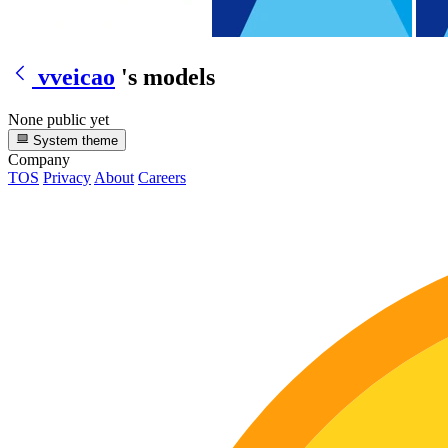
vveicao
's models
None public yet
System theme
Company
TOS
Privacy
About
Careers