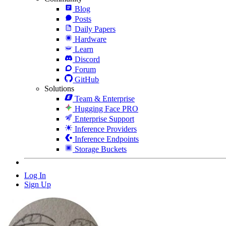
Blog
Posts
Daily Papers
Hardware
Learn
Discord
Forum
GitHub
Solutions
Team & Enterprise
Hugging Face PRO
Enterprise Support
Inference Providers
Inference Endpoints
Storage Buckets
Log In
Sign Up