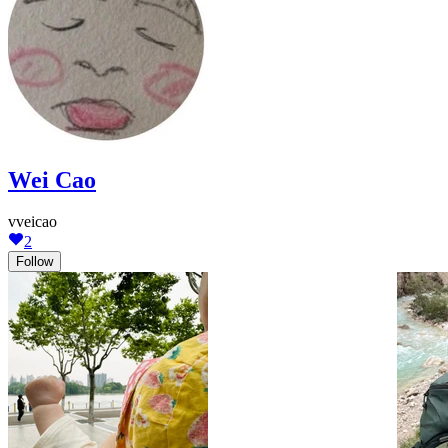
Wei Cao
vveicao
2
Follow