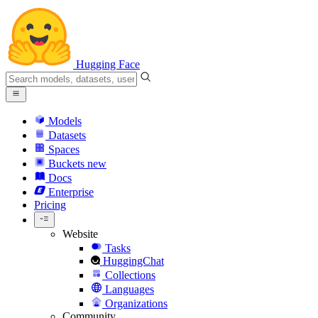
Hugging Face
Models
Datasets
Spaces
Buckets
new
Docs
Enterprise
Pricing
Website
Tasks
HuggingChat
Collections
Languages
Organizations
Community