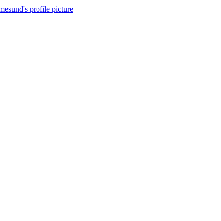
esund's profile picture