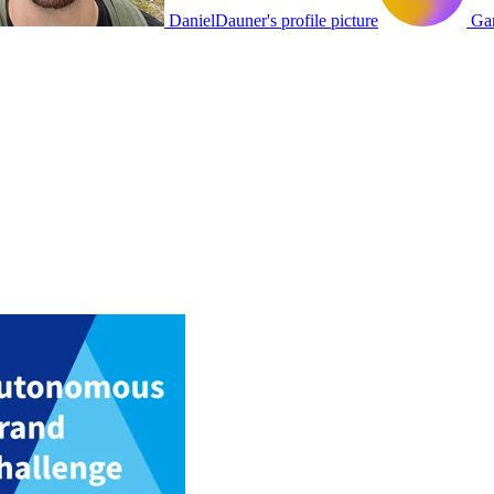
DanielDauner's profile picture
Gam