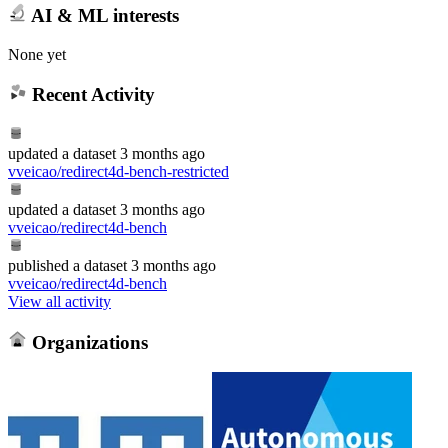
AI & ML interests
None yet
Recent Activity
updated
a dataset
3 months ago
vveicao/redirect4d-bench-restricted
updated
a dataset
3 months ago
vveicao/redirect4d-bench
published
a dataset
3 months ago
vveicao/redirect4d-bench
View all activity
Organizations