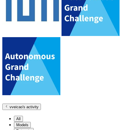
vveicao
's activity
All
Models