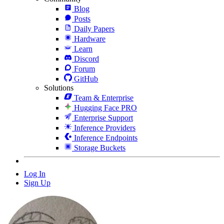
Blog
Posts
Daily Papers
Hardware
Learn
Discord
Forum
GitHub
Solutions
Team & Enterprise
Hugging Face PRO
Enterprise Support
Inference Providers
Inference Endpoints
Storage Buckets
Log In
Sign Up