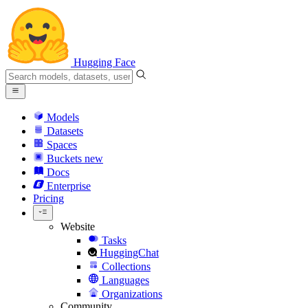
Hugging Face
Models
Datasets
Spaces
Buckets
new
Docs
Enterprise
Pricing
Website
Tasks
HuggingChat
Collections
Languages
Organizations
Community