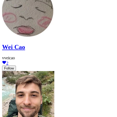
Wei Cao
vveicao
2
Follow