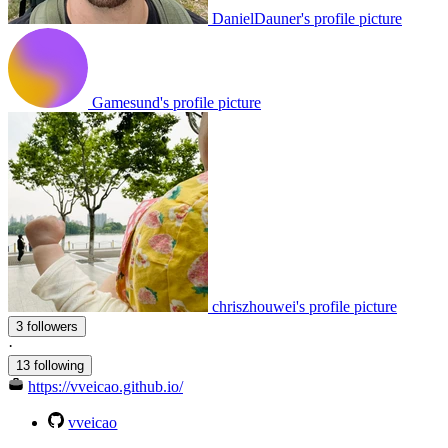
DanielDauner's profile picture
Gamesund's profile picture
chriszhouwei's profile picture
3 followers
·
13 following
https://vveicao.github.io/
vveicao