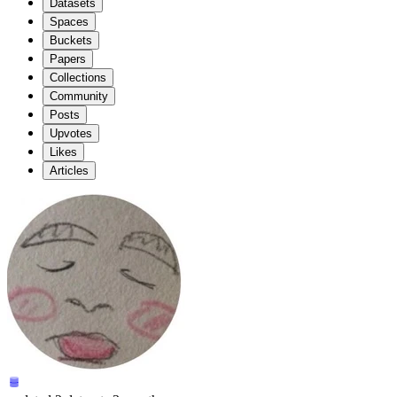
Datasets
Spaces
Buckets
Papers
Collections
Community
Posts
Upvotes
Likes
Articles