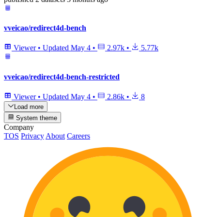
vveicao/redirect4d-bench
Viewer
•
Updated
May 4
•
2.97k
•
5.77k
vveicao/redirect4d-bench-restricted
Viewer
•
Updated
May 4
•
2.86k
•
8
Load more
System theme
Company
TOS
Privacy
About
Careers