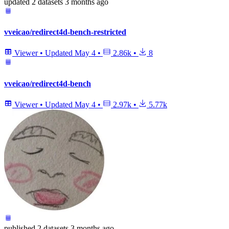
updated
2 datasets
3 months ago
vveicao/redirect4d-bench-restricted
Viewer
•
Updated
May 4
•
2.86k
•
8
vveicao/redirect4d-bench
Viewer
•
Updated
May 4
•
2.97k
•
5.77k
published
2 datasets
3 months ago