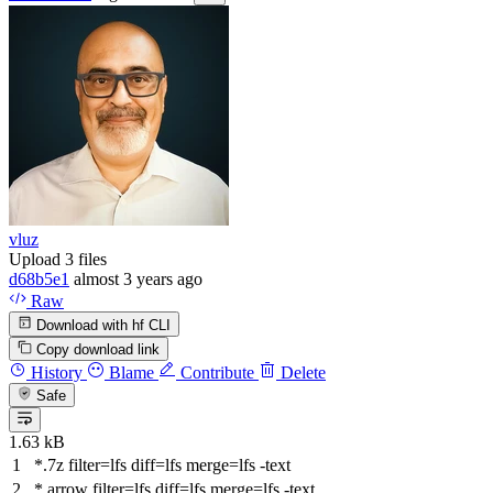
vluz
Upload 3 files
d68b5e1
almost 3 years ago
Raw
Download with hf CLI
Copy download link
History
Blame
Contribute
Delete
Safe
1.63 kB
*.7z
filter
=lfs
diff
=lfs
merge
=lfs -text
*.arrow
filter
=lfs
diff
=lfs
merge
=lfs -text