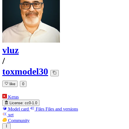
vluz
/
toxmodel30
like
0
Keras
License:
cc0-1.0
Model card
Files
Files and versions
xet
Community