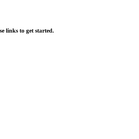
 links to get started.