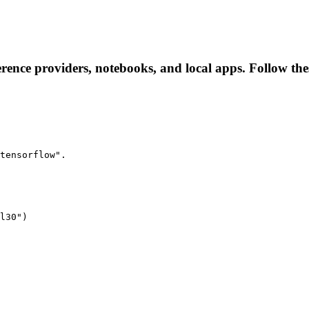
erence providers, notebooks, and local apps. Follow these
tensorflow".
