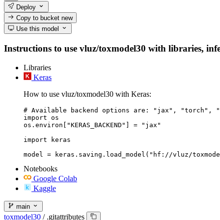
Deploy
Copy to bucket
new
Use this model
Instructions to use vluz/toxmodel30 with libraries, inf
Libraries
Keras
How to use vluz/toxmodel30 with Keras:
# Available backend options are: "jax", "torch", "
import os

os.environ["KERAS_BACKEND"] = "jax"

import keras

Notebooks
Google Colab
Kaggle
main
toxmodel30
/
.gitattributes