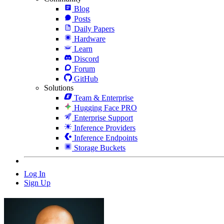
Blog
Posts
Daily Papers
Hardware
Learn
Discord
Forum
GitHub
Solutions
Team & Enterprise
Hugging Face PRO
Enterprise Support
Inference Providers
Inference Endpoints
Storage Buckets
Log In
Sign Up