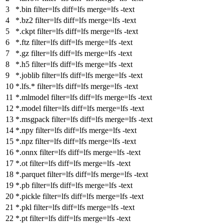
*.bin
filter
=lfs
diff
=lfs
merge
=lfs -text
*.bz2
filter
=lfs
diff
=lfs
merge
=lfs -text
*.ckpt
filter
=lfs
diff
=lfs
merge
=lfs -text
*.ftz
filter
=lfs
diff
=lfs
merge
=lfs -text
*.gz
filter
=lfs
diff
=lfs
merge
=lfs -text
*.h5
filter
=lfs
diff
=lfs
merge
=lfs -text
*.joblib
filter
=lfs
diff
=lfs
merge
=lfs -text
*.lfs.*
filter
=lfs
diff
=lfs
merge
=lfs -text
*.mlmodel
filter
=lfs
diff
=lfs
merge
=lfs -text
*.model
filter
=lfs
diff
=lfs
merge
=lfs -text
*.msgpack
filter
=lfs
diff
=lfs
merge
=lfs -text
*.npy
filter
=lfs
diff
=lfs
merge
=lfs -text
*.npz
filter
=lfs
diff
=lfs
merge
=lfs -text
*.onnx
filter
=lfs
diff
=lfs
merge
=lfs -text
*.ot
filter
=lfs
diff
=lfs
merge
=lfs -text
*.parquet
filter
=lfs
diff
=lfs
merge
=lfs -text
*.pb
filter
=lfs
diff
=lfs
merge
=lfs -text
*.pickle
filter
=lfs
diff
=lfs
merge
=lfs -text
*.pkl
filter
=lfs
diff
=lfs
merge
=lfs -text
*.pt
filter
=lfs
diff
=lfs
merge
=lfs -text