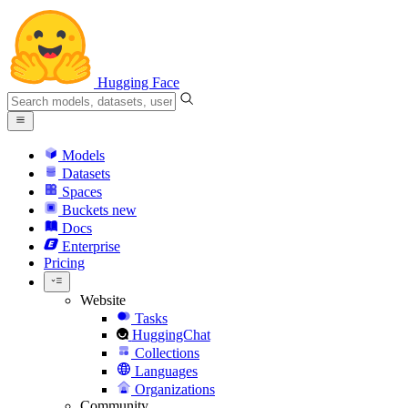
Hugging Face
Models
Datasets
Spaces
Buckets
new
Docs
Enterprise
Pricing
Website
Tasks
HuggingChat
Collections
Languages
Organizations
Community