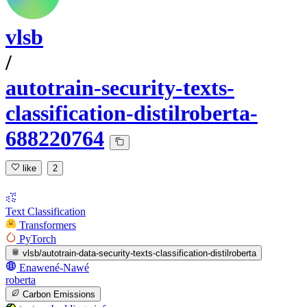
vlsb
/
autotrain-security-texts-
classification-distilroberta-
688220764
like
2
Text Classification
Transformers
PyTorch
vlsb/autotrain-data-security-texts-classification-distilroberta
Enawené-Nawé
roberta
Carbon Emissions