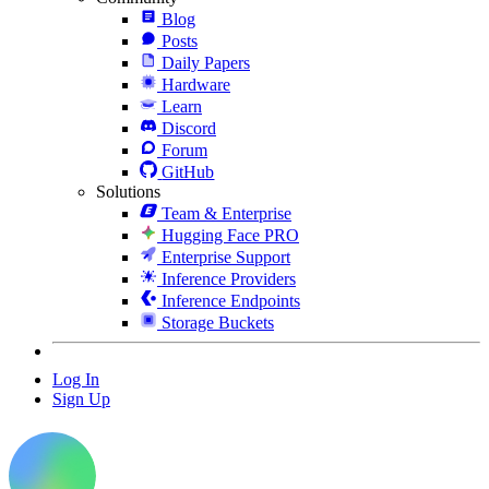
Blog
Posts
Daily Papers
Hardware
Learn
Discord
Forum
GitHub
Solutions
Team & Enterprise
Hugging Face PRO
Enterprise Support
Inference Providers
Inference Endpoints
Storage Buckets
Log In
Sign Up