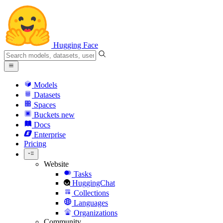
Hugging Face
Models
Datasets
Spaces
Buckets
new
Docs
Enterprise
Pricing
Website
Tasks
HuggingChat
Collections
Languages
Organizations
Community