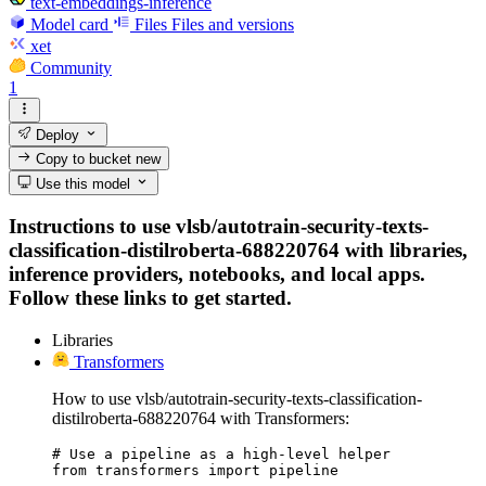
text-embeddings-inference
Model card
Files
Files and versions
xet
Community
1
Deploy
Copy to bucket
new
Use this model
Instructions to use vlsb/autotrain-security-texts-
classification-distilroberta-688220764 with libraries,
inference providers, notebooks, and local apps.
Follow these links to get started.
Libraries
Transformers
How to use vlsb/autotrain-security-texts-classification-
distilroberta-688220764 with Transformers:
# Use a pipeline as a high-level helper

from transformers import pipeline
