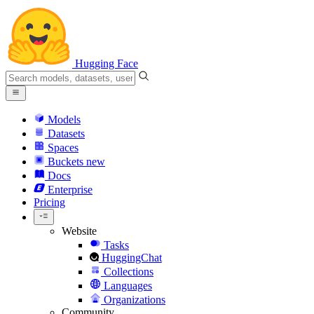
Hugging Face
Models
Datasets
Spaces
Buckets
new
Docs
Enterprise
Pricing
Website
Tasks
HuggingChat
Collections
Languages
Organizations
Community