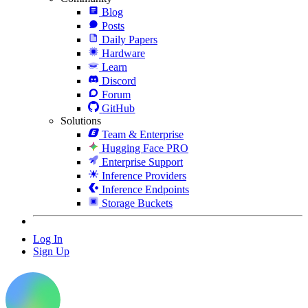
Blog
Posts
Daily Papers
Hardware
Learn
Discord
Forum
GitHub
Solutions
Team & Enterprise
Hugging Face PRO
Enterprise Support
Inference Providers
Inference Endpoints
Storage Buckets
Log In
Sign Up