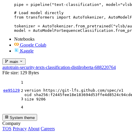
pipe = pipeline("text-classification", model="vlsb
# Load model directly

from transformers import AutoTokenizer, AutoModelF
tokenizer = AutoTokenizer.from_pretrained("vlsb/au
model = AutoModelForSequenceClassification.from_pr
Notebooks
Google Colab
Kaggle
main
autotrain-security-texts-classification-distilroberta-688220764
File size: 129 Bytes
1
ee95129
version https:
//gi
t-lfs.github.com
/spec/
v1

2
oid sha256:f2445fee18e183694d53ffe4d8524c94cde
3
size 
9206
4
System theme
Company
TOS
Privacy
About
Careers