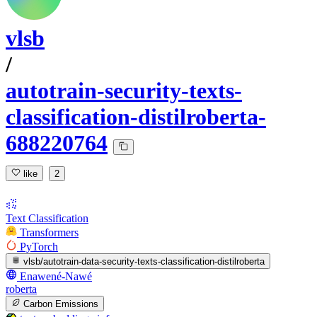
vlsb
/
autotrain-security-texts-
classification-distilroberta-
688220764
like
2
Text Classification
Transformers
PyTorch
vlsb/autotrain-data-security-texts-classification-distilroberta
Enawené-Nawé
roberta
Carbon Emissions