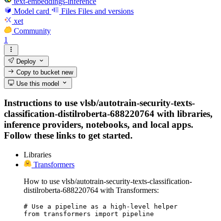
text-embeddings-inference
Model card
Files
Files and versions
xet
Community
1
Deploy
Copy to bucket
new
Use this model
Instructions to use vlsb/autotrain-security-texts-
classification-distilroberta-688220764 with libraries,
inference providers, notebooks, and local apps.
Follow these links to get started.
Libraries
Transformers
How to use vlsb/autotrain-security-texts-classification-
distilroberta-688220764 with Transformers:
# Use a pipeline as a high-level helper

from transformers import pipeline
