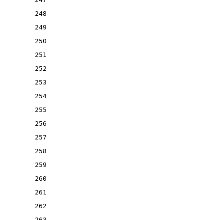
248
249
250
251
252
253
254
255
256
257
258
259
260
261
262
263