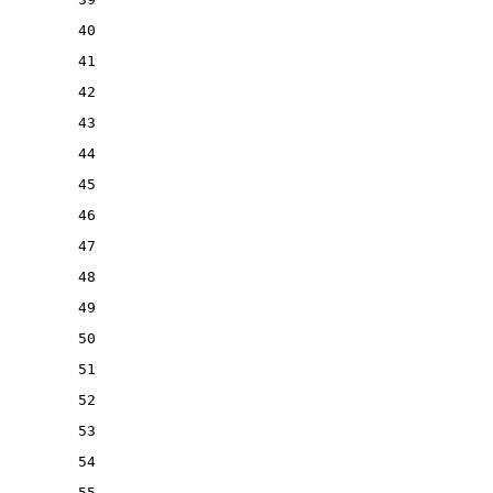
40
41
42
43
44
45
46
47
48
49
50
51
52
53
54
55