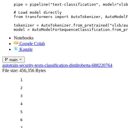
pipe = pipeline("text-classification", model="vlsb
# Load model directly

from transformers import AutoTokenizer, AutoModelF
tokenizer = AutoTokenizer.from_pretrained("vlsb/au
model = AutoModelForSequenceClassification.from_pr
Notebooks
Google Colab
Kaggle
main
autotrain-security-texts-classification-distilroberta-688220764
File size: 456,356 Bytes
1
2
3
4
5
6
7