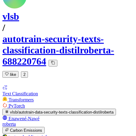
vlsb
/
autotrain-security-texts-
classification-distilroberta-
688220764
like
2
Text Classification
Transformers
PyTorch
vlsb/autotrain-data-security-texts-classification-distilroberta
Enawené-Nawé
roberta
Carbon Emissions