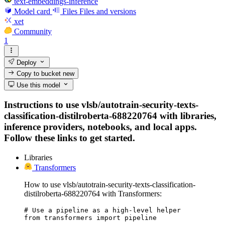
text-embeddings-inference
Model card
Files
Files and versions
xet
Community
1
Deploy
Copy to bucket
new
Use this model
Instructions to use vlsb/autotrain-security-texts-
classification-distilroberta-688220764 with libraries,
inference providers, notebooks, and local apps.
Follow these links to get started.
Libraries
Transformers
How to use vlsb/autotrain-security-texts-classification-
distilroberta-688220764 with Transformers:
# Use a pipeline as a high-level helper

from transformers import pipeline
