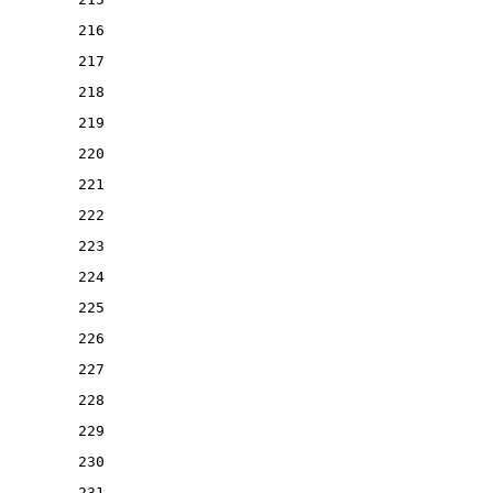
216
217
218
219
220
221
222
223
224
225
226
227
228
229
230
231