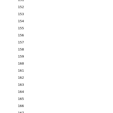
152
153
154
155
156
157
158
159
160
161
162
163
164
165
166
167