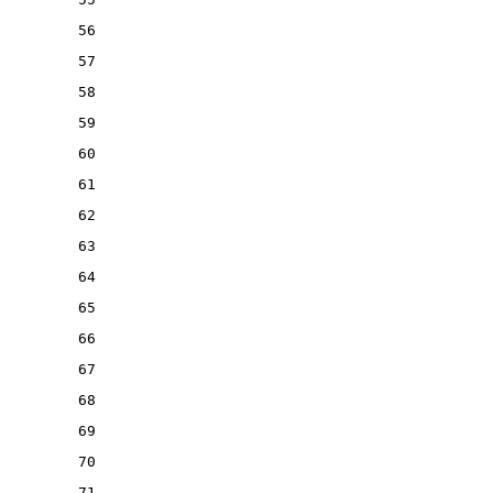
56
57
58
59
60
61
62
63
64
65
66
67
68
69
70
71