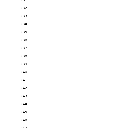
232
233
234
235
236
237
238
239
240
241
242
243
244
245
246
247