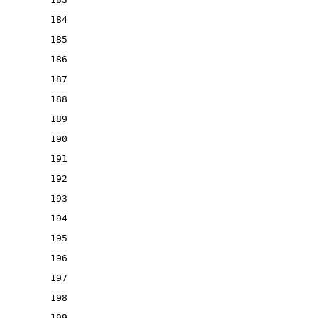
184
185
186
187
188
189
190
191
192
193
194
195
196
197
198
199