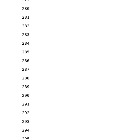
280
281
282
283
284
285
286
287
288
289
290
291
292
293
294
295