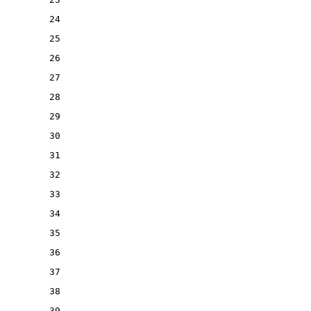
24
25
26
27
28
29
30
31
32
33
34
35
36
37
38
39