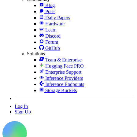
Blog
Posts
Daily Papers
Hardware
Learn
Discord
Forum
GitHub
Solutions
Team & Enterprise
Hugging Face PRO
Enterprise Support
Inference Providers
Inference Endpoints
Storage Buckets
Log In
Sign Up