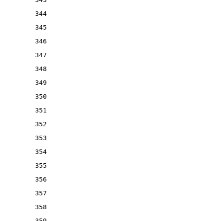
344
345
346
347
348
349
350
351
352
353
354
355
356
357
358
359