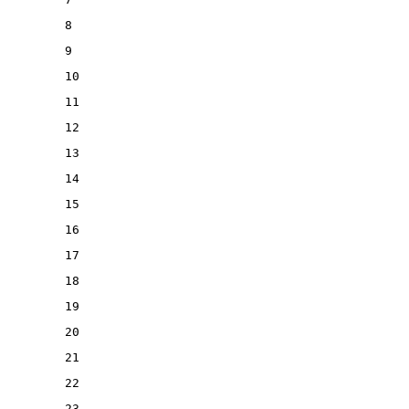
8
9
10
11
12
13
14
15
16
17
18
19
20
21
22
23