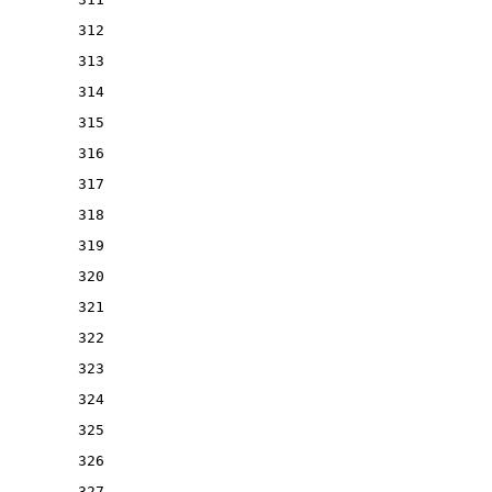
312
313
314
315
316
317
318
319
320
321
322
323
324
325
326
327