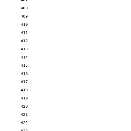
408
409
410
411
412
413
414
415
416
417
418
419
420
421
422
423