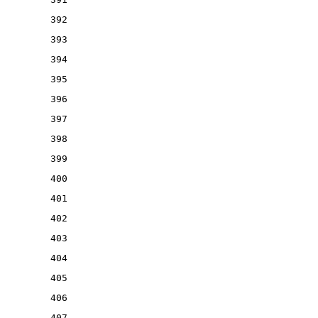
392
393
394
395
396
397
398
399
400
401
402
403
404
405
406
407