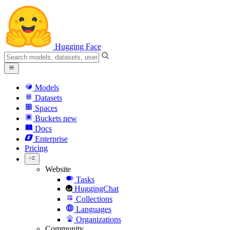
Hugging Face
Models
Datasets
Spaces
Buckets
new
Docs
Enterprise
Pricing
Website
Tasks
HuggingChat
Collections
Languages
Organizations
Community