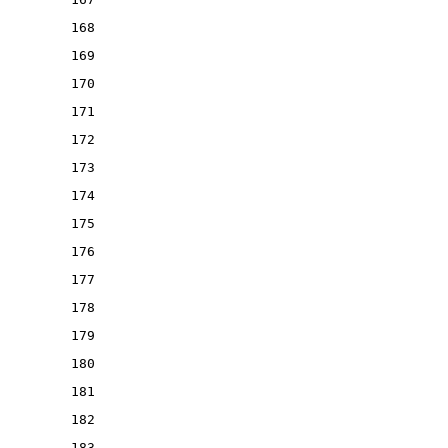
168
169
170
171
172
173
174
175
176
177
178
179
180
181
182
183