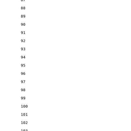
88
89
90
91
92
93
94
95
96
97
98
99
100
101
102
103