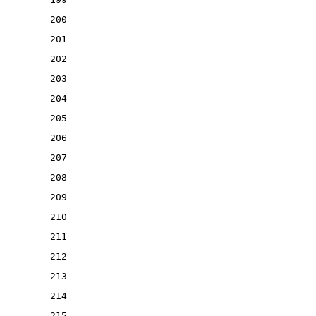
200
201
202
203
204
205
206
207
208
209
210
211
212
213
214
215