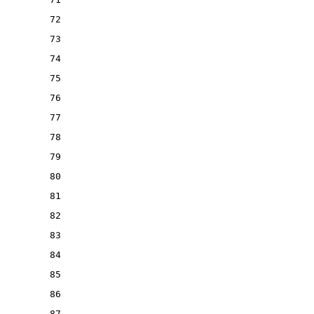
72
73
74
75
76
77
78
79
80
81
82
83
84
85
86
87