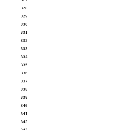
328
329
330
331
332
333
334
335
336
337
338
339
340
341
342
343