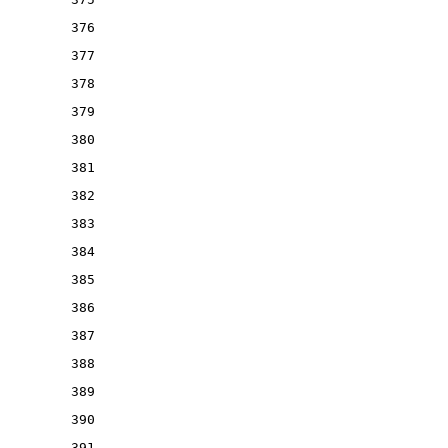
376
377
378
379
380
381
382
383
384
385
386
387
388
389
390
391