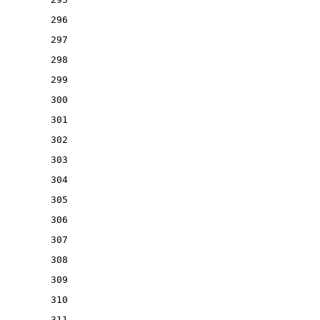
296
297
298
299
300
301
302
303
304
305
306
307
308
309
310
311