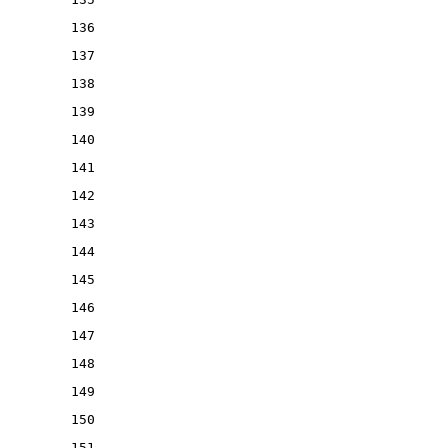
136
137
138
139
140
141
142
143
144
145
146
147
148
149
150
151