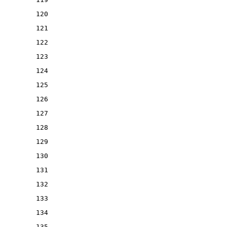
120
121
122
123
124
125
126
127
128
129
130
131
132
133
134
135