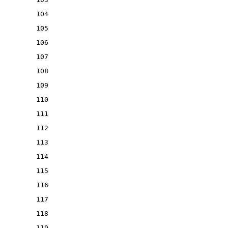
104
105
106
107
108
109
110
111
112
113
114
115
116
117
118
119