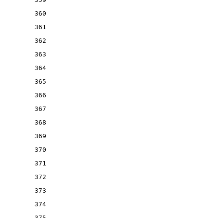
360
361
362
363
364
365
366
367
368
369
370
371
372
373
374
375