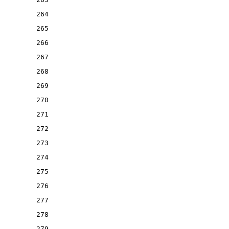
264
265
266
267
268
269
270
271
272
273
274
275
276
277
278
279