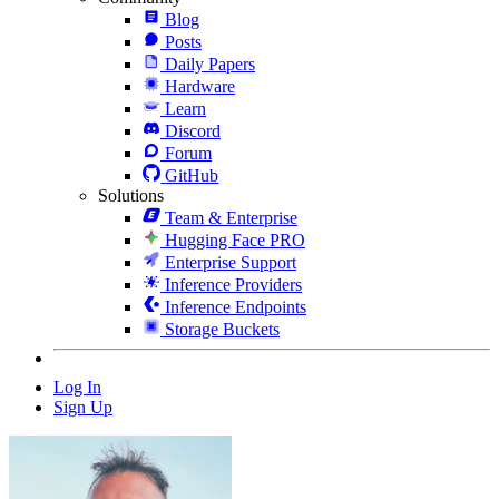
Blog
Posts
Daily Papers
Hardware
Learn
Discord
Forum
GitHub
Solutions
Team & Enterprise
Hugging Face PRO
Enterprise Support
Inference Providers
Inference Endpoints
Storage Buckets
Log In
Sign Up