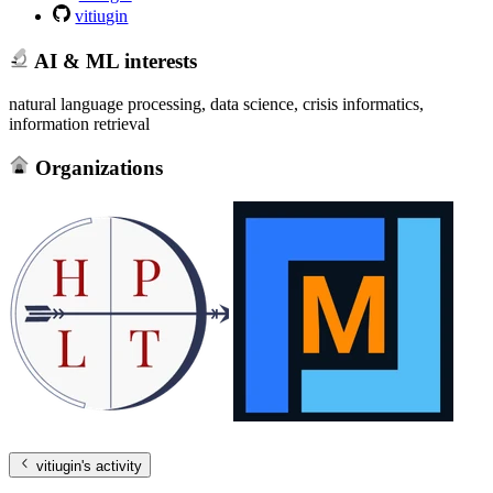
vitiugin
AI & ML interests
natural language processing, data science, crisis informatics,
information retrieval
Organizations
vitiugin
's activity