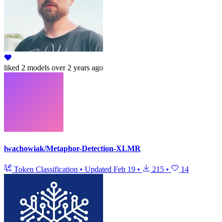
liked
2 models
over 2 years ago
lwachowiak/Metaphor-Detection-XLMR
Token Classification
•
Updated
Feb 19
•
215
•
14