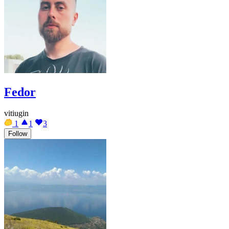
Fedor
vitiugin
1
1
3
Follow