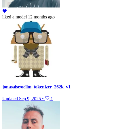
liked
a model
12 months ago
jonasaise/oellm_tokenizer_262k_v1
Updated
Sep 9, 2025
•
1