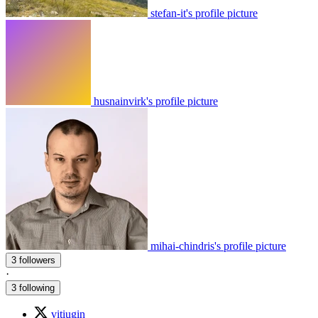
stefan-it's profile picture
husnainvirk's profile picture
mihai-chindris's profile picture
3 followers
·
3 following
vitiugin