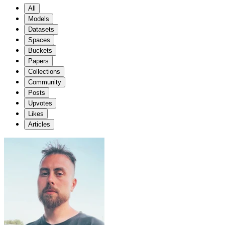
All
Models
Datasets
Spaces
Buckets
Papers
Collections
Community
Posts
Upvotes
Likes
Articles