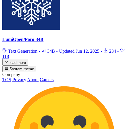
LumiOpen/Poro-34B
Text Generation
•
34B
•
Updated
Jun 12, 2025
•
234
•
118
Load more
System theme
Company
TOS
Privacy
About
Careers