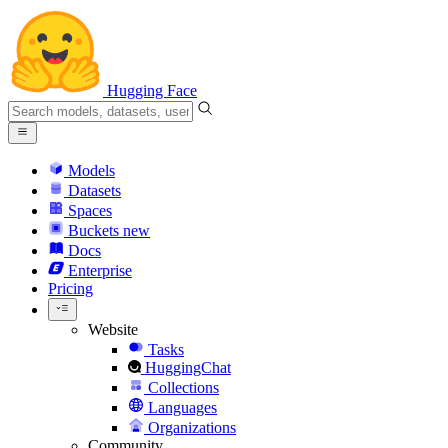
Hugging Face
Models
Datasets
Spaces
Buckets
new
Docs
Enterprise
Pricing
Website
Tasks
HuggingChat
Collections
Languages
Organizations
Community