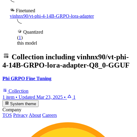
Finetuned
vinhnx90/vt-phi-4-14B-GRPO-lora-adapter
Quantized
(
1
)
this model
Collection including
vinhnx90/vt-phi-
4-14B-GRPO-lora-adapter-Q8_0-GGUF
Phi GRPO Fine Tuning
Collection
1 item
•
Updated
Mar 23, 2025
•
1
System theme
Company
TOS
Privacy
About
Careers