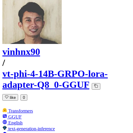
vinhnx90
/
vt-phi-4-14B-GRPO-lora-
adapter-Q8_0-GGUF
like
0
Transformers
GGUF
English
text-generation-inference