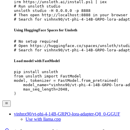
irm https://unsloth.ai/install.ps1 | iex

# Run unsloth studio

unsloth studio -H 0.0.0.0 -p 8888

# Then open http://localhost:8888 in your browser

# Search for vinhnx90/vt-phi-4-14B-GRPO-lora-adapt
Using HuggingFace Spaces for Unsloth
# No setup required

# Open https://huggingface.co/spaces/unsloth/studi
# Search for vinhnx90/vt-phi-4-14B-GRPO-lora-adapt
Load model with FastModel
pip install unsloth

from unsloth import FastModel

model, tokenizer = FastModel.from_pretrained(

    model_name="vinhnx90/vt-phi-4-14B-GRPO-lora-ad
    max_seq_length=2048,

)
vinhnx90/vt-phi-4-14B-GRPO-lora-adapter-Q8_0-GGUF
Use with llama.cpp