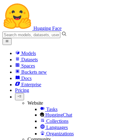
Hugging Face
Models
Datasets
Spaces
Buckets
new
Docs
Enterprise
Pricing
Website
Tasks
HuggingChat
Collections
Languages
Organizations
Community