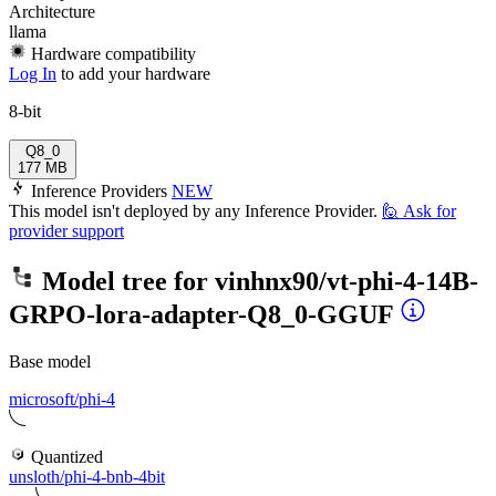
Architecture
llama
Hardware compatibility
Log In
to add your hardware
8-bit
Q8_0
177 MB
Inference Providers
NEW
This model isn't deployed by any Inference Provider.
🙋
Ask for
provider support
Model tree for
vinhnx90/vt-phi-4-14B-
GRPO-lora-adapter-Q8_0-GGUF
Base model
microsoft/phi-4
Quantized
unsloth/phi-4-bnb-4bit