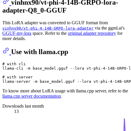
vinhnx90/vt-phi-4-14B-GRPO-lora-
adapter-Q8_0-GGUF
This LoRA adapter was converted to GGUF format from
via the ggml.ai's
vinhnx90/vt-phi-4-14B-GRPO-lora-adapter
GGUF-my-lora
space. Refer to the
original adapter repository
for
more details.
Use with llama.cpp
# with cli
llama-cli -m base_model.gguf --lora vt-phi-4-14B-GRPO-l
# with server
To know more about LoRA usage with llama.cpp server, refer to the
llama.cpp server documentation
.
Downloads last month
13