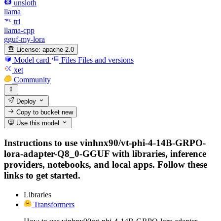
unsloth
llama
trl
llama-cpp
gguf-my-lora
License:
apache-2.0
Model card
Files
Files and versions
xet
Community
Deploy
Copy to bucket
new
Use this model
Instructions to use vinhnx90/vt-phi-4-14B-GRPO-
lora-adapter-Q8_0-GGUF with libraries, inference
providers, notebooks, and local apps. Follow these
links to get started.
Libraries
Transformers