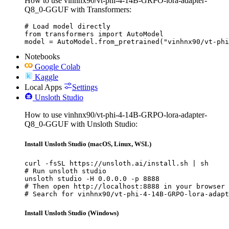
How to use vinhnx90/vt-phi-4-14B-GRPO-lora-adapter-
Q8_0-GGUF with Transformers:
# Load model directly

from transformers import AutoModel

model = AutoModel.from_pretrained("vinhnx90/vt-phi
Notebooks
Google Colab
Kaggle
Local Apps
Settings
Unsloth Studio
How to use vinhnx90/vt-phi-4-14B-GRPO-lora-adapter-
Q8_0-GGUF with Unsloth Studio:
Install Unsloth Studio (macOS, Linux, WSL)
curl -fsSL https://unsloth.ai/install.sh | sh

# Run unsloth studio

unsloth studio -H 0.0.0.0 -p 8888

# Then open http://localhost:8888 in your browser

# Search for vinhnx90/vt-phi-4-14B-GRPO-lora-adapt
Install Unsloth Studio (Windows)