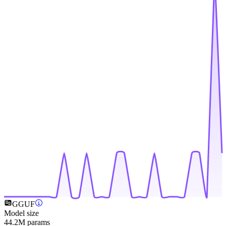
GGUF
Model size
44.2M params