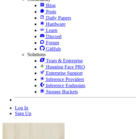
Blog
Posts
Daily Papers
Hardware
Learn
Discord
Forum
GitHub
Solutions
Team & Enterprise
Hugging Face PRO
Enterprise Support
Inference Providers
Inference Endpoints
Storage Buckets
Log In
Sign Up