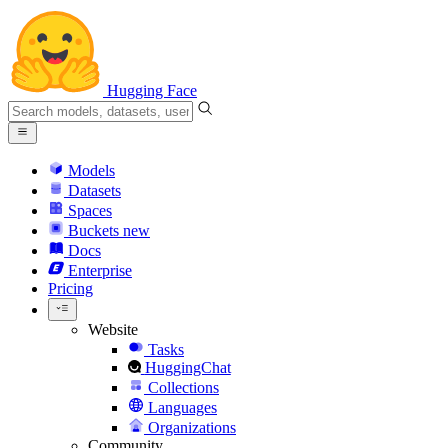
Hugging Face
Models
Datasets
Spaces
Buckets
new
Docs
Enterprise
Pricing
Website
Tasks
HuggingChat
Collections
Languages
Organizations
Community