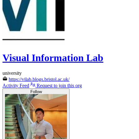
Visual Information Lab
university
https://vilab.blogs.bristol.ac.uk/
Activity Feed
Request to join this org
Follow