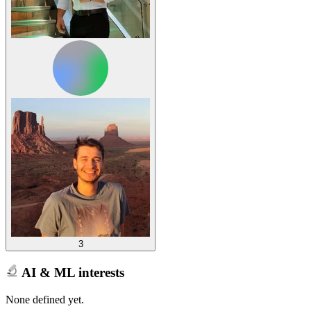
3
AI & ML interests
None defined yet.