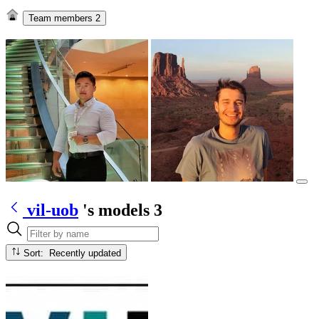
Team members
2
vil-uob
's models
3
Sort: Recently updated