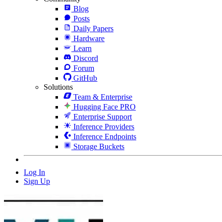
Blog
Posts
Daily Papers
Hardware
Learn
Discord
Forum
GitHub
Solutions
Team & Enterprise
Hugging Face PRO
Enterprise Support
Inference Providers
Inference Endpoints
Storage Buckets
Log In
Sign Up