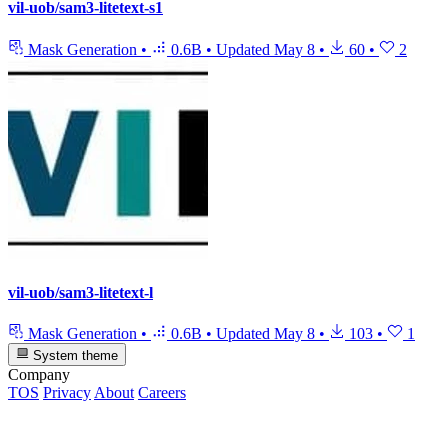
vil-uob/sam3-litetext-s1
Mask Generation
•
0.6B
•
Updated
May 8
•
60
•
2
vil-uob/sam3-litetext-l
Mask Generation
•
0.6B
•
Updated
May 8
•
103
•
1
System theme
Company
TOS
Privacy
About
Careers