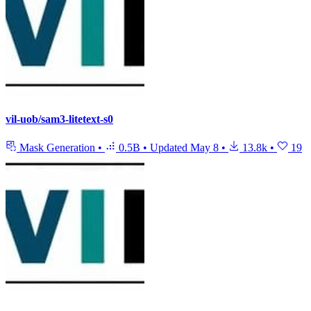
vil-uob/sam3-litetext-s0
Mask Generation
•
0.5B
•
Updated
May 8
•
13.8k
•
19