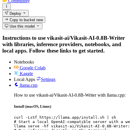
Community
Deploy
Copy to bucket
new
Use this model
Instructions to use vikasit-ai/Vikasit-AI-0.8B-Writer
with libraries, inference providers, notebooks, and
local apps. Follow these links to get started.
Notebooks
Google Colab
Kaggle
Local Apps
Settings
llama.cpp
How to use vikasit-ai/Vikasit-AI-0.8B-Writer with llama.cpp:
Install (macOS, Linux)
curl -LsSf https://llama.app/install.sh | sh

# Start a local OpenAI-compatible server with a we
llama serve -hf vikasit-ai/Vikasit-AI-0.8B-Writer: