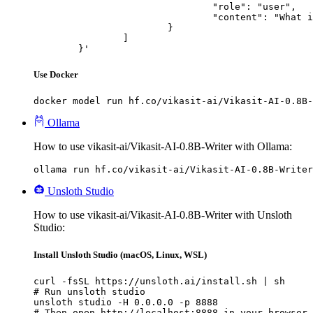
				"role": "user",

				"content": "What is the capital of France?"

			}

		]

	}'
Use Docker
docker model run hf.co/vikasit-ai/Vikasit-AI-0.8B-
Ollama
How to use vikasit-ai/Vikasit-AI-0.8B-Writer with Ollama:
ollama run hf.co/vikasit-ai/Vikasit-AI-0.8B-Writer
Unsloth Studio
How to use vikasit-ai/Vikasit-AI-0.8B-Writer with Unsloth
Studio:
Install Unsloth Studio (macOS, Linux, WSL)
curl -fsSL https://unsloth.ai/install.sh | sh

# Run unsloth studio

unsloth studio -H 0.0.0.0 -p 8888

# Then open http://localhost:8888 in your browser
