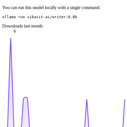
You can run this model locally with a single command:
Downloads last month
6