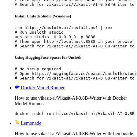
# Search for vikasit-ai/Vikasit-AI-0.8B-Writer to 
Install Unsloth Studio (Windows)
irm https://unsloth.ai/install.ps1 | iex

# Run unsloth studio

unsloth studio -H 0.0.0.0 -p 8888

# Then open http://localhost:8888 in your browser

# Search for vikasit-ai/Vikasit-AI-0.8B-Writer to 
Using HuggingFace Spaces for Unsloth
# No setup required

# Open https://huggingface.co/spaces/unsloth/studi
# Search for vikasit-ai/Vikasit-AI-0.8B-Writer to 
Docker Model Runner
How to use vikasit-ai/Vikasit-AI-0.8B-Writer with Docker
Model Runner:
docker model run hf.co/vikasit-ai/Vikasit-AI-0.8B-
Lemonade
How to use vikasit-ai/Vikasit-AI-0.8B-Writer with Lemonade: