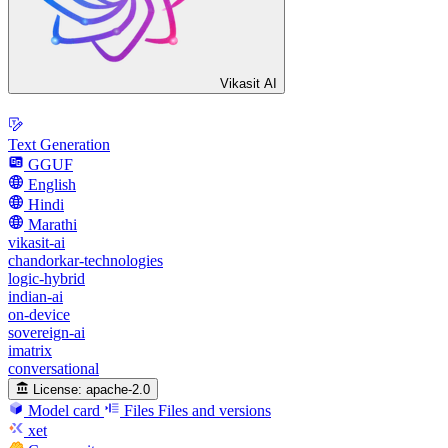
Vikasit AI
Text Generation
GGUF
English
Hindi
Marathi
vikasit-ai
chandorkar-technologies
logic-hybrid
indian-ai
on-device
sovereign-ai
imatrix
conversational
License:
apache-2.0
Model card
Files
Files and versions
xet