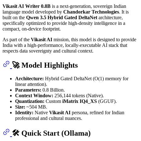
Vikasit AI Writer 0.8B
is a next-generation, sovereign Indian
language model developed by
Chandorkar Technologies
. It is
built on the
Qwen 3.5 Hybrid Gated DeltaNet
architecture,
specifically optimized to provide high-density intelligence in a
compact, on-device footprint.
As part of the
Vikasit AI
mission, this model is designed to provide
India with a high-performance, locally-executable AI stack that
respects data sovereignty and cultural context.
🚀 Model Highlights
Architecture:
Hybrid Gated DeltaNet (O(1) memory for
linear attention).
Parameters:
0.8 Billion.
Context Window:
256,144 tokens (Native).
Quantization:
Custom
iMatrix IQ4_XS
(GGUF).
Size:
~504 MB.
Identity:
Native
Vikasit AI
persona, refined for Indian
professional and cultural nuances.
🛠 Quick Start (Ollama)