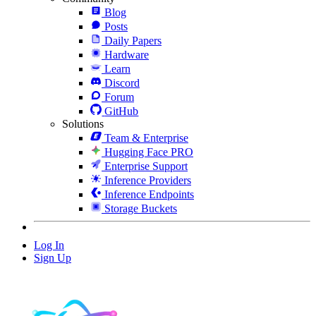
Blog
Posts
Daily Papers
Hardware
Learn
Discord
Forum
GitHub
Solutions
Team & Enterprise
Hugging Face PRO
Enterprise Support
Inference Providers
Inference Endpoints
Storage Buckets
Log In
Sign Up