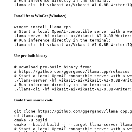
# Run inference directly in the terminal:

llama cli -hf vikasit-ai/Vikasit-AI-0.8B-Writer:IQ
Install from WinGet (Windows)
winget install llama.cpp

# Start a local OpenAI-compatible server with a we
llama serve -hf vikasit-ai/Vikasit-AI-0.8B-Writer:
# Run inference directly in the terminal:

llama cli -hf vikasit-ai/Vikasit-AI-0.8B-Writer:IQ
Use pre-built binary
# Download pre-built binary from:

# https://github.com/ggerganov/llama.cpp/releases

# Start a local OpenAI-compatible server with a we
./llama-server -hf vikasit-ai/Vikasit-AI-0.8B-Writ
# Run inference directly in the terminal:

./llama-cli -hf vikasit-ai/Vikasit-AI-0.8B-Writer:
Build from source code
git clone https://github.com/ggerganov/llama.cpp.g
cd llama.cpp

cmake -B build

cmake --build build -j --target llama-server llama
# Start a local OpenAI-compatible server with a we