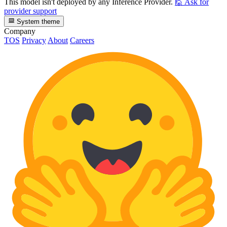
This model isn't deployed by any Inference Provider.
🙋
Ask for
provider support
System theme
Company
TOS
Privacy
About
Careers