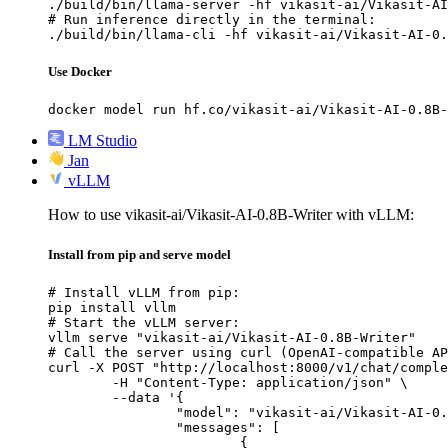
./build/bin/llama-server -hf vikasit-ai/Vikasit-AI
# Run inference directly in the terminal:

./build/bin/llama-cli -hf vikasit-ai/Vikasit-AI-0.
Use Docker
docker model run hf.co/vikasit-ai/Vikasit-AI-0.8B-
LM Studio
Jan
vLLM
How to use vikasit-ai/Vikasit-AI-0.8B-Writer with vLLM:
Install from pip and serve model
# Install vLLM from pip:

pip install vllm

# Start the vLLM server:

vllm serve "vikasit-ai/Vikasit-AI-0.8B-Writer"

# Call the server using curl (OpenAI-compatible AP
curl -X POST "http://localhost:8000/v1/chat/comple
	-H "Content-Type: application/json" \

	--data '{

		"model": "vikasit-ai/Vikasit-AI-0.8B-Writer",

		"messages": [

			{
