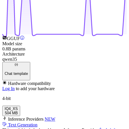
GGUF
Model size
0.8B params
Architecture
qwen35
Chat template
Hardware compatibility
Log In
to add your hardware
4-bit
IQ4_XS
504 MB
Inference Providers
NEW
Text Generation