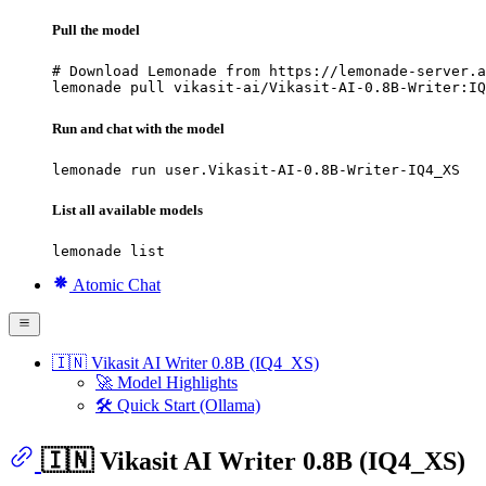
Pull the model
# Download Lemonade from https://lemonade-server.a
lemonade pull vikasit-ai/Vikasit-AI-0.8B-Writer:IQ
Run and chat with the model
lemonade run user.Vikasit-AI-0.8B-Writer-IQ4_XS
List all available models
lemonade list
Atomic Chat
🇮🇳 Vikasit AI Writer 0.8B (IQ4_XS)
🚀 Model Highlights
🛠 Quick Start (Ollama)
🇮🇳 Vikasit AI Writer 0.8B (IQ4_XS)