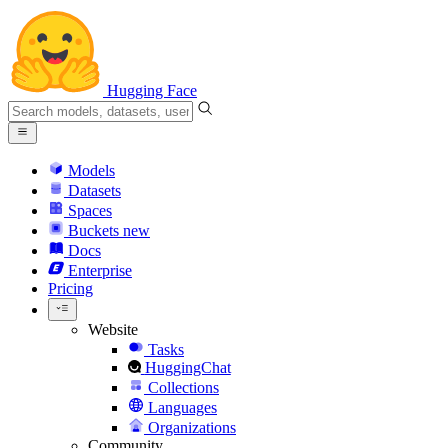
Hugging Face
Models
Datasets
Spaces
Buckets
new
Docs
Enterprise
Pricing
Website
Tasks
HuggingChat
Collections
Languages
Organizations
Community