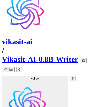
vikasit-ai
/
Vikasit-AI-0.8B-Writer
like
0
Follow
6