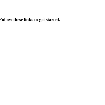
ollow these links to get started.