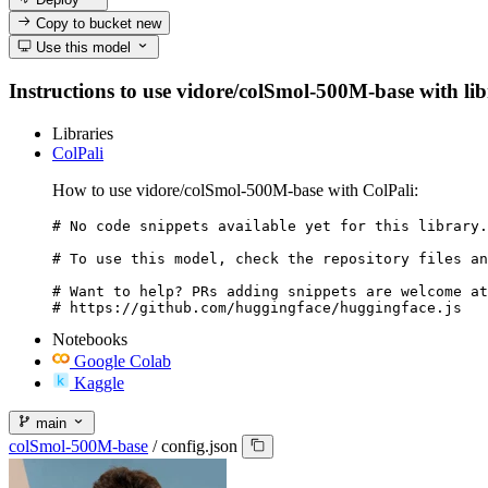
Copy to bucket
new
Use this model
Instructions to use vidore/colSmol-500M-base with libr
Libraries
ColPali
How to use vidore/colSmol-500M-base with ColPali:
# No code snippets available yet for this library.

# To use this model, check the repository files an
# Want to help? PRs adding snippets are welcome at
# https://github.com/huggingface/huggingface.js
Notebooks
Google Colab
Kaggle
main
colSmol-500M-base
/
config.json