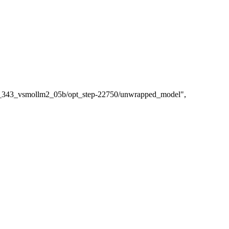
/tr_343_vsmollm2_05b/opt_step-22750/unwrapped_model"
,