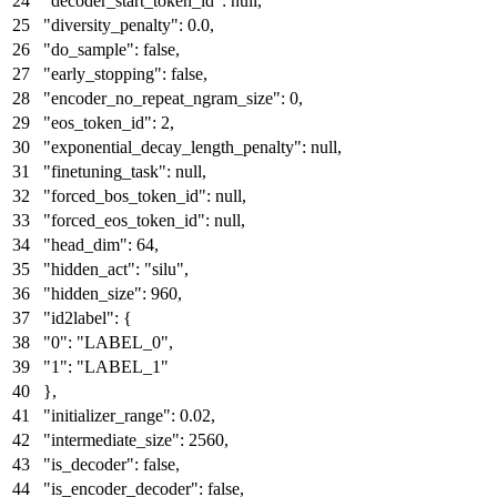
"decoder_start_token_id"
:
null
,
"diversity_penalty"
:
0.0
,
"do_sample"
:
false
,
"early_stopping"
:
false
,
"encoder_no_repeat_ngram_size"
:
0
,
"eos_token_id"
:
2
,
"exponential_decay_length_penalty"
:
null
,
"finetuning_task"
:
null
,
"forced_bos_token_id"
:
null
,
"forced_eos_token_id"
:
null
,
"head_dim"
:
64
,
"hidden_act"
:
"silu"
,
"hidden_size"
:
960
,
"id2label"
:
{
"0"
:
"LABEL_0"
,
"1"
:
"LABEL_1"
}
,
"initializer_range"
:
0.02
,
"intermediate_size"
:
2560
,
"is_decoder"
:
false
,
"is_encoder_decoder"
:
false
,