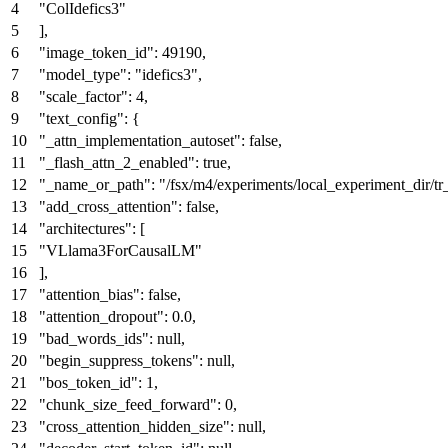
"ColIdefics3"
]
,
"image_token_id"
:
49190
,
"model_type"
:
"idefics3"
,
"scale_factor"
:
4
,
"text_config"
:
{
"_attn_implementation_autoset"
:
false
,
"_flash_attn_2_enabled"
:
true
,
"_name_or_path"
:
"/fsx/m4/experiments/local_experiment_dir
"add_cross_attention"
:
false
,
"architectures"
:
[
"VLlama3ForCausalLM"
]
,
"attention_bias"
:
false
,
"attention_dropout"
:
0.0
,
"bad_words_ids"
:
null
,
"begin_suppress_tokens"
:
null
,
"bos_token_id"
:
1
,
"chunk_size_feed_forward"
:
0
,
"cross_attention_hidden_size"
:
null
,