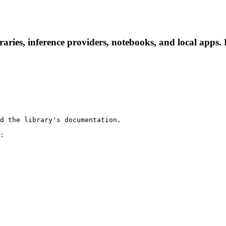
aries, inference providers, notebooks, and local apps. F
d the library's documentation.

:
