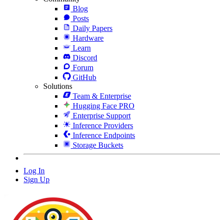
Blog
Posts
Daily Papers
Hardware
Learn
Discord
Forum
GitHub
Solutions
Team & Enterprise
Hugging Face PRO
Enterprise Support
Inference Providers
Inference Endpoints
Storage Buckets
Log In
Sign Up