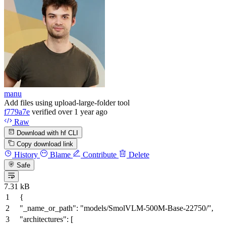
manu
Add files using upload-large-folder tool
f779a7e
verified
over 1 year ago
Raw
Download with hf CLI
Copy download link
History
Blame
Contribute
Delete
Safe
7.31 kB
{
"_name_or_path"
:
"models/SmolVLM-500M-Base-22750/"
,
"architectures"
:
[