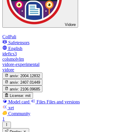
Vidore
ColPali
Safetensors
English
idefics3
colsmolvlm
vidore-experimental
vidore
arxiv:
2004.12832
arxiv:
2407.01449
arxiv:
2106.09685
License:
mit
Model card
Files
Files and versions
xet
Community
1
Deploy