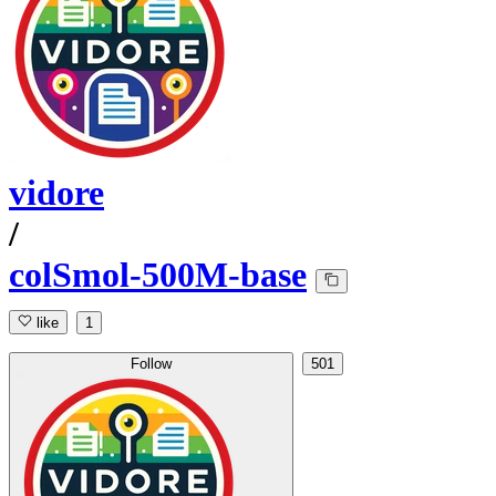
vidore
/
colSmol-500M-base
like
1
Follow
501