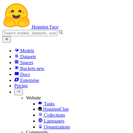
Hugging Face
Models
Datasets
Spaces
Buckets
new
Docs
Enterprise
Pricing
Website
Tasks
HuggingChat
Collections
Languages
Organizations
Community