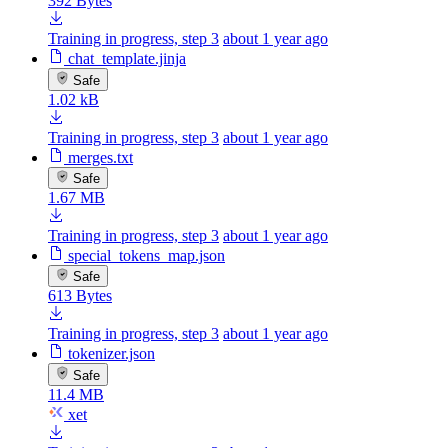
392 Bytes
Training in progress, step 3
about 1 year ago
chat_template.jinja
Safe
1.02 kB
Training in progress, step 3
about 1 year ago
merges.txt
Safe
1.67 MB
Training in progress, step 3
about 1 year ago
special_tokens_map.json
Safe
613 Bytes
Training in progress, step 3
about 1 year ago
tokenizer.json
Safe
11.4 MB
xet