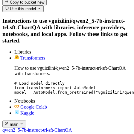
Copy to bucket
new
Use this model
Instructions to use vguizilini/qwen2_5-7b-instruct-
trl-sft-ChartQA with libraries, inference providers,
notebooks, and local apps. Follow these links to get
started.
Libraries
Transformers
How to use vguizilini/qwen2_5-7b-instruct-trl-sft-ChartQA
with Transformers:
# Load model directly

from transformers import AutoModel

model = AutoModel.from_pretrained("vguizilini/qwen
Notebooks
Google Colab
Kaggle
main
qwen2_5-7b-instruct-trl-sft-ChartQA