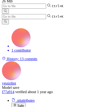
26 MB
Ctrl+K
Ctrl+K
1 contributor
History:
13 commits
vguizilini
Model save
f77a914
verified
about 1 year ago
.gitattributes
Safe