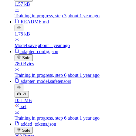
1.57 kB
Training in progress, step 3
about 1 year ago
README.md
1.75 kB
Model save
about 1 year ago
adapter_config.json
Safe
780 Bytes
Training in progress, step 6
about 1 year ago
adapter_model.safetensors
10.1 MB
xet
Training in progress, step 6
about 1 year ago
added_tokens.json
Safe