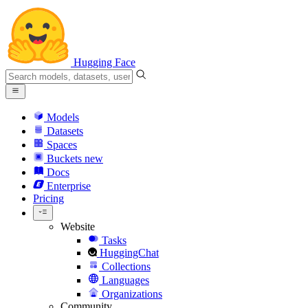
Hugging Face
Models
Datasets
Spaces
Buckets
new
Docs
Enterprise
Pricing
Website
Tasks
HuggingChat
Collections
Languages
Organizations
Community