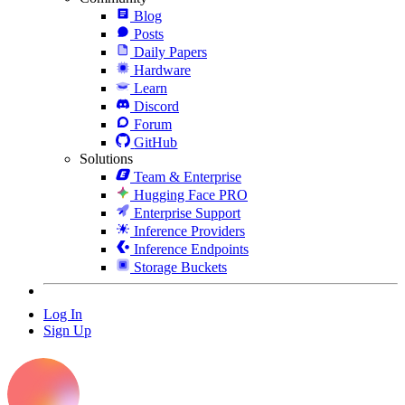
Blog
Posts
Daily Papers
Hardware
Learn
Discord
Forum
GitHub
Solutions
Team & Enterprise
Hugging Face PRO
Enterprise Support
Inference Providers
Inference Endpoints
Storage Buckets
Log In
Sign Up