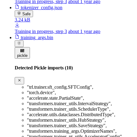
Training in progress, step 3
about 1 year ago
tokenizer_config.json
Safe
3.24 kB
Training in progress, step 3
about 1 year ago
training_args.bin
pickle
Detected Pickle imports (10)
"trl.trainer.sft_config.SFTConfig"
,
"torch.device"
,
"accelerate.state.PartialState"
,
"transformers.trainer_utils.IntervalStrategy"
,
"transformers.trainer_utils.SchedulerType"
,
"accelerate.utils.dataclasses.DistributedType"
,
"transformers.trainer_utils.HubStrategy"
,
"transformers.trainer_utils.SaveStrategy"
,
"transformers.training_args.OptimizerNames"
,
"transformers.trainer_pt_utils.AcceleratorConfig"