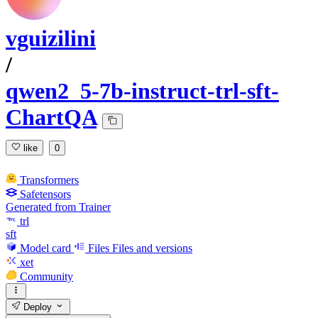
vguizilini
/
qwen2_5-7b-instruct-trl-sft-
ChartQA
like
0
Transformers
Safetensors
Generated from Trainer
trl
sft
Model card
Files
Files and versions
xet
Community
Deploy